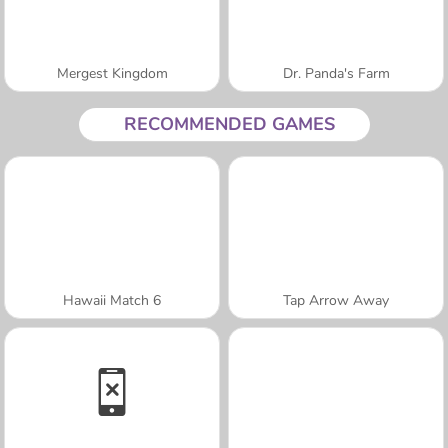
Mergest Kingdom
Dr. Panda's Farm
RECOMMENDED GAMES
Hawaii Match 6
Tap Arrow Away