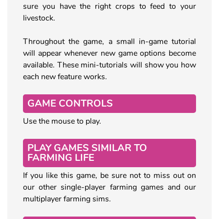
sure you have the right crops to feed to your
livestock.
Throughout the game, a small in-game tutorial
will appear whenever new game options become
available. These mini-tutorials will show you how
each new feature works.
GAME CONTROLS
Use the mouse to play.
PLAY GAMES SIMILAR TO
FARMING LIFE
If you like this game, be sure not to miss out on
our other single-player farming games and our
multiplayer farming sims.