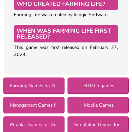
WHO CREATED FARMING LIFE?
Farming Life was created by Inlogic Software.
WHEN WAS FARMING LIFE FIRST
RELEASED?
This game was first released on February 27,
2024.
Farming Games for Girls
HTML5 games
Management Games for Girls
Mobile Games
Popular Games for Girls
Simulation Games for Girls