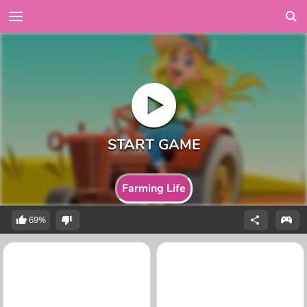
Farming Life
69%