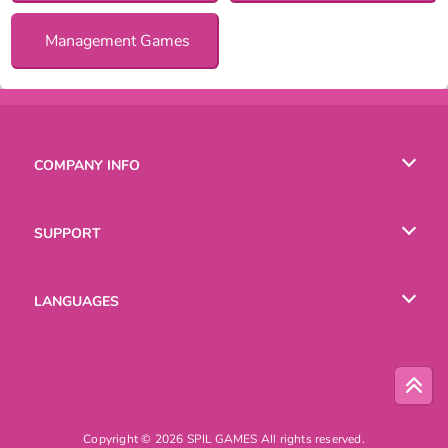
Management Games
COMPANY INFO
Terms of Use
SUPPORT
Privacy Policy
Help
LANGUAGES
Cookies
Русский
Deutsch
Copyright © 2026 SPIL GAMES All rights reserved.