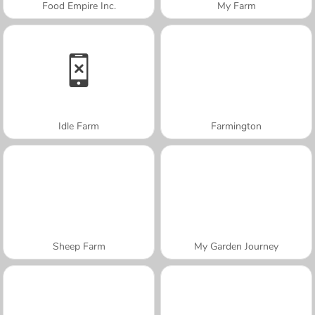
Food Empire Inc.
My Farm
Idle Farm
Farmington
Sheep Farm
My Garden Journey