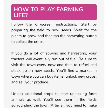
HOW TO PLAY FARMING
LIFE?
Follow the on-screen instructions. Start by
preparing the field to sow seeds. Wait for the
plants to grow and then tap the harvesting button
to collect the crops.
If you do a lot of sowing and harvesting, your
tractors will eventually run out of fuel. Be sure to
visit the town every now and then to refuel and
stock up on new seeds. You’ll find a market in
town where you can buy items, unlock new crops,
and sell your produce.
Unlock additional crops to start unlocking farm
animals as well. You’ll see them in the fields
surrounding the town. After all, you need to make