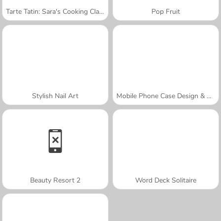
Tarte Tatin: Sara's Cooking Class
Pop Fruit
Stylish Nail Art
Mobile Phone Case Design & DIY
Beauty Resort 2
Word Deck Solitaire