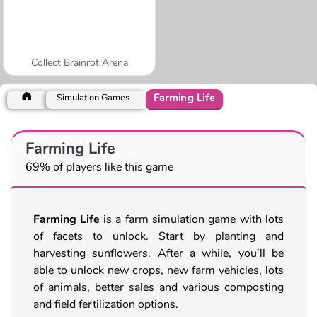
Collect Brainrot Arena
Farming Life
Simulation Games
Farming Life
69% of players like this game
Farming Life
is a farm simulation game with lots
of facets to unlock. Start by planting and
harvesting sunflowers. After a while, you’ll be
able to unlock new crops, new farm vehicles, lots
of animals, better sales and various composting
and field fertilization options.