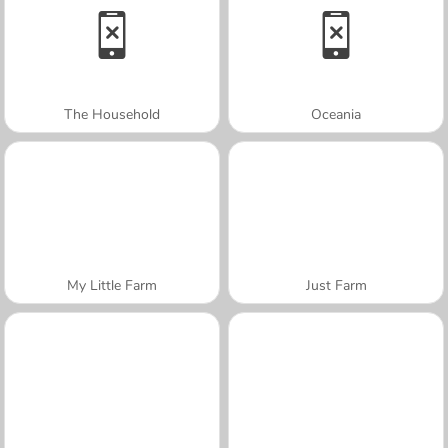
The Household
Oceania
My Little Farm
Just Farm