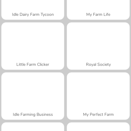
Idle Dairy Farm Tycoon
My Farm Life
Little Farm Clicker
Royal Society
Idle Farming Business
My Perfect Farm