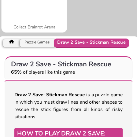
Collect Brainrot Arena
Draw 2 Save - Stickman Rescue
Puzzle Games
Draw 2 Save - Stickman Rescue
65% of players like this game
Draw 2 Save: Stickman Rescue
is a puzzle game
in which you must draw lines and other shapes to
rescue the stick figures from all kinds of risky
situations.
HOW TO PLAY DRAW 2 SAVE: