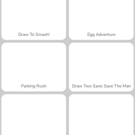
Draw To Smash!
Egg Adventure
Parking Rush
Draw Two Save: Save The Man