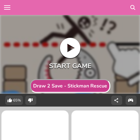
Draw 2 Save - Stickman Rescue
65%