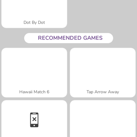
Dot By Dot
RECOMMENDED GAMES
Hawaii Match 6
Tap Arrow Away