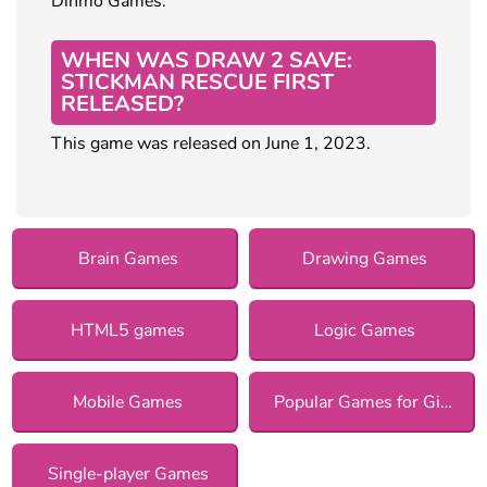
Dinmo Games.
WHEN WAS DRAW 2 SAVE:
STICKMAN RESCUE FIRST
RELEASED?
This game was released on June 1, 2023.
Brain Games
Drawing Games
HTML5 games
Logic Games
Mobile Games
Popular Games for Girls
Single-player Games