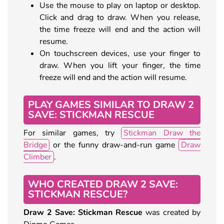
Use the mouse to play on laptop or desktop.
Click and drag to draw. When you release,
the time freeze will end and the action will
resume.
On touchscreen devices, use your finger to
draw. When you lift your finger, the time
freeze will end and the action will resume.
PLAY GAMES SIMILAR TO DRAW 2
SAVE: STICKMAN RESCUE
For similar games, try
Stickman Draw the
Bridge
or the funny draw-and-run game
Draw
Climber
.
WHO CREATED DRAW 2 SAVE:
STICKMAN RESCUE?
Draw 2 Save: Stickman Rescue
was created by