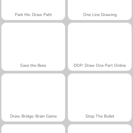
Park Me: Draw Path
One Line Drawing
Save the Bees
DOP: Draw One Part Online
Draw Bridge: Brain Game
Stop The Bullet