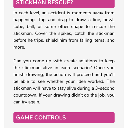
STICKMAN RESCUE?
In each level, an accident is moments away from
happening. Tap and drag to draw a line, bowl,
cube, ball, or some other shape to rescue the
stickman. Cover the spikes, catch the stickman
before he trips, shield him from falling items, and
more.
Can you come up with create solutions to keep
the stickman alive in each scenario? Once you
finish drawing, the action will proceed and you’ll
be able to see whether your idea worked. The
stickman will have to stay alive during a 3-second
countdown. If your drawing didn’t do the job, you
can try again.
GAME CONTROLS