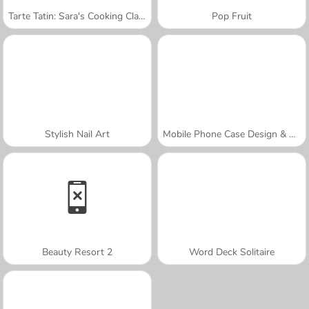
Tarte Tatin: Sara's Cooking Class
Pop Fruit
Stylish Nail Art
Mobile Phone Case Design & DIY
Beauty Resort 2
Word Deck Solitaire