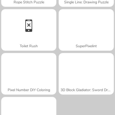
Rope Stitch Puzzle
Single Line: Drawing Puzzle
Toilet Rush
SuperPixelint
Pixel Number DIY Coloring
3D Block Gladiator: Sword Draw