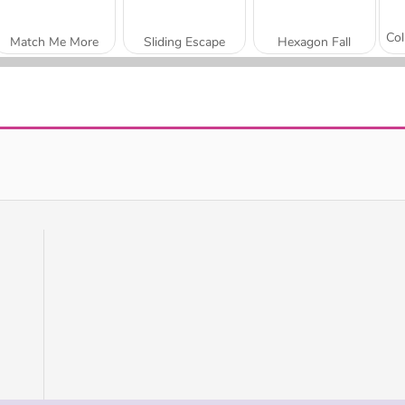
Match Me More
Sliding Escape
Hexagon Fall
Candy Block
Hexa Blocks