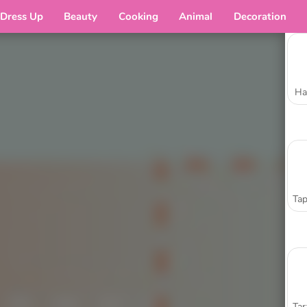
Dress Up
Beauty
Cooking
Animal
Decoration
Ha