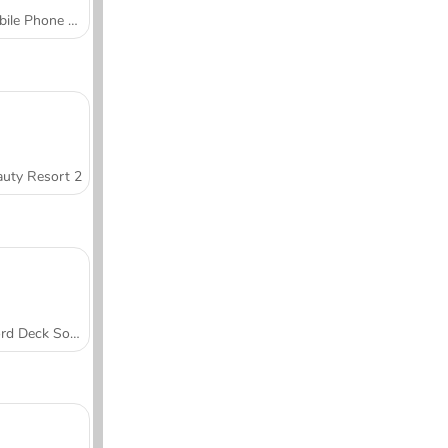
Mobile Phone Case Design & DIY
uty Resort 2
Word Deck Solitaire