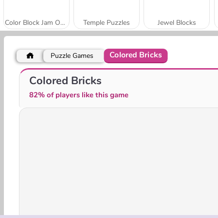
Color Block Jam Online
Temple Puzzles
Jewel Blocks
Colored Bricks
Puzzle Games
Paper Blocks Hexa
Impossible Colors
Colored Bricks
82% of players like this game