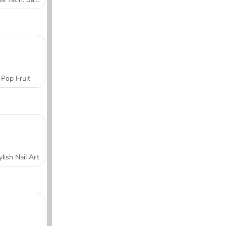
Pop Fruit
ylish Nail Art