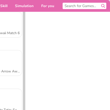
Skill
Simulation
For you
waii Match 6
Tap Arrow Away
Tarte Tatin: Sara's Cooking Class