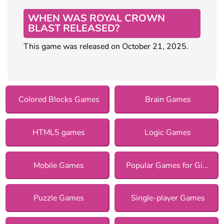
WHEN WAS ROYAL CROWN
BLAST RELEASED?
This game was released on October 21, 2025.
Colored Blocks Games
Brain Games
HTML5 games
Logic Games
Mobile Games
Popular Games for Girls
Puzzle Games
Single-player Games