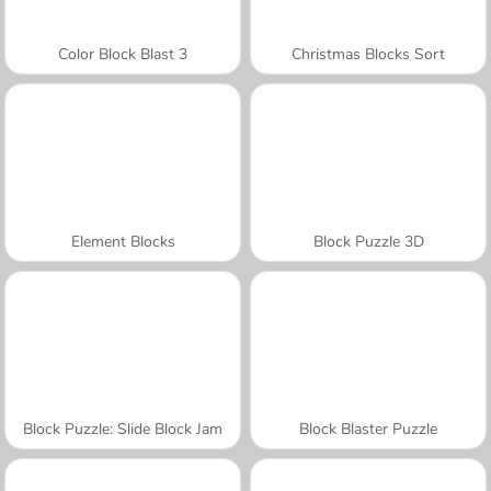
Color Block Blast 3
Christmas Blocks Sort
Element Blocks
Block Puzzle 3D
Block Puzzle: Slide Block Jam
Block Blaster Puzzle