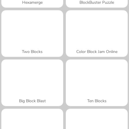
Hexamerge
BlockBuster Puzzle
Two Blocks
Color Block Jam Online
Big Block Blast
Ten Blocks