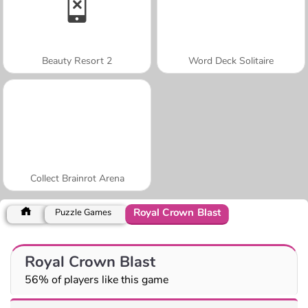
Beauty Resort 2
Word Deck Solitaire
Collect Brainrot Arena
Royal Crown Blast
Puzzle Games
Royal Crown Blast
56% of players like this game