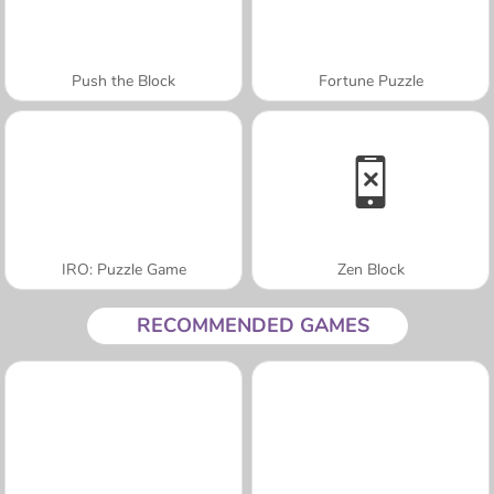
Push the Block
Fortune Puzzle
IRO: Puzzle Game
Zen Block
RECOMMENDED GAMES