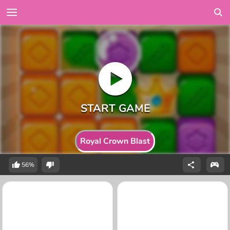
Royal Crown Blast
56%