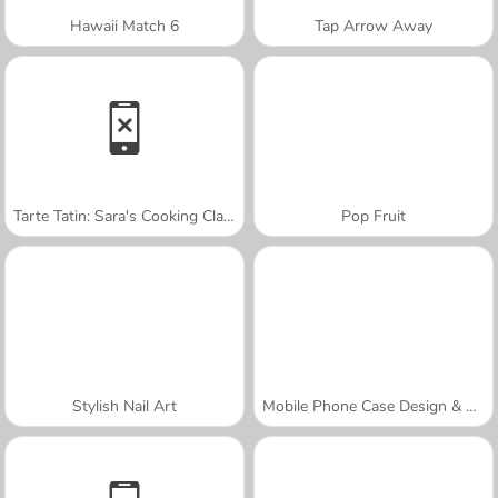
Hawaii Match 6
Tap Arrow Away
Tarte Tatin: Sara's Cooking Class
Pop Fruit
Stylish Nail Art
Mobile Phone Case Design & DIY