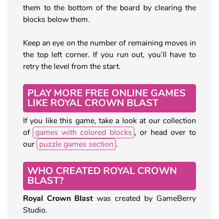
them to the bottom of the board by clearing the
blocks below them.
Keep an eye on the number of remaining moves in
the top left corner. If you run out, you’ll have to
retry the level from the start.
PLAY MORE FREE ONLINE GAMES
LIKE ROYAL CROWN BLAST
If you like this game, take a look at our collection
of
games with colored blocks
, or head over to
our
puzzle games section
.
WHO CREATED ROYAL CROWN
BLAST?
Royal Crown Blast
was created by GameBerry
Studio.