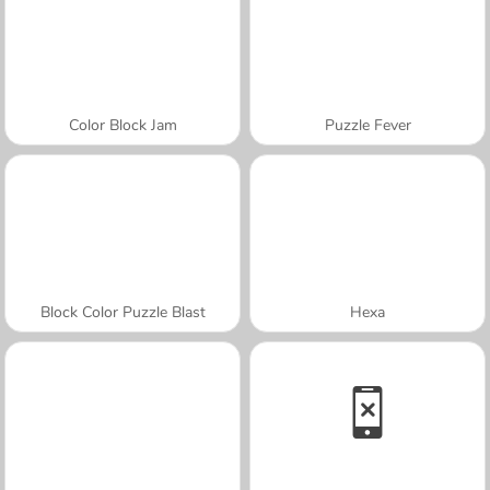
Color Block Jam
Puzzle Fever
Block Color Puzzle Blast
Hexa