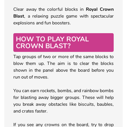
Clear away the colorful blocks in
Royal Crown
Blast
, a relaxing puzzle game with spectacular
explosions and fun boosters.
HOW TO PLAY ROYAL
CROWN BLAST?
Tap groups of two or more of the same blocks to
blow them up. The aim is to clear the blocks
shown in the panel above the board before you
run out of moves.
You can earn rockets, bombs, and rainbow bombs
for blasting away bigger groups. These will help
you break away obstacles like biscuits, baubles,
and crates faster.
If you see any crowns on the board, try to drop