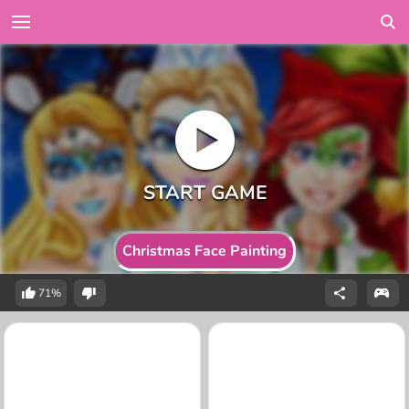
Christmas Face Painting
71%