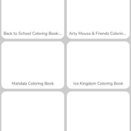
Back to School Coloring Book: School
Arty Mouse & Friends Coloring Book
Mandala Coloring Book
Ice Kingdom Coloring Book