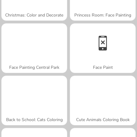
Christmas: Color and Decorate
Princess Room: Face Painting
Face Painting Central Park
Face Paint
Back to School: Cats Coloring
Cute Animals Coloring Book