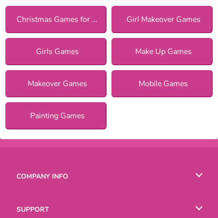
Christmas Games for Girls
Girl Makeover Games
Girls Games
Make Up Games
Makeover Games
Mobile Games
Painting Games
COMPANY INFO
Terms of Use
SUPPORT