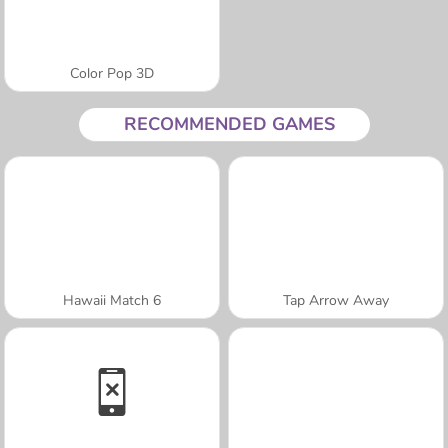
Color Pop 3D
RECOMMENDED GAMES
Hawaii Match 6
Tap Arrow Away