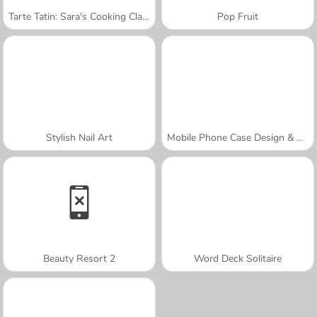
Tarte Tatin: Sara's Cooking Class
Pop Fruit
Stylish Nail Art
Mobile Phone Case Design & DIY
Beauty Resort 2
Word Deck Solitaire