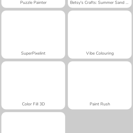
Puzzle Painter
Betsy's Crafts: Summer Sand Painting
SuperPixelint
Vibe Colouring
Color Fill 3D
Paint Rush