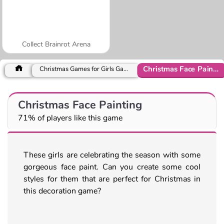
Collect Brainrot Arena
Christmas Face Painting
Christmas Games for Girls Games
Christmas Face Painting
71% of players like this game
These girls are celebrating the season with some
gorgeous face paint. Can you create some cool
styles for them that are perfect for Christmas in
this decoration game?