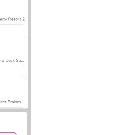
uty Resort 2
Word Deck Solitaire
Collect Brainrot Arena