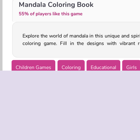
Hello Kids: Coloring Time
Christmas: Color and Decorate
Mandala Coloring Book
55% of players like this game
Explore the world of mandala in this unique and spiri
coloring game. Fill in the designs with vibrant r
Children Games
Coloring
Educational
Girls
COMPANY
Terms o
Privacy 
Cooki