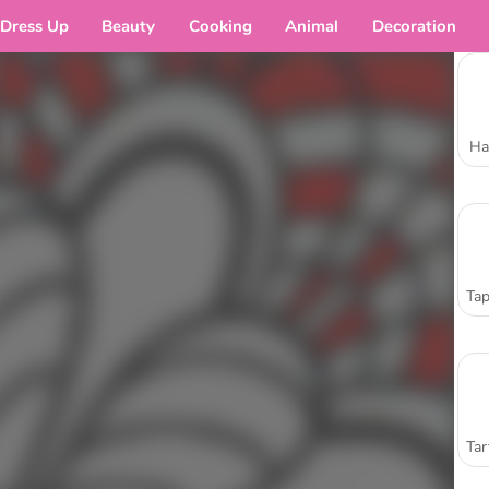
Dress Up
Beauty
Cooking
Animal
Decoration
Ha