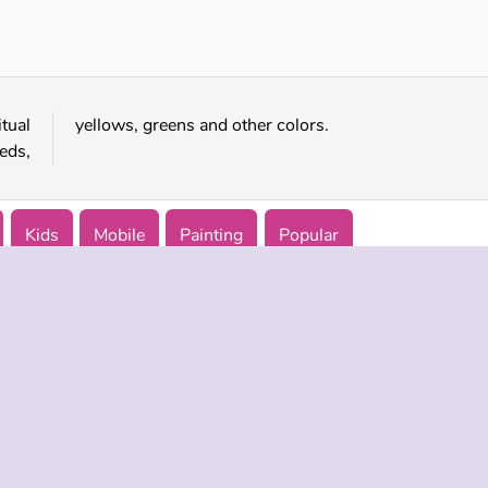
Arty Mouse & Friends Coloring Book
SuperPixelint
tual
yellows, greens and other colors.
eds,
Kids
Mobile
Painting
Popular
 INFO
SUPPORT
LANGUAGES
f Use
Help
Русский
Policy
Deutsch
es
Español