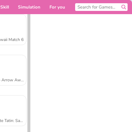
Skill
Simulation
For you
waii Match 6
Tap Arrow Away
Tarte Tatin: Sara's Cooking Class