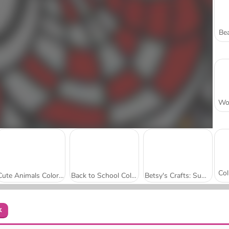
Bea
Cute Animals Coloring Book
Back to School Coloring Book: School
Betsy's Crafts: Summer Sand Painting
k