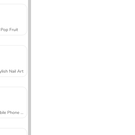
Pop Fruit
ylish Nail Art
Mobile Phone Case Design & DIY