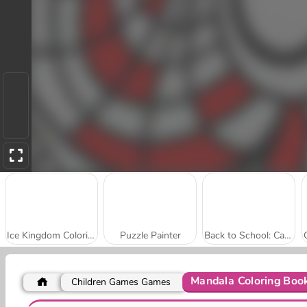
Ice Kingdom Coloring Book
Puzzle Painter
Back to School: Cats Coloring
Mandala Coloring Boo
Children Games Games