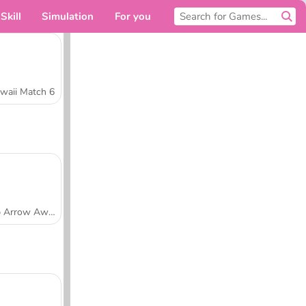
Skill
Simulation
For you
waii Match 6
Tap Arrow Away