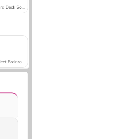
Word Deck Solitaire
Collect Brainrot Arena