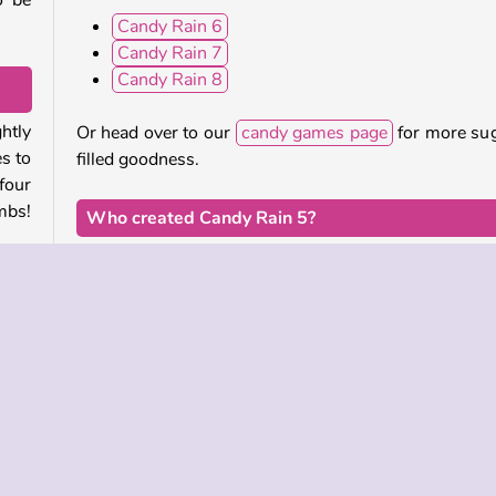
o be
Candy Rain 6
Candy Rain 7
Candy Rain 8
htly
Or head over to our
candy games page
for more su
s to
filled goodness.
four
mbs!
Who created Candy Rain 5?
Candy Rain 5
was created by Agame.
ct to
have
When was Candy Rain 5 first released?
will
The Candy Rain series has been around since 2014,
this game was originally released in January of 2
ects
This updated HTML5 mobile-friendly (iOS and Andr
version of the game was released on September 
2024.