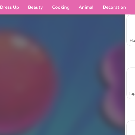
Dress Up
Beauty
Cooking
Animal
Decoration
Ha