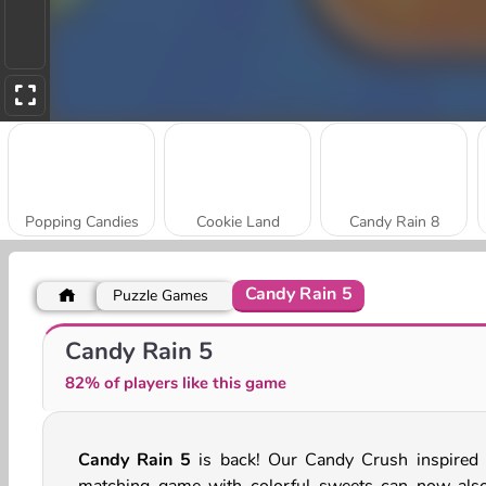
Popping Candies
Cookie Land
Candy Rain 8
Candy Rain 5
Puzzle Games
Little Panda
Candy Tile Blast
Candy Rain 5
82% of players like this game
Candy Rain 5
is back! Our Candy Crush inspired t