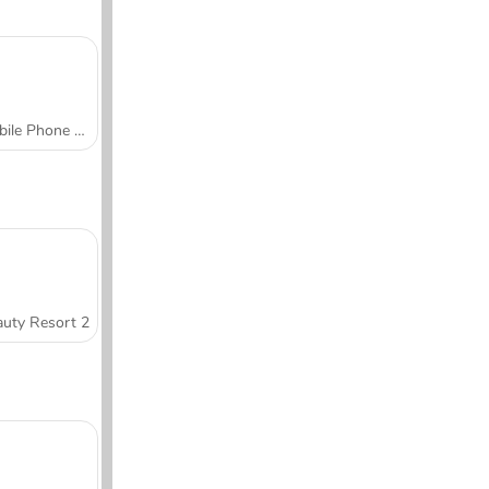
Mobile Phone Case Design & DIY
uty Resort 2