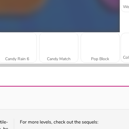
Candy Rain 6
Candy Match
Pop Block
Candy Match 2
Match Candy
ile-
For more levels, check out the sequels: