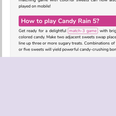
matching game with colorful sweets can now als
played on mobile!
How to play Candy Rain 5?
Get ready for a delightful
match-3 game
with brig
colored candy. Make two adjacent sweets swap place
line up three or more sugary treats. Combinations of 
or five sweets will yield powerful candy-crushing bo
On the left, you’ll see which items you have to colle
complete the level, and the number of moves you 
left to achieve this goal. Any moves left at the end 
turn to bombs, triggering delicious chain reactions.
Use boosters and combine bombs for explosive eff
and bursts of colorful sweetness!
Play more free online games like Candy Rain 5