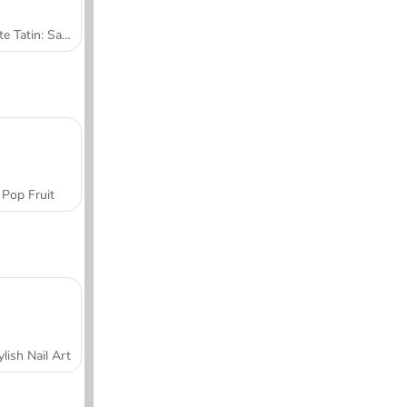
Tarte Tatin: Sara's Cooking Class
Pop Fruit
ylish Nail Art