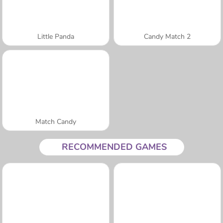
Little Panda
Candy Match 2
Match Candy
RECOMMENDED GAMES