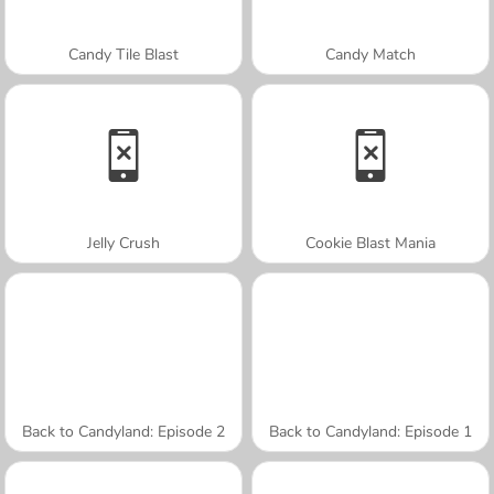
Candy Tile Blast
Candy Match
Jelly Crush
Cookie Blast Mania
Back to Candyland: Episode 2
Back to Candyland: Episode 1