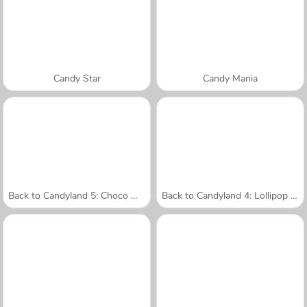
Candy Star
Candy Mania
Back to Candyland 5: Choco Mountain
Back to Candyland 4: Lollipop Garden