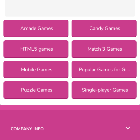
Arcade Games
Candy Games
HTML5 games
Match 3 Games
Mobile Games
Popular Games for Girls
Puzzle Games
Single-player Games
COMPANY INFO