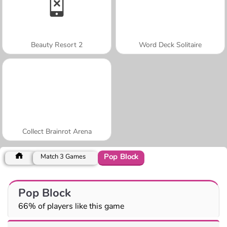
Beauty Resort 2
Word Deck Solitaire
Collect Brainrot Arena
Pop Block
Match 3 Games
Pop Block
66% of players like this game