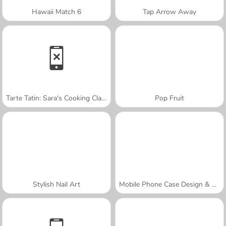
Hawaii Match 6
Tap Arrow Away
Tarte Tatin: Sara's Cooking Class
Pop Fruit
Stylish Nail Art
Mobile Phone Case Design & DIY