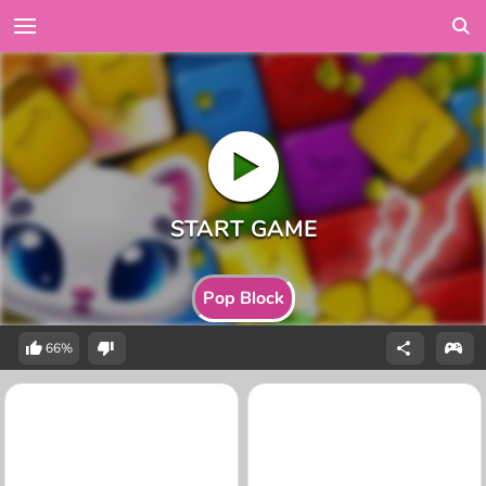
Pop Block
66%