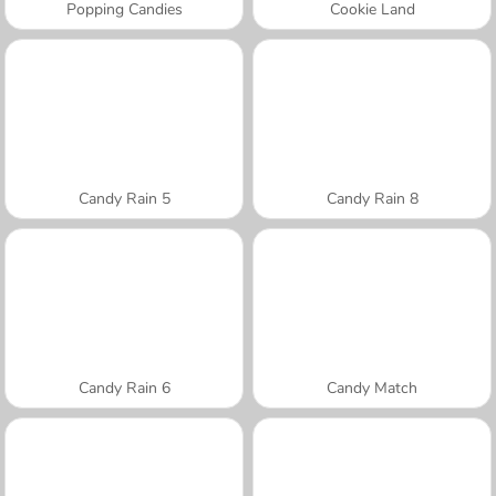
Popping Candies
Cookie Land
Candy Rain 5
Candy Rain 8
Candy Rain 6
Candy Match