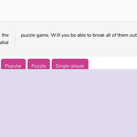
Cookie Maze
Trap Mouse
 the
puzzle game. Will you be able to break all of them out
atial
Popular
Puzzle
Single-player
 INFO
SUPPORT
LANGUAGES
f Use
Help
Русский
Policy
Deutsch
es
Español