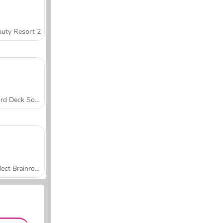
uty Resort 2
Word Deck Solitaire
Collect Brainrot Arena