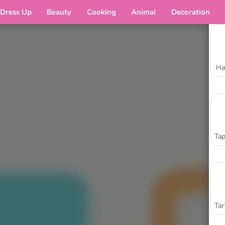
Dress Up
Beauty
Cooking
Animal
Decoration
Ha