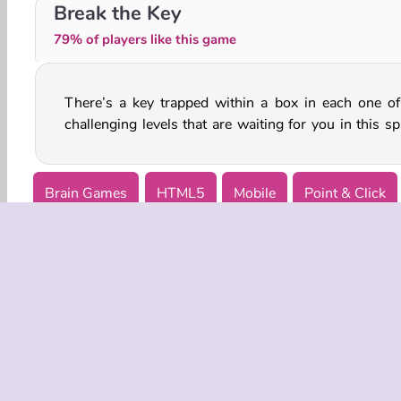
2048 Dragon Island
Get 10 Plus
Break the Key
79% of players like this game
There’s a key trapped within a box in each one of
challenging levels that are waiting for you in this sp
Brain Games
HTML5
Mobile
Point & Click
COMPANY
Terms o
Privacy 
Cooki