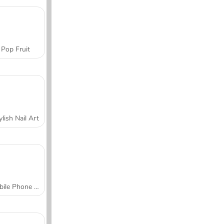
Pop Fruit
ylish Nail Art
Mobile Phone Case Design & DIY