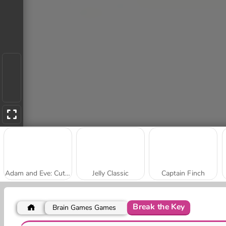
Adam and Eve: Cut the Ropes
Jelly Classic
Captain Finch
Break the Key
Brain Games Games