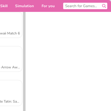
Skill
Simulation
For you
waii Match 6
Tap Arrow Away
Tarte Tatin: Sara's Cooking Class