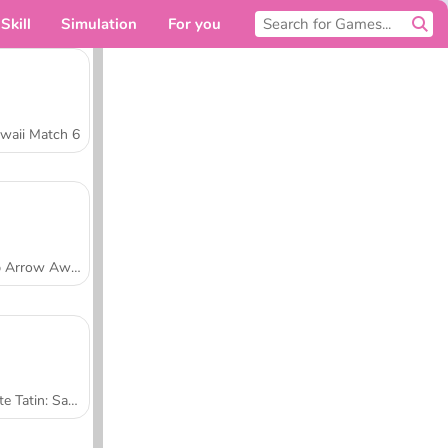
Skill
Simulation
For you
waii Match 6
Tap Arrow Away
Tarte Tatin: Sara's Cooking Class