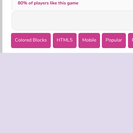
80% of players like this game
Colored Blocks
HTML5
Mobile
Popular
COMPANY
Terms o
Privacy 
Cooki