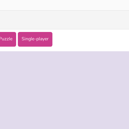
Puzzle
Single-player
 INFO
SUPPORT
LANGUAGES
f Use
Help
Русский
Policy
Deutsch
es
Español
Français