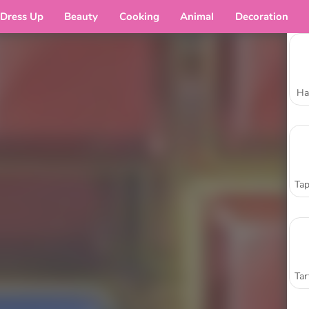
Dress Up
Beauty
Cooking
Animal
Decoration
Ha