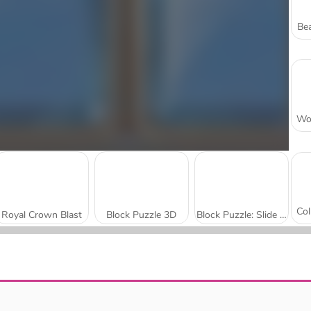
Bea
Royal Crown Blast
Block Puzzle 3D
Block Puzzle: Slide Block Jam
Block Blaster Puzzle
Color Block Jam