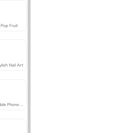
Pop Fruit
ylish Nail Art
Mobile Phone Case Design & DIY