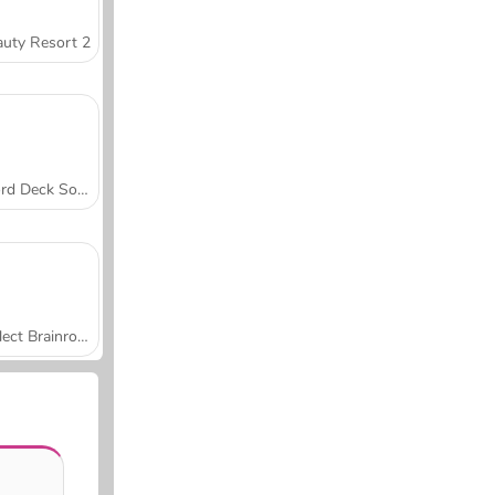
uty Resort 2
Word Deck Solitaire
Collect Brainrot Arena