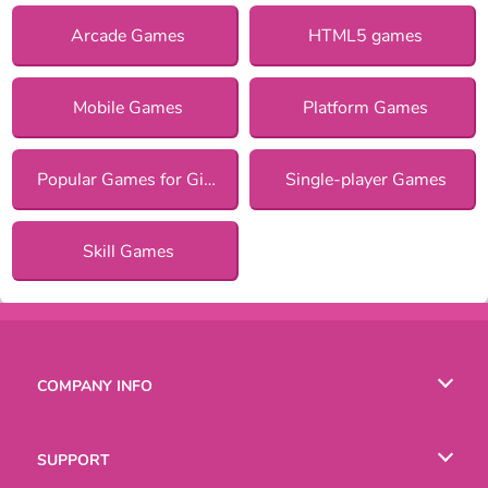
Arcade Games
HTML5 games
Mobile Games
Platform Games
Popular Games for Girls
Single-player Games
Skill Games
COMPANY INFO
Terms of Use
SUPPORT