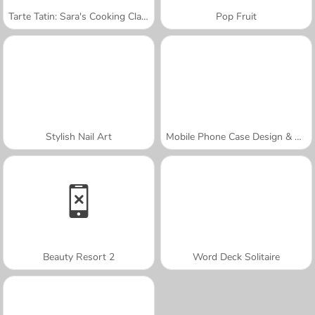
Tarte Tatin: Sara's Cooking Class
Pop Fruit
Stylish Nail Art
Mobile Phone Case Design & DIY
Beauty Resort 2
Word Deck Solitaire