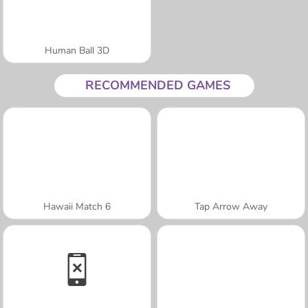
Human Ball 3D
RECOMMENDED GAMES
Hawaii Match 6
Tap Arrow Away