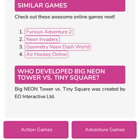
SIMILAR GAMES
Check out these awesome online games next!
Furious Adventure 2
Neon Invaders
Geometry Neon Dash World
Air Hockey Online
WHO DEVELOPED BIG NEON
TOWER VS. TINY SQUARE?
Big NEON Tower vs. Tiny Square was created by
EO Interactive Ltd.
Action Games
Adventure Games