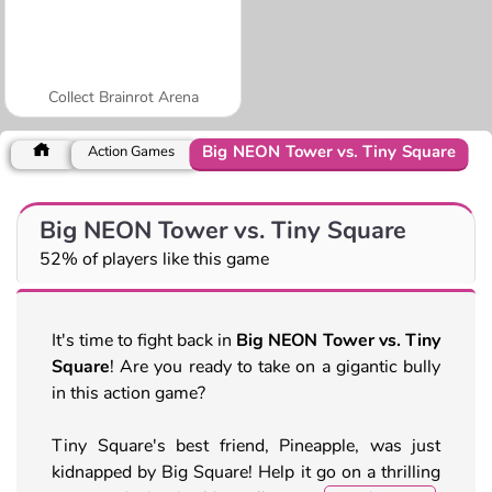
Collect Brainrot Arena
Big NEON Tower vs. Tiny Square
Action Games
Big NEON Tower vs. Tiny Square
52% of players like this game
It's time to fight back in
Big NEON Tower vs. Tiny
Square
! Are you ready to take on a gigantic bully
in this action game?
Tiny Square's best friend, Pineapple, was just
kidnapped by Big Square! Help it go on a thrilling