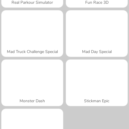
Real Parkour Simulator
Fun Race 3D
Mad Truck Challenge Special
Mad Day Special
Monster Dash
Stickman Epic