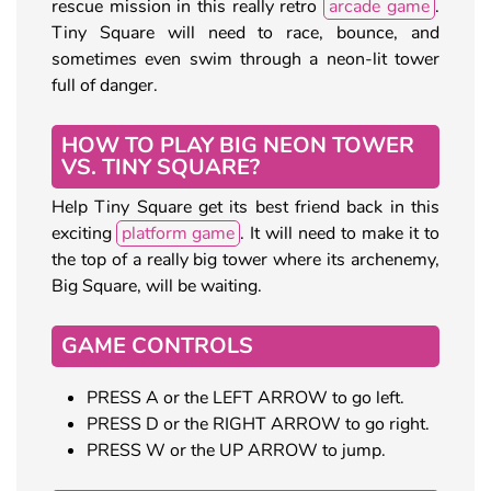
rescue mission in this really retro
arcade game
.
Tiny Square will need to race, bounce, and
sometimes even swim through a neon-lit tower
full of danger.
HOW TO PLAY BIG NEON TOWER
VS. TINY SQUARE?
Help Tiny Square get its best friend back in this
exciting
platform game
. It will need to make it to
the top of a really big tower where its archenemy,
Big Square, will be waiting.
GAME CONTROLS
PRESS A or the LEFT ARROW to go left.
PRESS D or the RIGHT ARROW to go right.
PRESS W or the UP ARROW to jump.