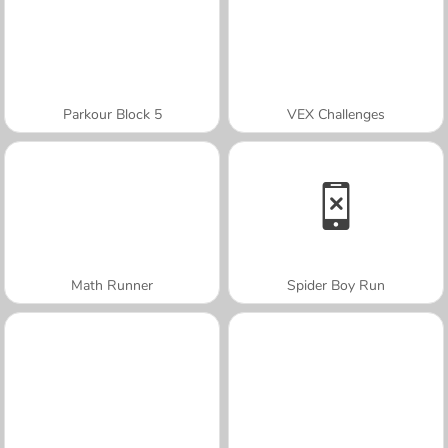
Parkour Block 5
VEX Challenges
Math Runner
Spider Boy Run