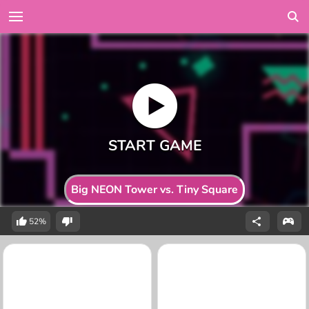
Big NEON Tower vs. Tiny Square
52%