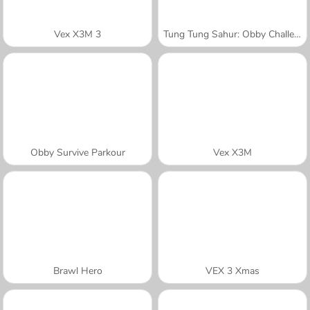
Vex X3M 3
Tung Tung Sahur: Obby Challenge
Obby Survive Parkour
Vex X3M
Brawl Hero
VEX 3 Xmas