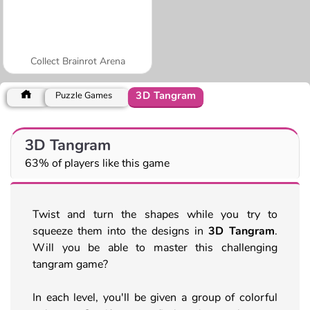
Collect Brainrot Arena
3D Tangram
Puzzle Games
3D Tangram
63% of players like this game
Twist and turn the shapes while you try to
squeeze them into the designs in
3D Tangram
.
Will you be able to master this challenging
tangram game?
In each level, you'll be given a group of colorful