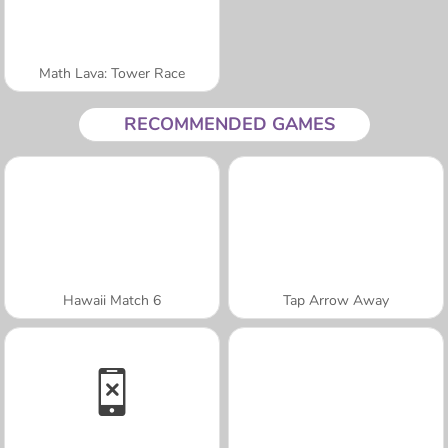
Math Lava: Tower Race
RECOMMENDED GAMES
Hawaii Match 6
Tap Arrow Away