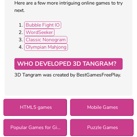
Here are a few more intriguing online games to try
next.
Bubble Fight IO
WordSeeker
Classic Nonogram
Olympian Mahjong
WHO DEVELOPED 3D TANGRAM?
3D Tangram was created by BestGamesFreePlay.
HTML5 games
Mobile Games
Popular Games for Girls
Puzzle Games