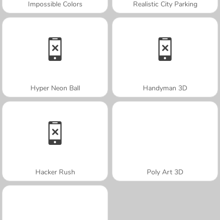
Impossible Colors
Realistic City Parking
Hyper Neon Ball
Handyman 3D
Hacker Rush
Poly Art 3D