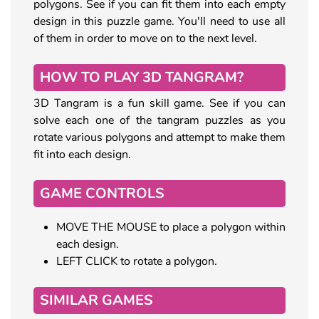
polygons. See if you can fit them into each empty
design in this puzzle game. You'll need to use all
of them in order to move on to the next level.
HOW TO PLAY 3D TANGRAM?
3D Tangram is a fun skill game. See if you can
solve each one of the tangram puzzles as you
rotate various polygons and attempt to make them
fit into each design.
GAME CONTROLS
MOVE THE MOUSE to place a polygon within
each design.
LEFT CLICK to rotate a polygon.
SIMILAR GAMES