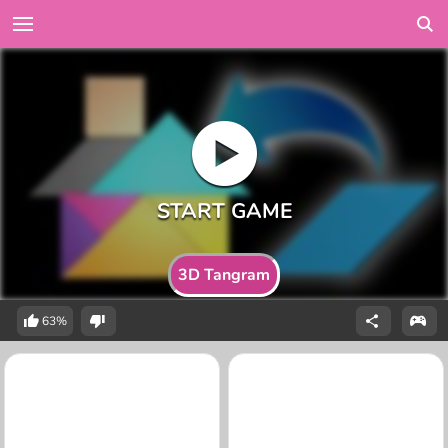
3D Tangram
63%