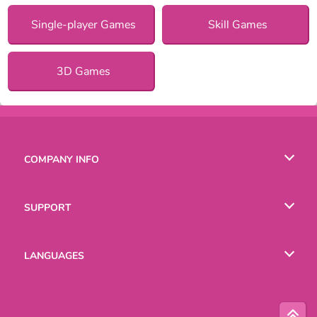
Single-player Games
Skill Games
3D Games
COMPANY INFO
Terms of Use
SUPPORT
Privacy Policy
Help
LANGUAGES
Cookies
Русский