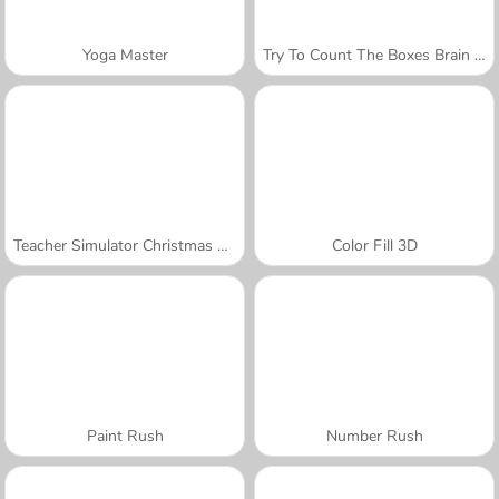
Yoga Master
Try To Count The Boxes Brain Training
Teacher Simulator Christmas Exam
Color Fill 3D
Paint Rush
Number Rush