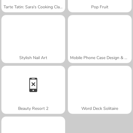
Tarte Tatin: Sara's Cooking Class
Pop Fruit
Stylish Nail Art
Mobile Phone Case Design & DIY
Beauty Resort 2
Word Deck Solitaire