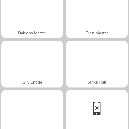
Dalgona Master
Train Master
Sky Bridge
Strike Half