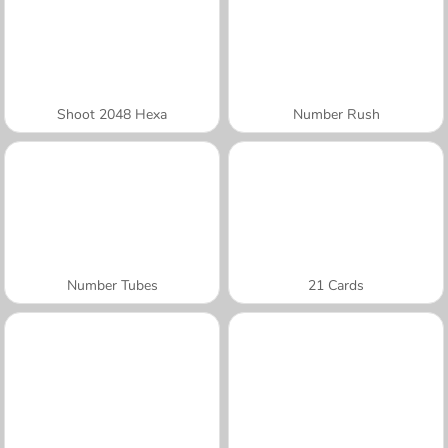
Shoot 2048 Hexa
Number Rush
Number Tubes
21 Cards