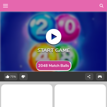
2048 Match Balls
75%