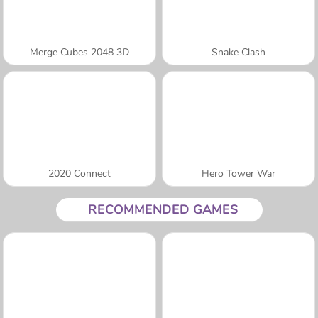
Merge Cubes 2048 3D
Snake Clash
2020 Connect
Hero Tower War
RECOMMENDED GAMES