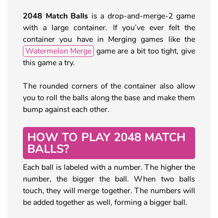
2048 Match Balls
is a drop-and-merge-2 game
with a large container. If you’ve ever felt the
container you have in Merging games like the
Watermelon Merge
game are a bit too tight, give
this game a try.
The rounded corners of the container also allow
you to roll the balls along the base and make them
bump against each other.
HOW TO PLAY 2048 MATCH
BALLS?
Each ball is labeled with a number. The higher the
number, the bigger the ball. When two balls
touch, they will merge together. The numbers will
be added together as well, forming a bigger ball.