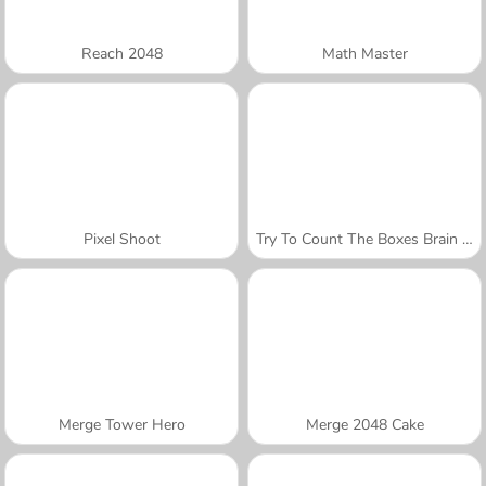
Reach 2048
Math Master
Pixel Shoot
Try To Count The Boxes Brain Training
Merge Tower Hero
Merge 2048 Cake