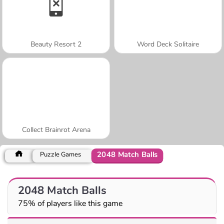
Beauty Resort 2
Word Deck Solitaire
Collect Brainrot Arena
2048 Match Balls
Puzzle Games
2048 Match Balls
75% of players like this game