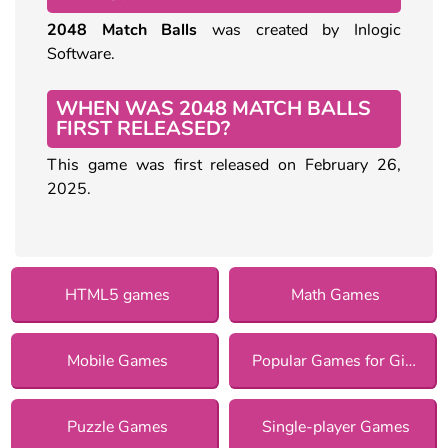
2048 Match Balls
was created by Inlogic
Software.
WHEN WAS 2048 MATCH BALLS
FIRST RELEASED?
This game was first released on February 26,
2025.
HTML5 games
Math Games
Mobile Games
Popular Games for Girls
Puzzle Games
Single-player Games