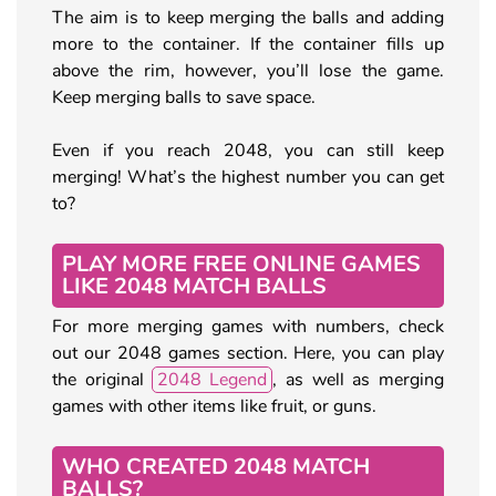
The aim is to keep merging the balls and adding
more to the container. If the container fills up
above the rim, however, you’ll lose the game.
Keep merging balls to save space.
Even if you reach 2048, you can still keep
merging! What’s the highest number you can get
to?
PLAY MORE FREE ONLINE GAMES
LIKE 2048 MATCH BALLS
For more merging games with numbers, check
out our 2048 games section. Here, you can play
the original
2048 Legend
, as well as merging
games with other items like fruit, or guns.
WHO CREATED 2048 MATCH
BALLS?