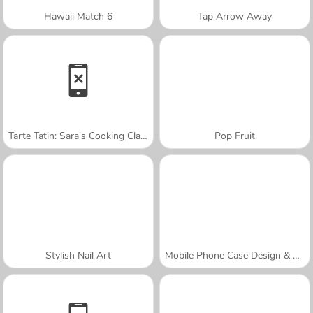
Hawaii Match 6
Tap Arrow Away
Tarte Tatin: Sara's Cooking Class
Pop Fruit
Stylish Nail Art
Mobile Phone Case Design & DIY