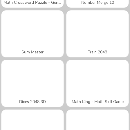
Math Crossword Puzzle - Genius Edition
Number Merge 10
Sum Master
Train 2048
Dices 2048 3D
Math King - Math Skill Game