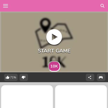
10K
71%