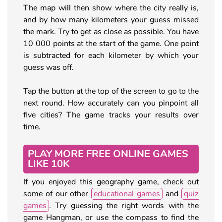
The map will then show where the city really is,
and by how many kilometers your guess missed
the mark. Try to get as close as possible. You have
10 000 points at the start of the game. One point
is subtracted for each kilometer by which your
guess was off.
Tap the button at the top of the screen to go to the
next round. How accurately can you pinpoint all
five cities? The game tracks your results over
time.
PLAY MORE FREE ONLINE GAMES
LIKE 10K
If you enjoyed this geography game, check out
some of our other
educational games
and
quiz
games
. Try guessing the right words with the
game Hangman, or use the compass to find the