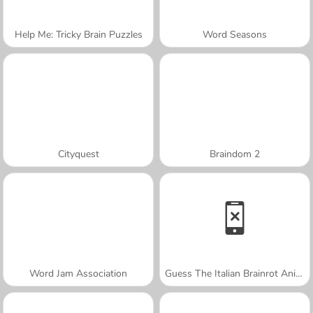
Help Me: Tricky Brain Puzzles
Word Seasons
Cityquest
Braindom 2
Word Jam Association
Guess The Italian Brainrot Animals