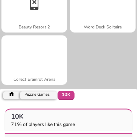
Beauty Resort 2
Word Deck Solitaire
Collect Brainrot Arena
10K
Puzzle Games
10K
71% of players like this game