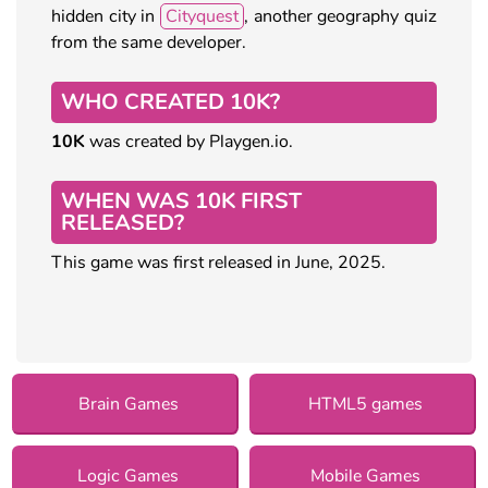
hidden city in
Cityquest
, another geography quiz
from the same developer.
WHO CREATED 10K?
10K
was created by Playgen.io.
WHEN WAS 10K FIRST
RELEASED?
This game was first released in June, 2025.
Brain Games
HTML5 games
Logic Games
Mobile Games