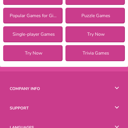
Popular Games for Girls
Puzzle Games
Single-player Games
Try Now
Try Now
Trivia Games
COMPANY INFO
Terms of Use
SUPPORT
Privacy Policy
Help
LANGUAGES