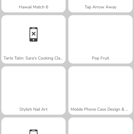
Hawaii Match 6
Tap Arrow Away
Tarte Tatin: Sara's Cooking Class
Pop Fruit
Stylish Nail Art
Mobile Phone Case Design & DIY