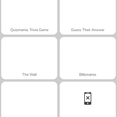
Quizmania: Trivia Game
Guess Their Answer
The Wall
Billionaires