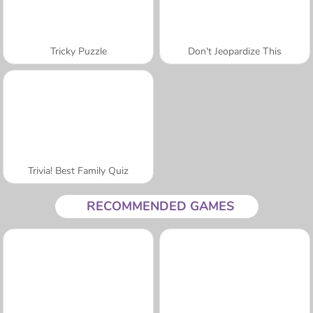
Tricky Puzzle
Don't Jeopardize This
Trivia! Best Family Quiz
RECOMMENDED GAMES