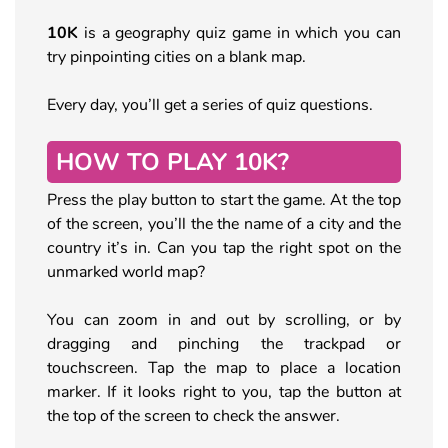
10K
is a geography quiz game in which you can
try pinpointing cities on a blank map.
Every day, you’ll get a series of quiz questions.
HOW TO PLAY 10K?
Press the play button to start the game. At the top
of the screen, you’ll the the name of a city and the
country it’s in. Can you tap the right spot on the
unmarked world map?
You can zoom in and out by scrolling, or by
dragging and pinching the trackpad or
touchscreen. Tap the map to place a location
marker. If it looks right to you, tap the button at
the top of the screen to check the answer.