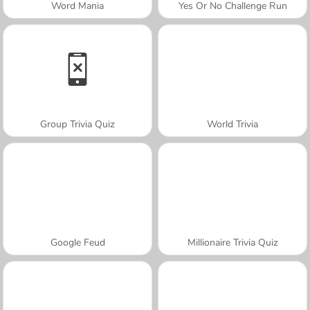
Word Mania
Yes Or No Challenge Run
Group Trivia Quiz
World Trivia
Google Feud
Millionaire Trivia Quiz