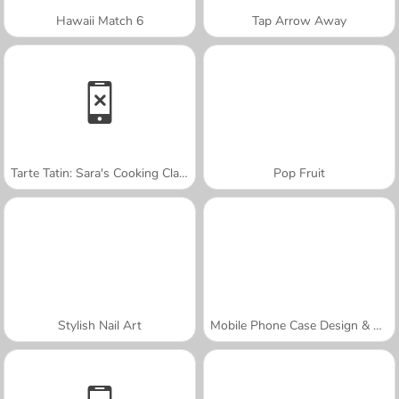
Hawaii Match 6
Tap Arrow Away
Tarte Tatin: Sara's Cooking Class
Pop Fruit
Stylish Nail Art
Mobile Phone Case Design & DIY