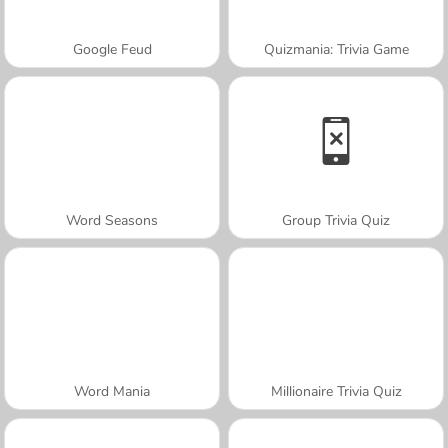
Google Feud
Quizmania: Trivia Game
Word Seasons
Group Trivia Quiz
Word Mania
Millionaire Trivia Quiz