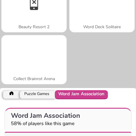
Beauty Resort 2
Word Deck Solitaire
Collect Brainrot Arena
Word Jam Association
Puzzle Games
Word Jam Association
58% of players like this game