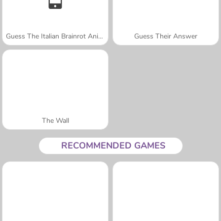
Guess The Italian Brainrot Animals
Guess Their Answer
The Wall
RECOMMENDED GAMES