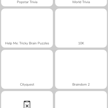
Popstar Trivia
World Trivia
Help Me: Tricky Brain Puzzles
10K
Cityquest
Braindom 2