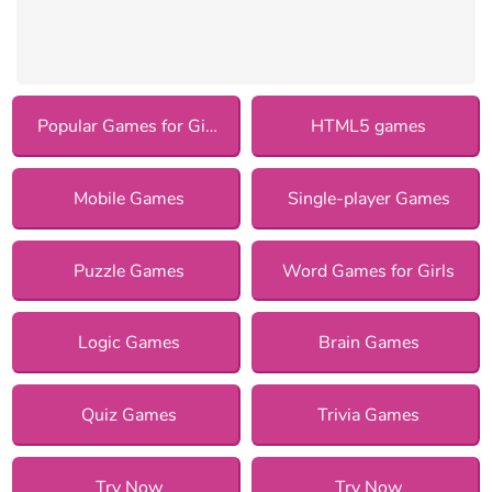
Popular Games for Girls
HTML5 games
Mobile Games
Single-player Games
Puzzle Games
Word Games for Girls
Logic Games
Brain Games
Quiz Games
Trivia Games
Try Now
Try Now