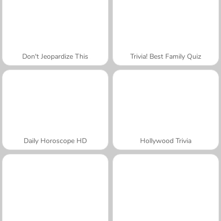
Don't Jeopardize This
Trivia! Best Family Quiz
Daily Horoscope HD
Hollywood Trivia