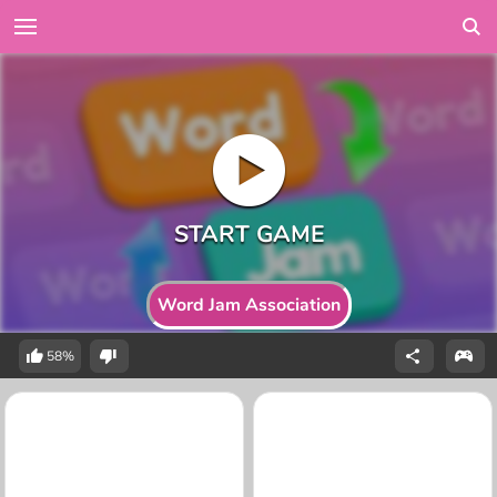
Word Jam Association
58%