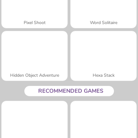
Pixel Shoot
Word Solitaire
Hidden Object Adventure
Hexa Stack
RECOMMENDED GAMES