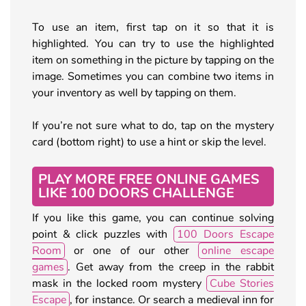
To use an item, first tap on it so that it is
highlighted. You can try to use the highlighted
item on something in the picture by tapping on the
image. Sometimes you can combine two items in
your inventory as well by tapping on them.
If you’re not sure what to do, tap on the mystery
card (bottom right) to use a hint or skip the level.
PLAY MORE FREE ONLINE GAMES
LIKE 100 DOORS CHALLENGE
If you like this game, you can continue solving
point & click puzzles with
100 Doors Escape
Room
or one of our other
online escape
games
. Get away from the creep in the rabbit
mask in the locked room mystery
Cube Stories
Escape
, for instance. Or search a medieval inn for