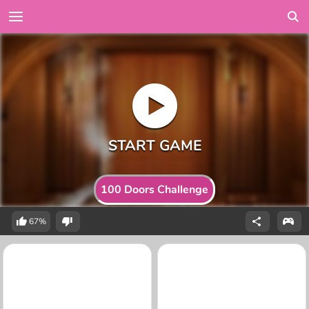
100 Doors Challenge
67%