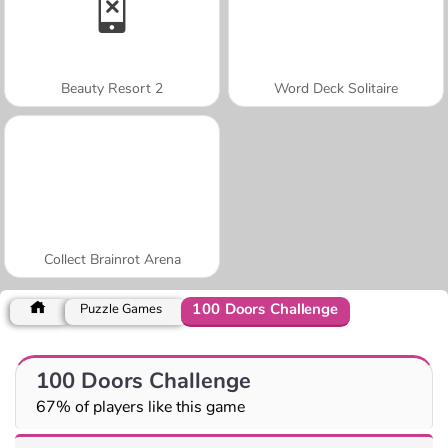
Beauty Resort 2
Word Deck Solitaire
Collect Brainrot Arena
100 Doors Challenge
Puzzle Games
100 Doors Challenge
67% of players like this game