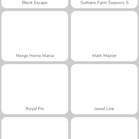
Block Escape
Solitaire Farm Seasons 5
Merge Home Mania
Math Master
Royal Pin
Jewel Link