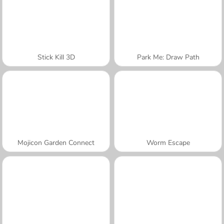
Stick Kill 3D
Park Me: Draw Path
Mojicon Garden Connect
Worm Escape