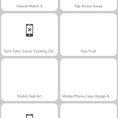
Hawaii Match 6
Tap Arrow Away
Tarte Tatin: Sara's Cooking Class
Pop Fruit
Stylish Nail Art
Mobile Phone Case Design & DIY