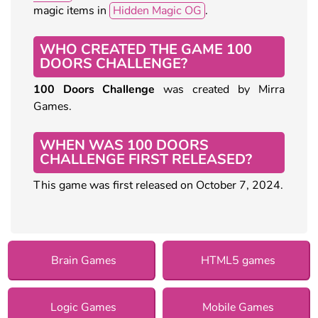
magic items in
Hidden Magic OG
.
WHO CREATED THE GAME 100
DOORS CHALLENGE?
100 Doors Challenge
was created by Mirra
Games.
WHEN WAS 100 DOORS
CHALLENGE FIRST RELEASED?
This game was first released on October 7, 2024.
Brain Games
HTML5 games
Logic Games
Mobile Games