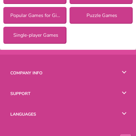
Popular Games for Girls
Puzzle Games
Single-player Games
COMPANY INFO
Terms of Use
SUPPORT
Privacy Policy
Help
LANGUAGES
Cookies
Русский