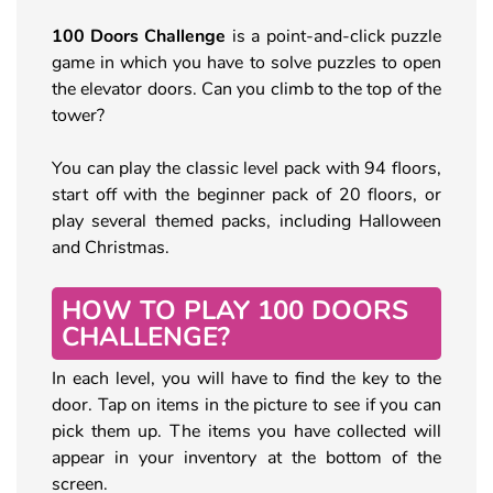
100 Doors Challenge
is a point-and-click puzzle
game in which you have to solve puzzles to open
the elevator doors. Can you climb to the top of the
tower?
You can play the classic level pack with 94 floors,
start off with the beginner pack of 20 floors, or
play several themed packs, including Halloween
and Christmas.
HOW TO PLAY 100 DOORS
CHALLENGE?
In each level, you will have to find the key to the
door. Tap on items in the picture to see if you can
pick them up. The items you have collected will
appear in your inventory at the bottom of the
screen.