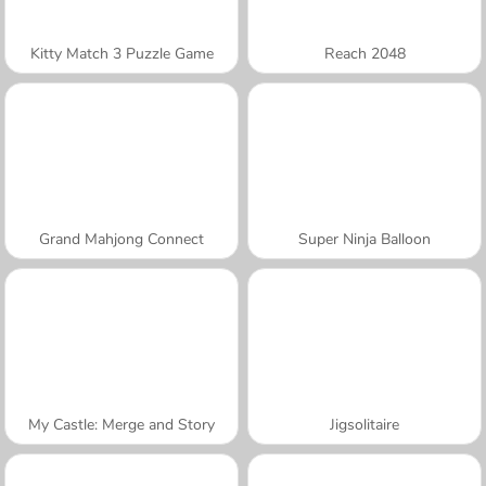
Kitty Match 3 Puzzle Game
Reach 2048
Grand Mahjong Connect
Super Ninja Balloon
My Castle: Merge and Story
Jigsolitaire