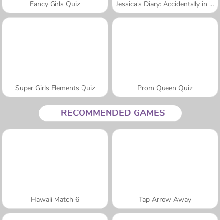
Fancy Girls Quiz
Jessica's Diary: Accidentally in Love
Super Girls Elements Quiz
Prom Queen Quiz
RECOMMENDED GAMES
Hawaii Match 6
Tap Arrow Away