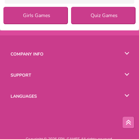
Girls Games
Quiz Games
COMPANY INFO
Terms of Use
SUPPORT
Privacy Policy
Help
LANGUAGES
Cookies
Русский
Deutsch
Copyright © 2026 SPIL GAMES All rights reserved.