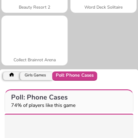
Beauty Resort 2
Word Deck Solitaire
Collect Brainrot Arena
Poll: Phone Cases
Girls Games
Poll: Phone Cases
74% of players like this game