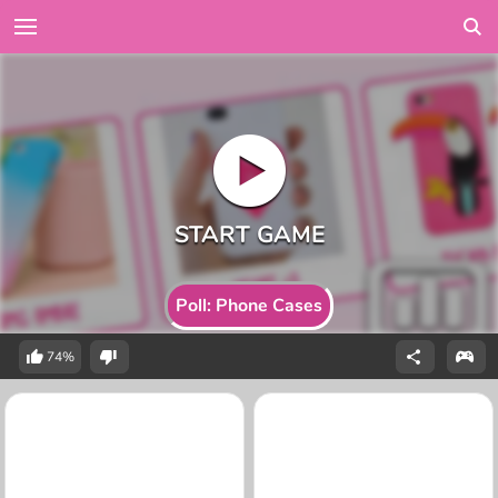
Poll: Phone Cases
74%