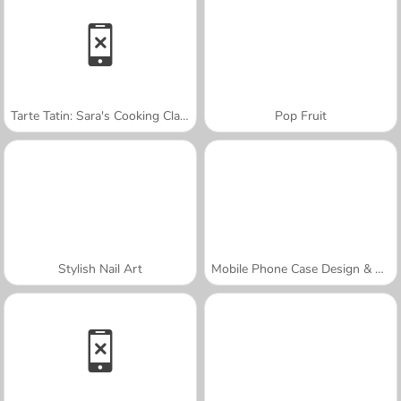
Tarte Tatin: Sara's Cooking Class
Pop Fruit
Stylish Nail Art
Mobile Phone Case Design & DIY