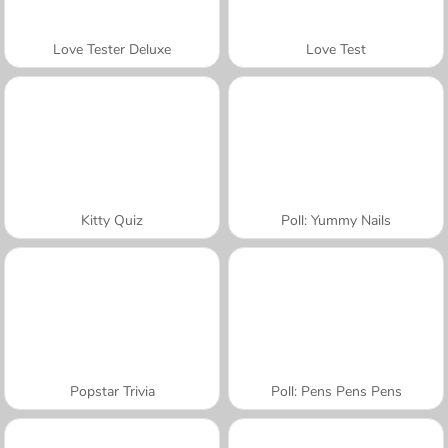
Love Tester Deluxe
Love Test
Kitty Quiz
Poll: Yummy Nails
Popstar Trivia
Poll: Pens Pens Pens