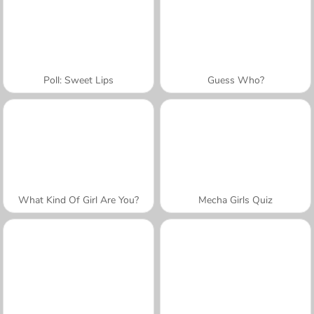
Poll: Sweet Lips
Guess Who?
What Kind Of Girl Are You?
Mecha Girls Quiz