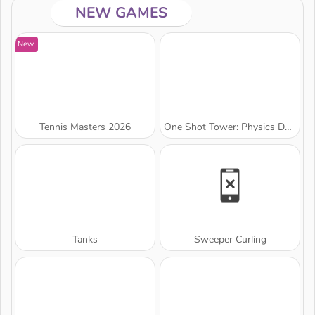
NEW GAMES
New
Tennis Masters 2026
One Shot Tower: Physics Destroyer
Tanks
Sweeper Curling