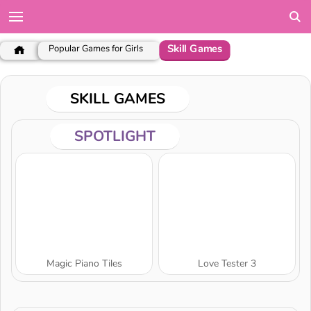
Skill Games
Popular Games for Girls
SKILL GAMES
SPOTLIGHT
Magic Piano Tiles
Love Tester 3