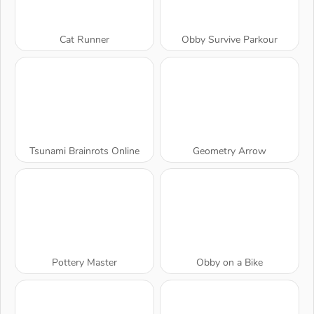
Cat Runner
Obby Survive Parkour
Tsunami Brainrots Online
Geometry Arrow
Pottery Master
Obby on a Bike