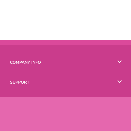
COMPANY INFO
Terms of Use
SUPPORT
Privacy Policy
Help
LANGUAGES
Cookies
Русский