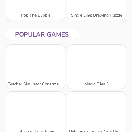
Pop The Bubble
Single Line: Drawing Puzzle
POPULAR GAMES
Teacher Simulator Christmas Exam
Magic Tiles 3
Obby Rainbow Tower
Delicious - Emily's New Beginning