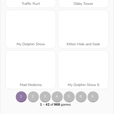
Traffic Run!
Obby Tower
My Dolphin Show
Kitten Hide and Seek
Mad Medicine
My Dolphin Show 6
1
2
3
4
5
6
1 - 42
of
968
games