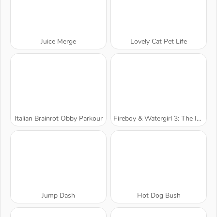
Juice Merge
Lovely Cat Pet Life
Italian Brainrot Obby Parkour
Fireboy & Watergirl 3: The Ice Temple
Jump Dash
Hot Dog Bush