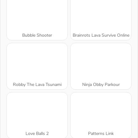
Bubble Shooter
Brainrots Lava Survive Online
Robby The Lava Tsunami
Ninja Obby Parkour
Love Balls 2
Patterns Link