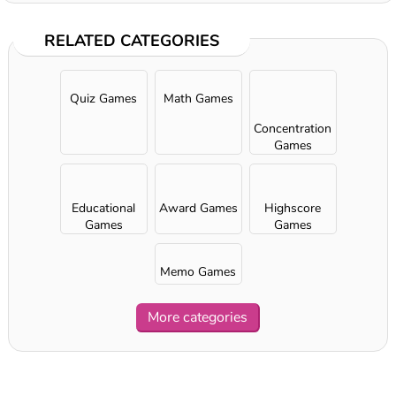
RELATED CATEGORIES
Quiz Games
Math Games
Concentration
Games
Educational
Award Games
Highscore
Games
Games
Memo Games
More categories