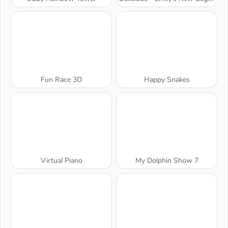
Fun Race 3D
Happy Snakes
Virtual Piano
My Dolphin Show 7