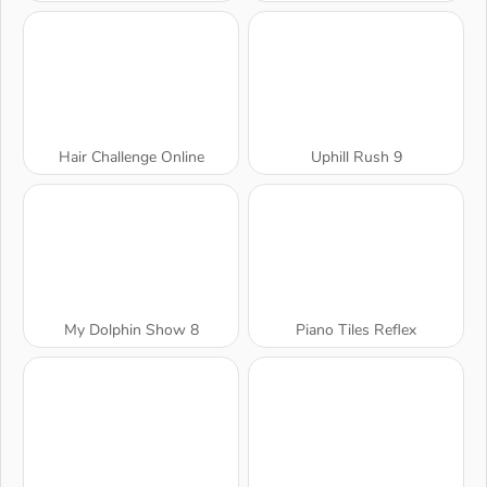
Hair Challenge Online
Uphill Rush 9
My Dolphin Show 8
Piano Tiles Reflex