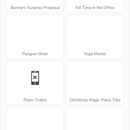
Bonnie's Surprise Proposal
Kill Time in the Office
Penguin Diner
Yoga Master
Piano Online
Christmas Magic Piano Tiles