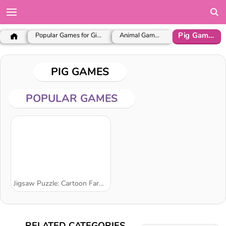
Pig Games
Popular Games for Girls
Animal Games
PIG GAMES
POPULAR GAMES
Jigsaw Puzzle: Cartoon Farm Animals
RELATED CATEGORIES