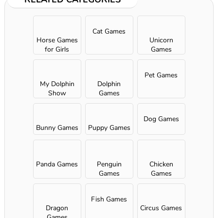
Cat Games
Horse Games
Unicorn
for Girls
Games
Pet Games
My Dolphin
Dolphin
Show
Games
Dog Games
Bunny Games
Puppy Games
Panda Games
Penguin
Chicken
Games
Games
Fish Games
Dragon
Circus Games
Games