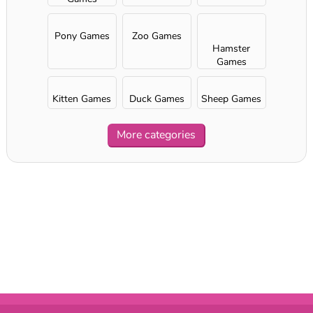
Pony Games
Zoo Games
Hamster
Games
Kitten Games
Duck Games
Sheep Games
More categories