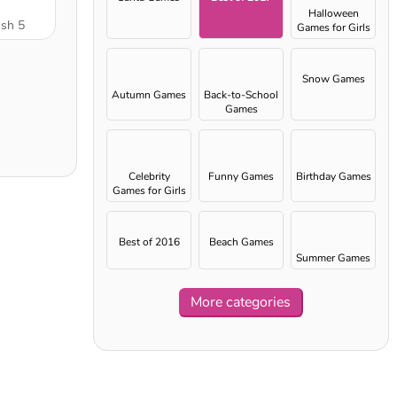
Halloween
ush 5
Games for Girls
Snow Games
Autumn Games
Back-to-School
Games
Celebrity
Funny Games
Birthday Games
Games for Girls
Best of 2016
Beach Games
Summer Games
More categories