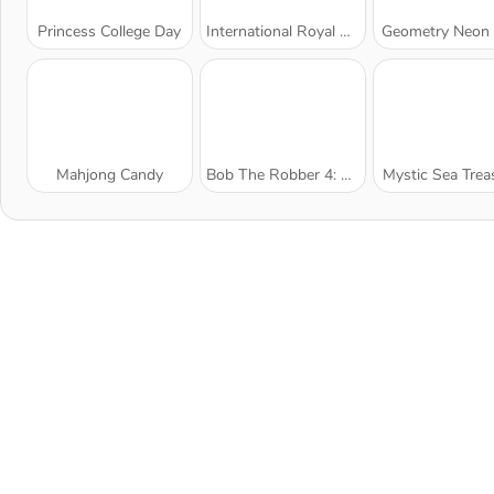
Princess College Day
International Royal Beauty Contest
Geometry Neon
Mahjong Candy
Bob The Robber 4: Season 1 France
Mystic Sea Trea