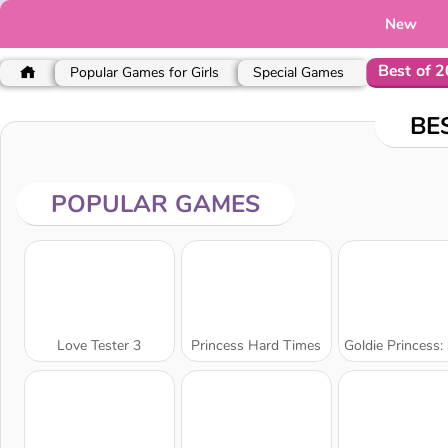
New
Best of 
Popular Games for Girls
Special Games
BE
POPULAR GAMES
Love Tester 3
Princess Hard Times
Goldie Princess: Skin D