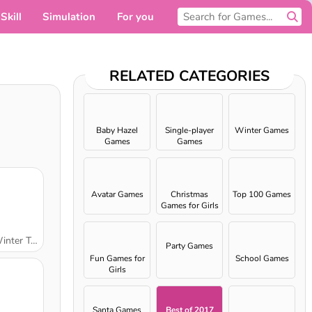
Skill
Simulation
For you
RELATED CATEGORIES
Baby Hazel
Single-player
Winter Games
Games
Games
Avatar Games
Christmas
Top 100 Games
Games for Girls
ter Trip
Party Games
Fun Games for
School Games
Girls
Santa Games
Best of 2017