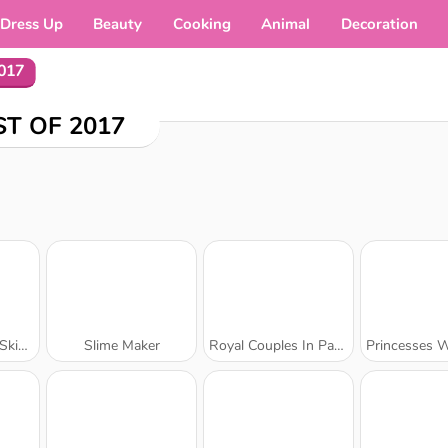
Dress Up
Beauty
Cooking
Animal
Decoration
2017
ST OF 2017
octor
Slime Maker
Royal Couples In Paris
Princesses Win