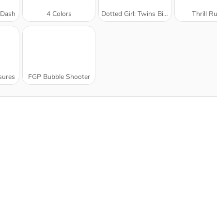
 Dash
4 Colors
Dotted Girl: Twins Birth
Thrill R
sures
FGP Bubble Shooter