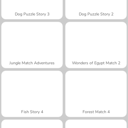
Dog Puzzle Story 3
Dog Puzzle Story 2
Jungle Match Adventures
Wonders of Egypt Match 2
Fish Story 4
Forest Match 4