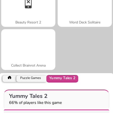
Beauty Resort 2
Word Deck Solitaire
Collect Brainrot Arena
Yummy Tales 2
Puzzle Games
Yummy Tales 2
66% of players like this game