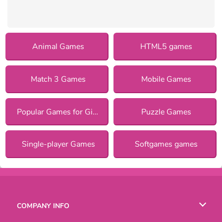
Animal Games
HTML5 games
Match 3 Games
Mobile Games
Popular Games for Girls
Puzzle Games
Single-player Games
Softgames games
COMPANY INFO