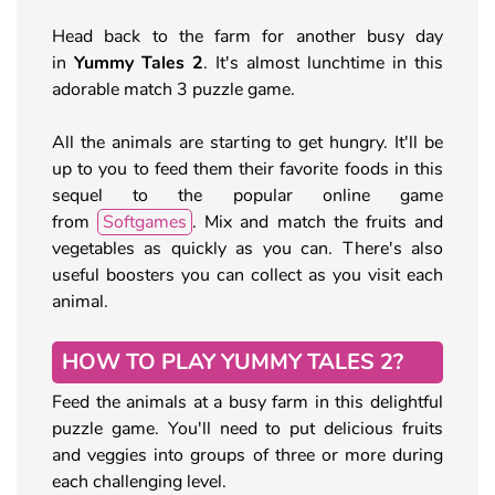
Head back to the farm for another busy day
in
Yummy Tales 2
. It's almost lunchtime in this
adorable match 3 puzzle game.
All the animals are starting to get hungry. It'll be
up to you to feed them their favorite foods in this
sequel to the popular online game
from
Softgames
. Mix and match the fruits and
vegetables as quickly as you can. There's also
useful boosters you can collect as you visit each
animal.
HOW TO PLAY YUMMY TALES 2?
Feed the animals at a busy farm in this delightful
puzzle game. You'll need to put delicious fruits
and veggies into groups of three or more during
each challenging level.