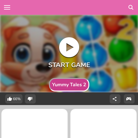
Yummy Tales 2
66%