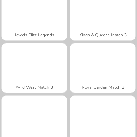
Jewels Blitz Legends
Kings & Queens Match 3
Wild West Match 3
Royal Garden Match 2