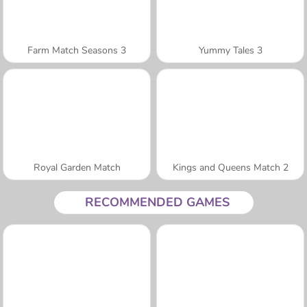
Farm Match Seasons 3
Yummy Tales 3
Royal Garden Match
Kings and Queens Match 2
RECOMMENDED GAMES