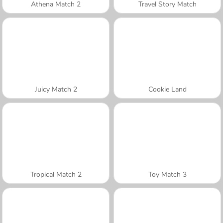
Athena Match 2
Travel Story Match
Juicy Match 2
Cookie Land
Tropical Match 2
Toy Match 3