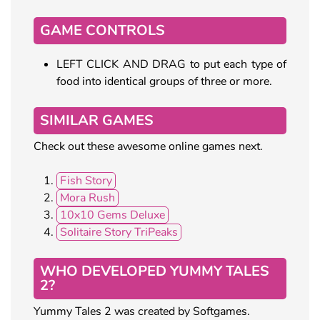
GAME CONTROLS
LEFT CLICK AND DRAG to put each type of
food into identical groups of three or more.
SIMILAR GAMES
Check out these awesome online games next.
Fish Story
Mora Rush
10x10 Gems Deluxe
Solitaire Story TriPeaks
WHO DEVELOPED YUMMY TALES
2?
Yummy Tales 2 was created by Softgames.