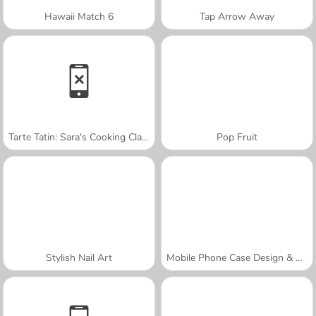
Hawaii Match 6
Tap Arrow Away
Tarte Tatin: Sara's Cooking Class
Pop Fruit
Stylish Nail Art
Mobile Phone Case Design & DIY