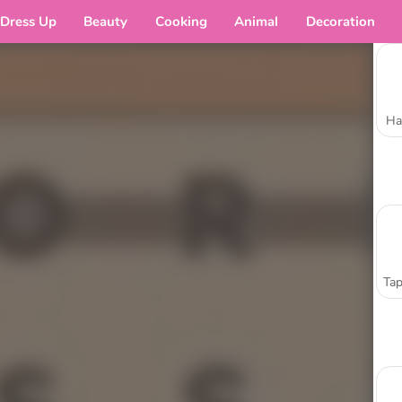
Dress Up
Beauty
Cooking
Animal
Decoration
Ha