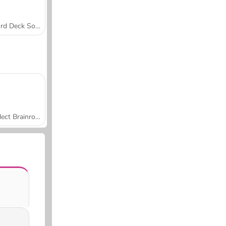
Word Deck Solitaire
Collect Brainrot Arena