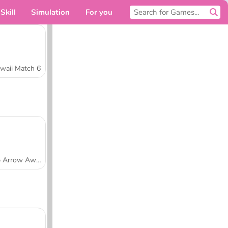
Skill
Simulation
For you
waii Match 6
Tap Arrow Away