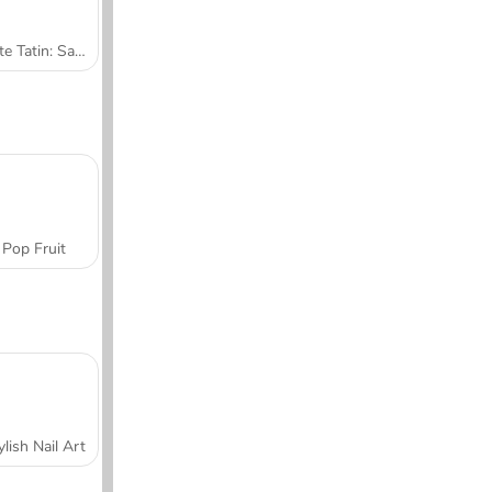
Tarte Tatin: Sara's Cooking Class
Pop Fruit
ylish Nail Art