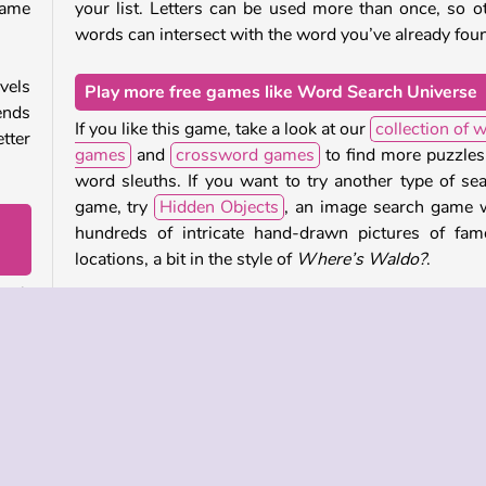
game
your list. Letters can be used more than once, so o
words can intersect with the word you’ve already fou
vels
Play more free games like Word Search Universe
ends
If you like this game, take a look at our
collection of 
tter
games
and
crossword games
to find more puzzles
word sleuths. If you want to try another type of se
game, try
Hidden Objects
, an image search game 
hundreds of intricate hand-drawn pictures of fa
locations, a bit in the style of
Where’s Waldo?
.
eath
Who created Word Search Universe?
dden
tten
Word Search Universe
was created by Lof Games.
so be
When was Word Search Universe released?
This game was released on November 9, 2025.
ag a
 off