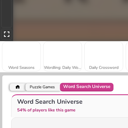
Word Seasons
Wordling: Daily Word Challenge
Daily Crossword
Word Search Universe
Puzzle Games
Crossword Scapes
World Trivia
Word Search Universe
54% of players like this game