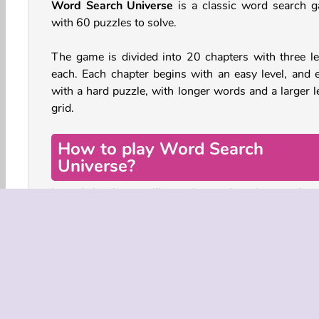
Word Search Universe
is a classic word search 
with 60 puzzles to solve.
The game is divided into 20 chapters with three le
each. Each chapter begins with an easy level, and 
with a hard puzzle, with longer words and a larger le
grid.
How to play Word Search
Universe?
In each level you will see six words written undern
the puzzle grid. The goal is to find these words hi
among the letters in the grid. The words can be wri
horizontally, vertically, and diagonally. They may al
written back-to-front.
When you find a word, tap one the first letter and dr
line across the entire word. It will then be crossed