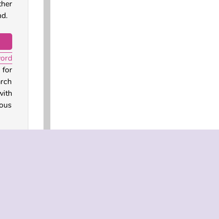
ther
nd.
word
 for
arch
with
mous