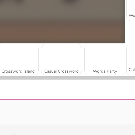
Crossword Island
Casual Crossword
Words Party
Golden Word Search
Wordy Night