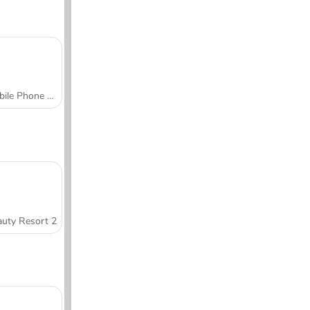
Mobile Phone Case Design & DIY
uty Resort 2