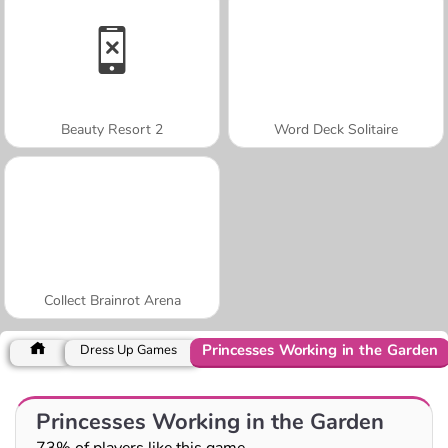
Beauty Resort 2
Word Deck Solitaire
Collect Brainrot Arena
Princesses Working in the Garden
Dress Up Games
Princesses Working in the Garden
73% of players like this game