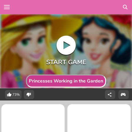
Princesses Working in the Garden
73%