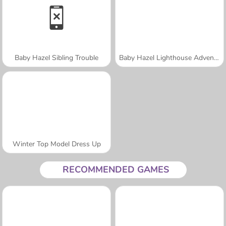
Baby Hazel Sibling Trouble
Baby Hazel Lighthouse Adventure
Winter Top Model Dress Up
RECOMMENDED GAMES