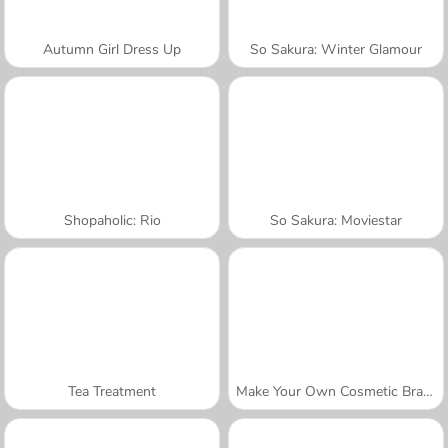
Autumn Girl Dress Up
So Sakura: Winter Glamour
Shopaholic: Rio
So Sakura: Moviestar
Tea Treatment
Make Your Own Cosmetic Brand