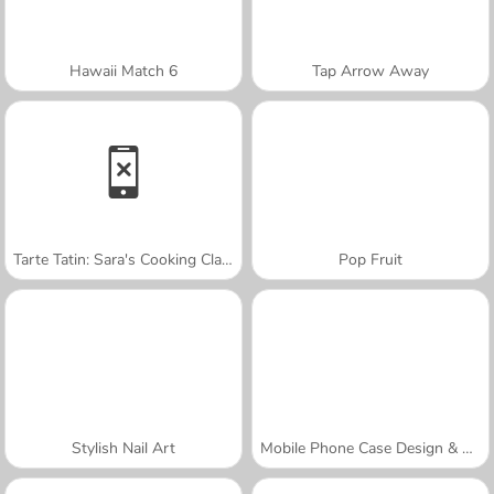
Hawaii Match 6
Tap Arrow Away
Tarte Tatin: Sara's Cooking Class
Pop Fruit
Stylish Nail Art
Mobile Phone Case Design & DIY