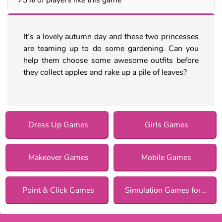
It’s a lovely autumn day and these two princesses
are teaming up to do some gardening. Can you
help them choose some awesome outfits before
they collect apples and rake up a pile of leaves?
Dress Up Games
Girls Games
Makeover Games
Mobile Games
Point & Click Games
Simulation Games for Girls