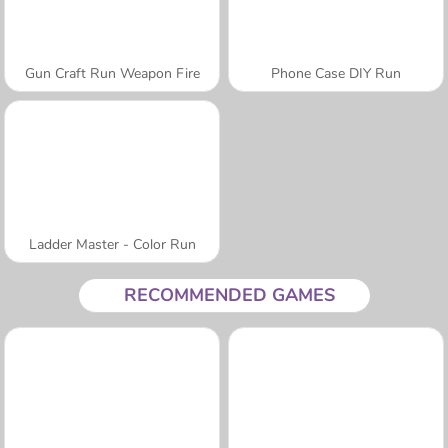
Gun Craft Run Weapon Fire
Phone Case DIY Run
Ladder Master - Color Run
RECOMMENDED GAMES