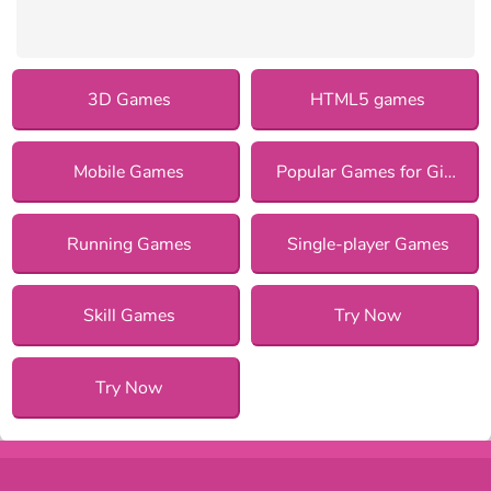
3D Games
HTML5 games
Mobile Games
Popular Games for Girls
Running Games
Single-player Games
Skill Games
Try Now
Try Now