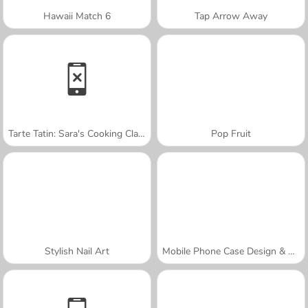
Hawaii Match 6
Tap Arrow Away
Tarte Tatin: Sara's Cooking Class
Pop Fruit
Stylish Nail Art
Mobile Phone Case Design & DIY