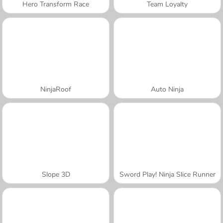
Hero Transform Race
Team Loyalty
NinjaRoof
Auto Ninja
Slope 3D
Sword Play! Ninja Slice Runner