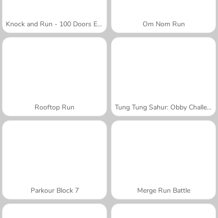
Knock and Run - 100 Doors Escape
Om Nom Run
Rooftop Run
Tung Tung Sahur: Obby Challenge
Parkour Block 7
Merge Run Battle