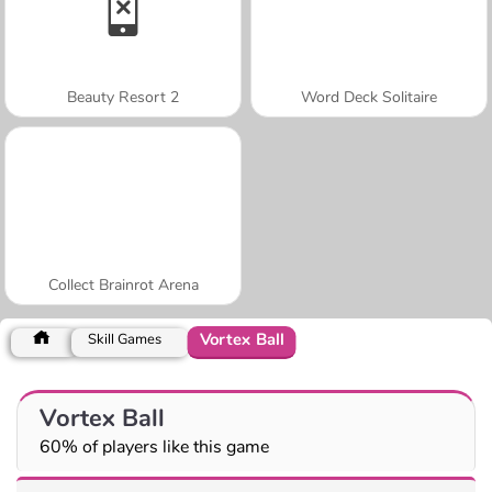
Beauty Resort 2
Word Deck Solitaire
Collect Brainrot Arena
Vortex Ball
Skill Games
Vortex Ball
60% of players like this game