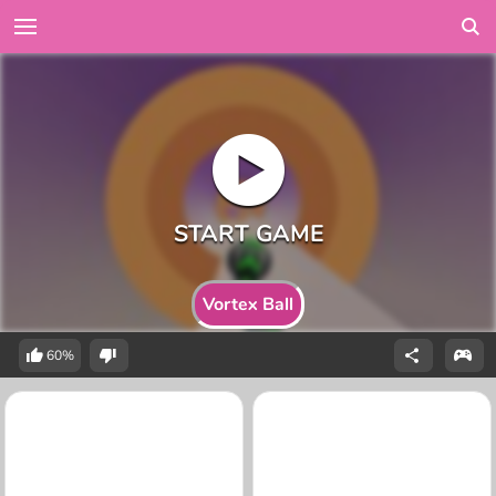
Vortex Ball
60%