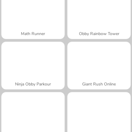
Math Runner
Obby Rainbow Tower
Ninja Obby Parkour
Giant Rush Online