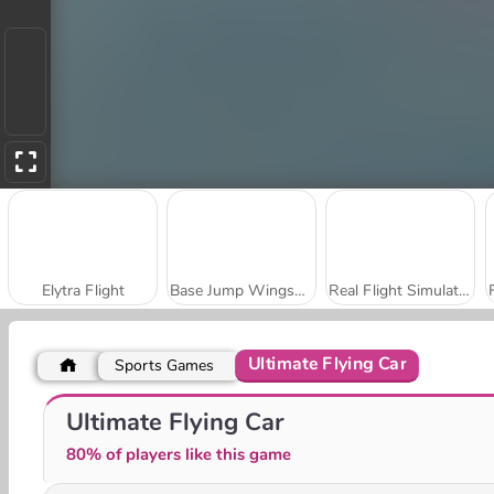
Elytra Flight
Base Jump Wingsuit Flying
Real Flight Simulator
Ultimate Flying Car
Sports Games
Bomb It! Bounce Masters
Amigo Pancho 2: New York Party
Ultimate Flying Car
80% of players like this game