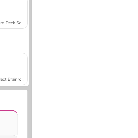
Word Deck Solitaire
Collect Brainrot Arena