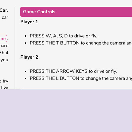
 Car
.
Game Controls
 car
Player 1
PRESS W, A, S, D to drive or fly.
ame
.
PRESS THE T BUTTON to change the camera ang
pare
What
Player 2
 you
PRESS THE ARROW KEYS to drive or fly.
PRESS THE L BUTTON to change the camera ang
o try
like
Similar Games
hem.
e to
Check out these cool online games next.
Highway Bike Racers
Madalin Stunt Cars 2