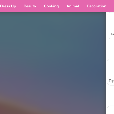
Dress Up
Beauty
Cooking
Animal
Decoration
Ha