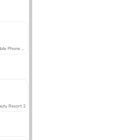
Mobile Phone Case Design & DIY
uty Resort 2