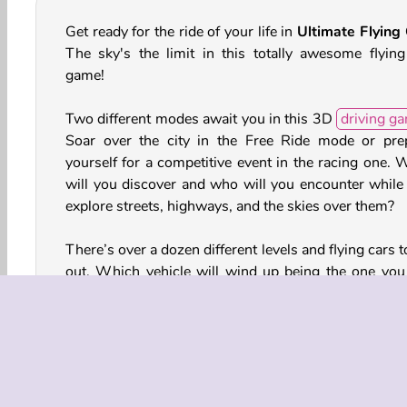
Get ready for the ride of your life in
Ultimate Flying
The sky's the limit in this totally awesome flying
game!
Two different modes await you in this 3D
driving g
Soar over the city in the Free Ride mode or pre
yourself for a competitive event in the racing one. 
will you discover and who will you encounter while
explore streets, highways, and the skies over them?
There’s over a dozen different levels and flying cars t
out. Which vehicle will wind up being the one you 
the most? Be sure to test drive and fly all of t
There’s also coins and gems you can earn and us
unlock additional vehicles and levels as well.
How to Play Ultimate Flying Car?