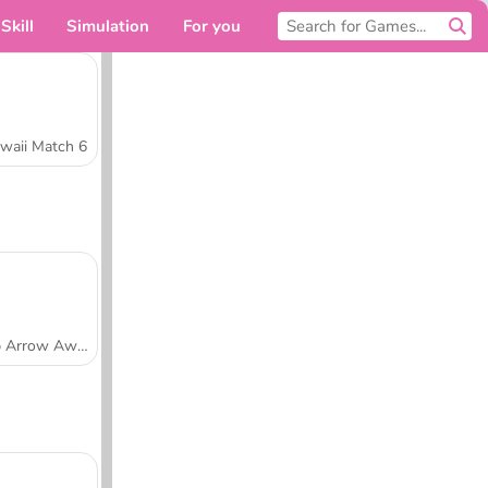
Skill
Simulation
For you
waii Match 6
Tap Arrow Away