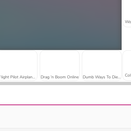
Flight Pilot Airplane Games 24
Drag 'n Boom Online
Dumb Ways To Die 3: World Tour
Puppy Sling
Birdy Trick