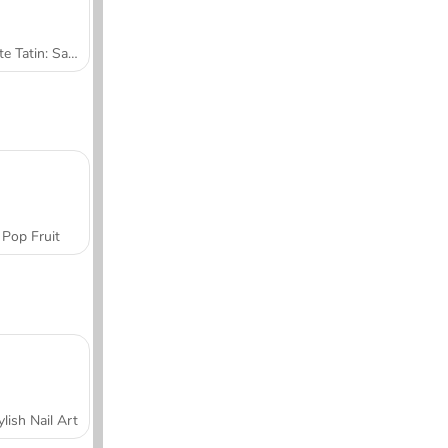
Tarte Tatin: Sara's Cooking Class
Pop Fruit
ylish Nail Art