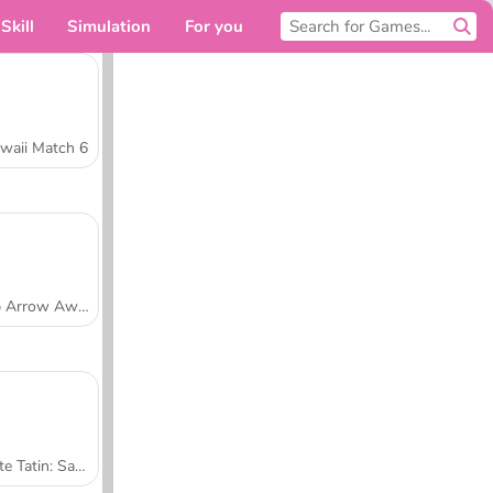
Skill
Simulation
For you
waii Match 6
Tap Arrow Away
Tarte Tatin: Sara's Cooking Class