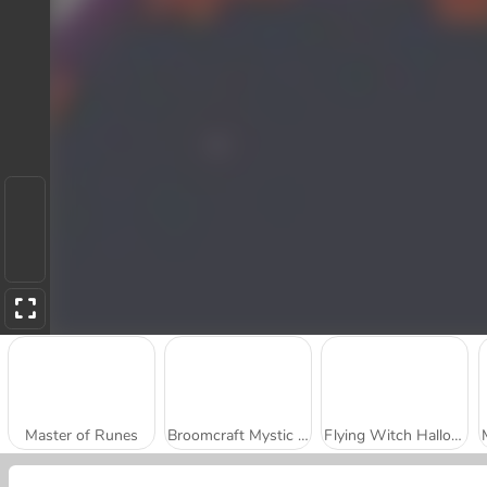
Master of Runes
Broomcraft Mystic Evasion
Flying Witch Halloween