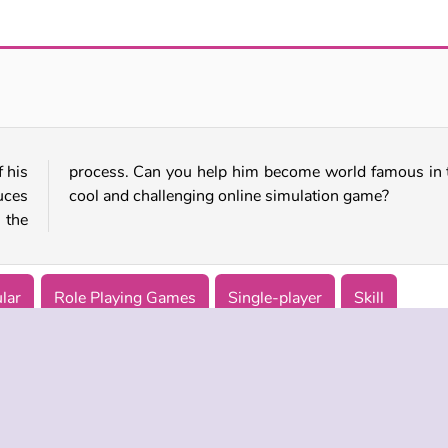
Witch Magic Academy
Fairy Tale Princess Makeover
 his
this
uces
cool and challenging online simulation game?
 the
lar
Role Playing Games
Single-player
Skill