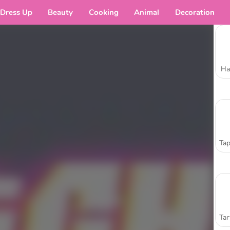
Dress Up
Beauty
Cooking
Animal
Decoration
Ha