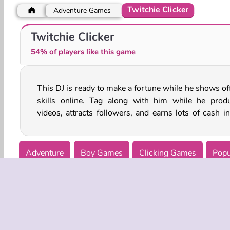
Twitchie Clicker
Adventure Games
Halloween Princess: Holiday Castle
Witch Beauty Salon
Twitchie Clicker
54% of players like this game
This DJ is ready to make a fortune while he shows off
process. Can you help him become world famous in 
skills online. Tag along with him while he prod
videos, attracts followers, and earns lots of cash in
Adventure
Boy Games
Clicking Games
Popu
Witch Games