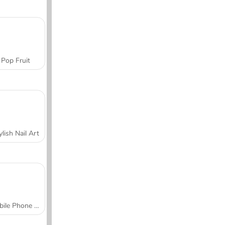
Pop Fruit
ylish Nail Art
Mobile Phone Case Design & DIY