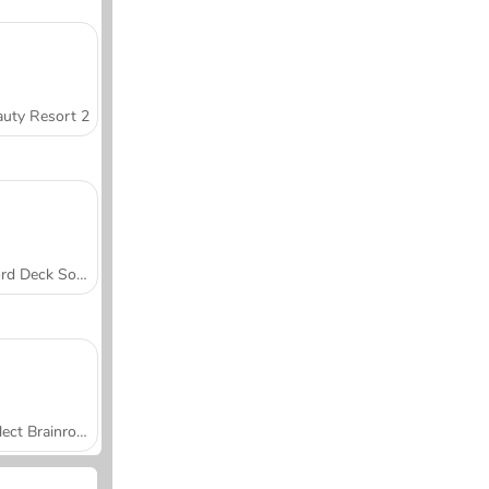
uty Resort 2
Word Deck Solitaire
Collect Brainrot Arena