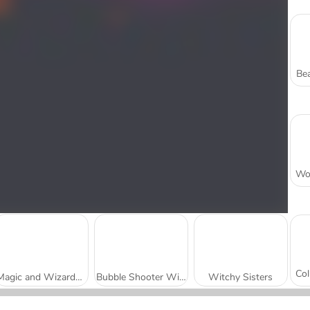
Bea
Magic and Wizards Mahjong
Bubble Shooter Witch Tower 2
Witchy Sisters