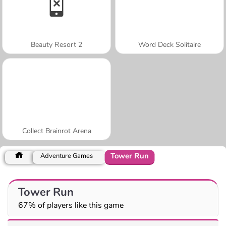
Beauty Resort 2
Word Deck Solitaire
Collect Brainrot Arena
Tower Run
Adventure Games
Tower Run
67% of players like this game