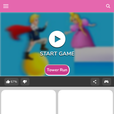
Tower Run
67%