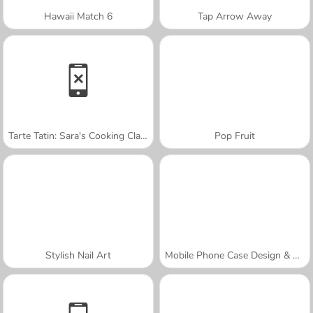
Hawaii Match 6
Tap Arrow Away
Tarte Tatin: Sara's Cooking Class
Pop Fruit
Stylish Nail Art
Mobile Phone Case Design & DIY