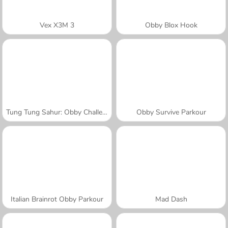
Vex X3M 3
Obby Blox Hook
Tung Tung Sahur: Obby Challenge
Obby Survive Parkour
Italian Brainrot Obby Parkour
Mad Dash