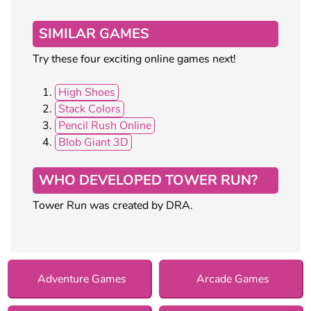
SIMILAR GAMES
Try these four exciting online games next!
High Shoes
Stack Colors
Pencil Rush Online
Blob Giant 3D
WHO DEVELOPED TOWER RUN?
Tower Run was created by DRA.
Adventure Games
Arcade Games