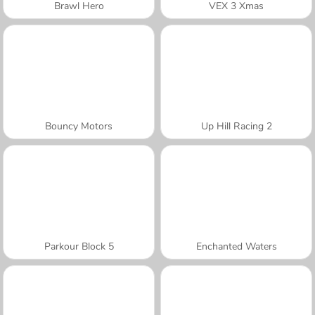
Brawl Hero
VEX 3 Xmas
Bouncy Motors
Up Hill Racing 2
Parkour Block 5
Enchanted Waters