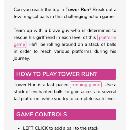
Can you reach the top in
Tower Run
? Break out a
few magical balls in this challenging action game.
Team up with a brave guy who is determined to
rescue his girlfriend in each level of this
platform
game
. He'll be rolling around on a stack of balls
in order to reach various platforms during his
journey.
HOW TO PLAY TOWER RUN?
Tower Run is a fast-paced
running game
. Use a
stack of enchanted balls to gain access to several
tall platforms while you try to complete each level.
GAME CONTROLS
LEFT CLICK to add a ball to the stack.