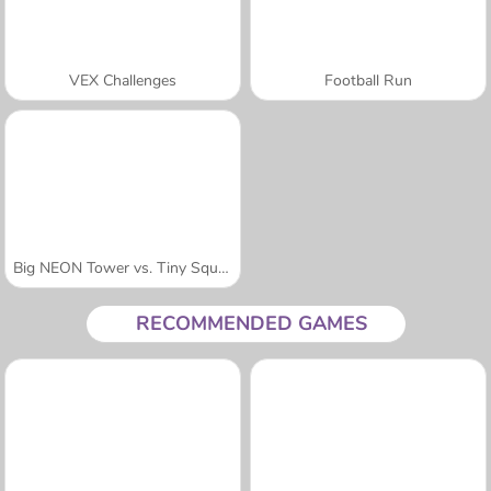
VEX Challenges
Football Run
Big NEON Tower vs. Tiny Square
RECOMMENDED GAMES