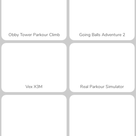
Obby Tower Parkour Climb
Going Balls Adventure 2
Vex X3M
Real Parkour Simulator