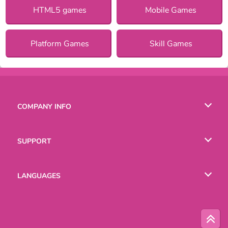
HTML5 games
Mobile Games
Platform Games
Skill Games
COMPANY INFO
Terms of Use
SUPPORT
Privacy Policy
Help
LANGUAGES
Cookies
Русский