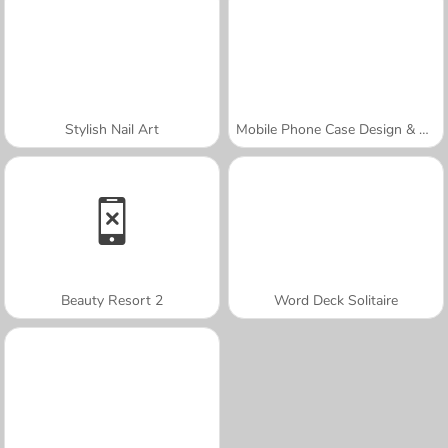
Stylish Nail Art
Mobile Phone Case Design & DIY
Beauty Resort 2
Word Deck Solitaire