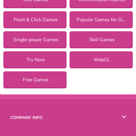
Point & Click Games
Popular Games for Girls
Single-player Games
Skill Games
Try Now
WebGL
Free Games
COMPANY INFO
Terms of Use