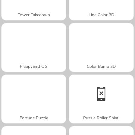
Tower Takedown
Line Color 3D
FlappyBird OG
Color Bump 3D
Fortune Puzzle
Puzzle Roller Splat!