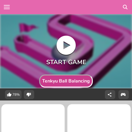
Tenkyu Ball Balancing
78%