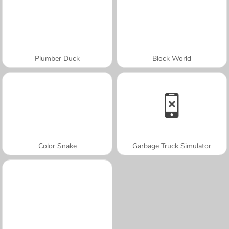
Plumber Duck
Block World
Color Snake
Garbage Truck Simulator