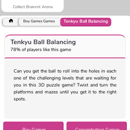
Collect Brainrot Arena
Tenkyu Ball Balancing
Boy Games Games
Tenkyu Ball Balancing
78% of players like this game
Can you get the ball to roll into the holes in each
one of the challenging levels that are waiting for
you in this 3D puzzle game? Twist and turn the
platforms and mazes until you get it to the right
spots.
Boy Games
Concentration Games