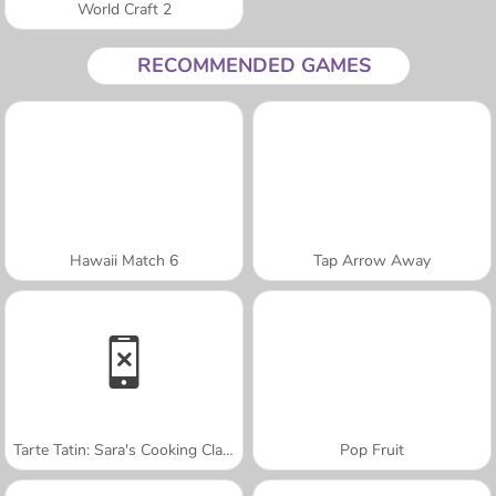
World Craft 2
RECOMMENDED GAMES
Hawaii Match 6
Tap Arrow Away
Tarte Tatin: Sara's Cooking Class
Pop Fruit