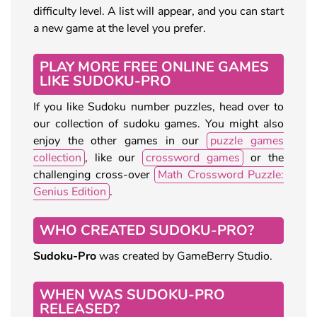
difficulty level. A list will appear, and you can start
a new game at the level you prefer.
PLAY MORE FREE ONLINE GAMES
LIKE SUDOKU-PRO
If you like Sudoku number puzzles, head over to
our collection of sudoku games. You might also
enjoy the other games in our
puzzle games
collection
, like our
crossword games
or the
challenging cross-over
Math Crossword Puzzle:
Genius Edition
.
WHO CREATED SUDOKU-PRO?
Sudoku-Pro
was created by GameBerry Studio.
WHEN WAS SUDOKU-PRO
RELEASED?