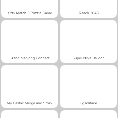
Kitty Match 3 Puzzle Game
Reach 2048
Grand Mahjong Connect
Super Ninja Balloon
My Castle: Merge and Story
Jigsolitaire