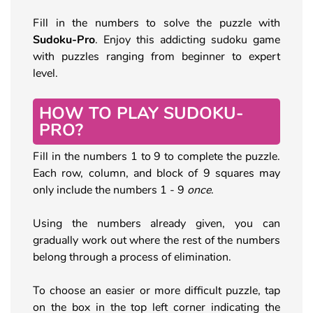
Fill in the numbers to solve the puzzle with
Sudoku-Pro
. Enjoy this addicting sudoku game
with puzzles ranging from beginner to expert
level.
HOW TO PLAY SUDOKU-
PRO?
Fill in the numbers 1 to 9 to complete the puzzle.
Each row, column, and block of 9 squares may
only include the numbers 1 - 9
once
.
Using the numbers already given, you can
gradually work out where the rest of the numbers
belong through a process of elimination.
To choose an easier or more difficult puzzle, tap
on the box in the top left corner indicating the