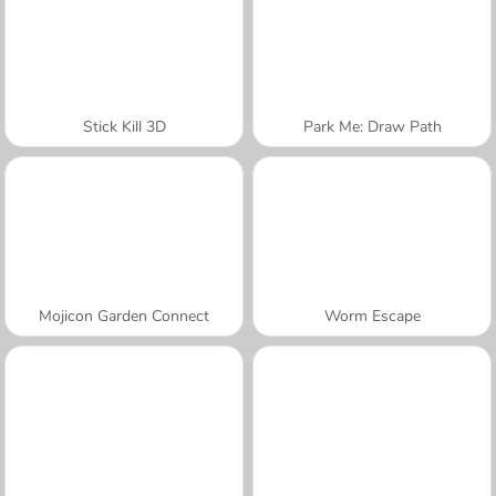
Stick Kill 3D
Park Me: Draw Path
Mojicon Garden Connect
Worm Escape