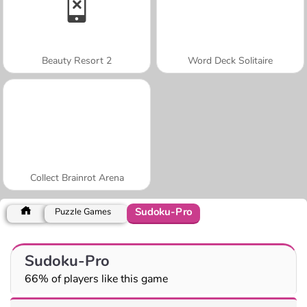
Beauty Resort 2
Word Deck Solitaire
Collect Brainrot Arena
Sudoku-Pro
Puzzle Games
Sudoku-Pro
66% of players like this game