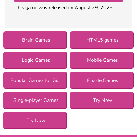
This game was released on August 29, 2025.
Brain Games
HTML5 games
Logic Games
Mobile Games
Popular Games for Girls
Puzzle Games
Single-player Games
Try Now
Try Now