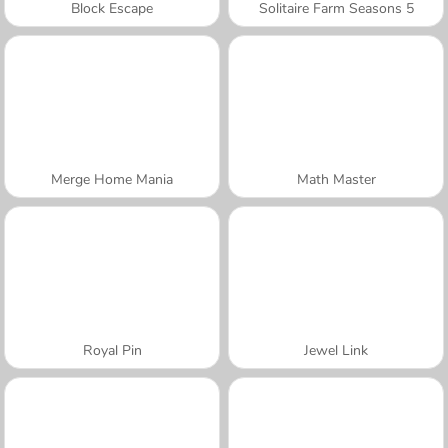
Block Escape
Solitaire Farm Seasons 5
Merge Home Mania
Math Master
Royal Pin
Jewel Link