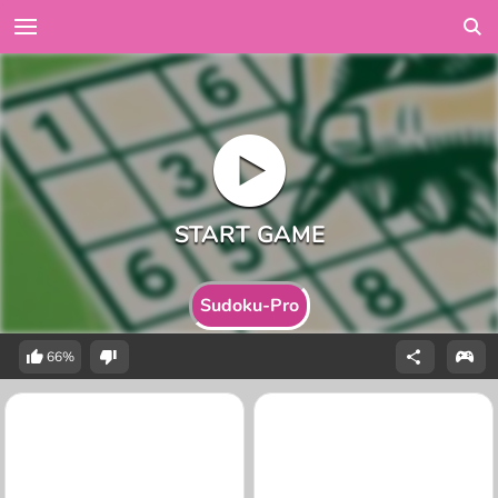
Sudoku-Pro
66%