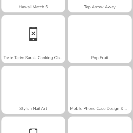
Hawaii Match 6
Tap Arrow Away
Tarte Tatin: Sara's Cooking Class
Pop Fruit
Stylish Nail Art
Mobile Phone Case Design & DIY