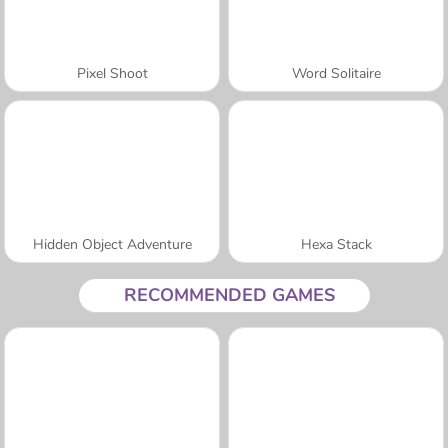
Pixel Shoot
Word Solitaire
Hidden Object Adventure
Hexa Stack
RECOMMENDED GAMES