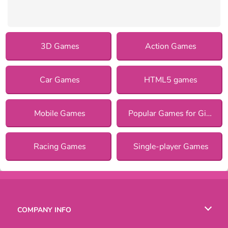
3D Games
Action Games
Car Games
HTML5 games
Mobile Games
Popular Games for Girls
Racing Games
Single-player Games
COMPANY INFO