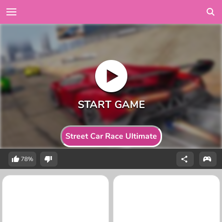
Street Car Race Ultimate
78%