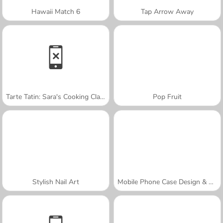
Hawaii Match 6
Tap Arrow Away
Tarte Tatin: Sara's Cooking Class
Pop Fruit
Stylish Nail Art
Mobile Phone Case Design & DIY