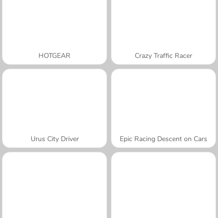
HOTGEAR
Crazy Traffic Racer
Urus City Driver
Epic Racing Descent on Cars