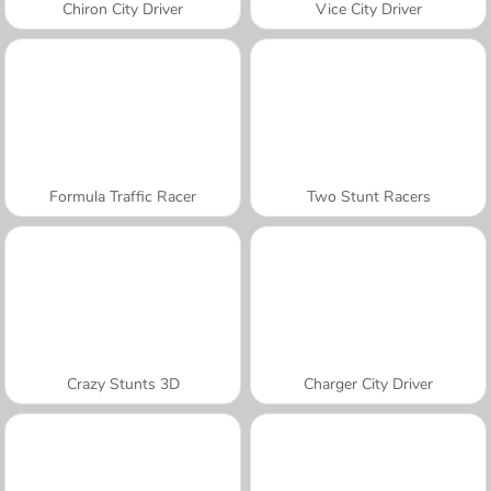
Chiron City Driver
Vice City Driver
Formula Traffic Racer
Two Stunt Racers
Crazy Stunts 3D
Charger City Driver