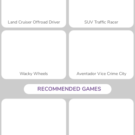
Land Cruiser Offroad Driver
SUV Traffic Racer
Wacky Wheels
Aventador Vice Crime City
RECOMMENDED GAMES