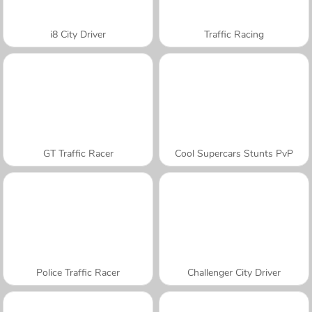
i8 City Driver
Traffic Racing
GT Traffic Racer
Cool Supercars Stunts PvP
Police Traffic Racer
Challenger City Driver