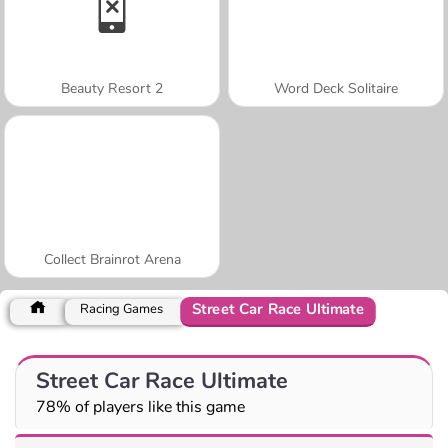
Beauty Resort 2
Word Deck Solitaire
Collect Brainrot Arena
Street Car Race Ultimate
Racing Games
Street Car Race Ultimate
78% of players like this game