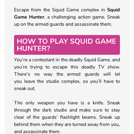
Escape from the Squid Game complex in
Squid
Game Hunter
, a challenging action game. Sneak
up on the armed guards and assassinate them.
HOW TO PLAY SQUID GAME
HUNTER?
You’re a contestant in the deadly Squid Game, and
you’re trying to escape this deadly TV show.
There’s no way the armed guards will let
you leave the studio complex, so you’ll have to
sneak out.
The only weapon you have is a knife. Sneak
through the dark studio and make sure to stay
clear of the guards’ flashlight beams. Sneak up
behind them when they are turned away from you,
and assassinate them.