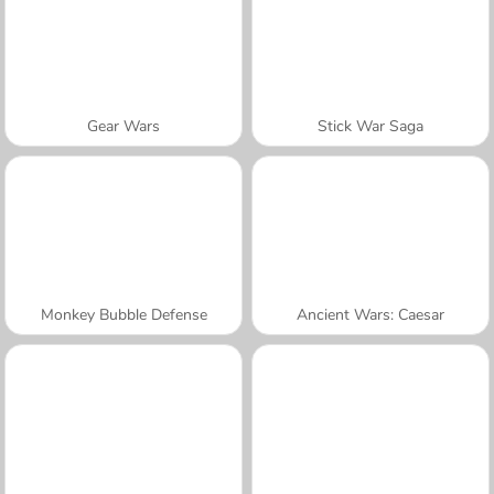
Gear Wars
Stick War Saga
Monkey Bubble Defense
Ancient Wars: Caesar