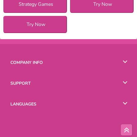
Strategy Games
Try Now
Try Now
COMPANY INFO
Terms of Use
SUPPORT
Privacy Policy
Help
LANGUAGES
Cookies
Русский