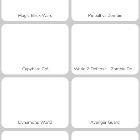
Magic Brick Wars
Pinball vs Zombie
Capybara Go!
World Z Defense - Zombie Defense
Dynamons World
Avenger Guard