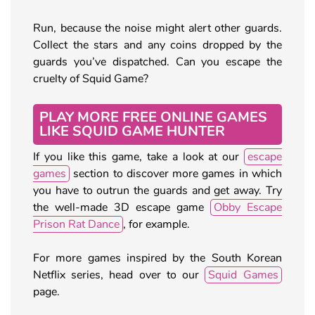
Run, because the noise might alert other guards.
Collect the stars and any coins dropped by the
guards you’ve dispatched. Can you escape the
cruelty of Squid Game?
PLAY MORE FREE ONLINE GAMES
LIKE SQUID GAME HUNTER
If you like this game, take a look at our
escape
games
section to discover more games in which
you have to outrun the guards and get away. Try
the well-made 3D escape game
Obby Escape
Prison Rat Dance
, for example.
For more games inspired by the South Korean
Netflix series, head over to our
Squid Games
page.