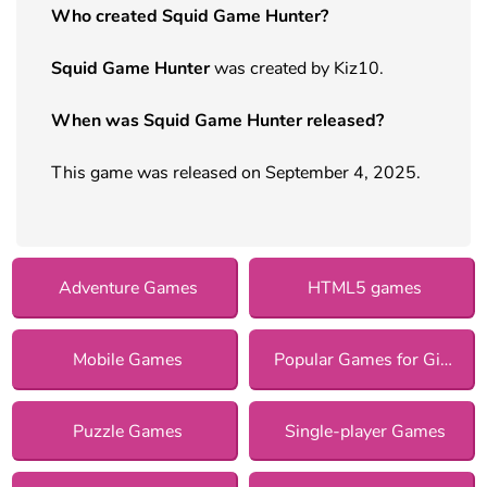
Who created Squid Game Hunter?
Squid Game Hunter
was created by Kiz10.
When was Squid Game Hunter released?
This game was released on September 4, 2025.
Adventure Games
HTML5 games
Mobile Games
Popular Games for Girls
Puzzle Games
Single-player Games