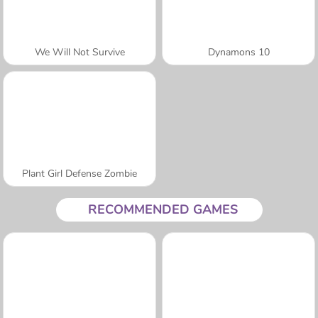
We Will Not Survive
Dynamons 10
Plant Girl Defense Zombie
RECOMMENDED GAMES