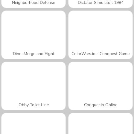
Neighborhood Defense
Dictator Simulator: 1984
Dino: Merge and Fight
ColorWars.io - Conquest Game
Obby Toilet Line
Conquer.io Online