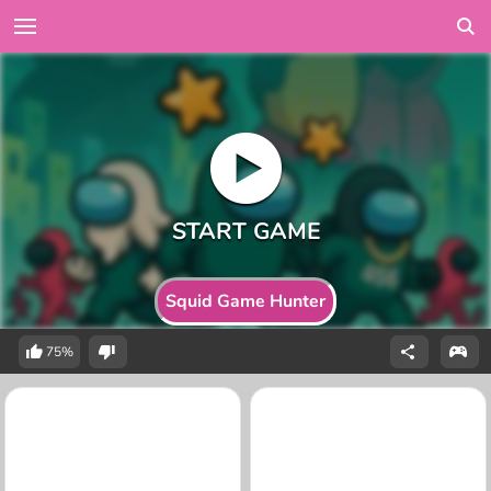
Squid Game Hunter
75%