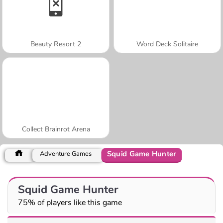
Beauty Resort 2
Word Deck Solitaire
Collect Brainrot Arena
Squid Game Hunter
Adventure Games
Squid Game Hunter
75% of players like this game