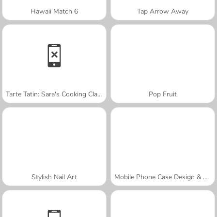
Hawaii Match 6
Tap Arrow Away
Tarte Tatin: Sara's Cooking Class
Pop Fruit
Stylish Nail Art
Mobile Phone Case Design & DIY