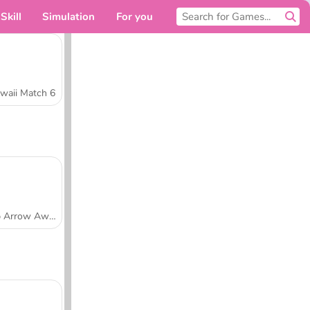
Skill
Simulation
For you
waii Match 6
Tap Arrow Away