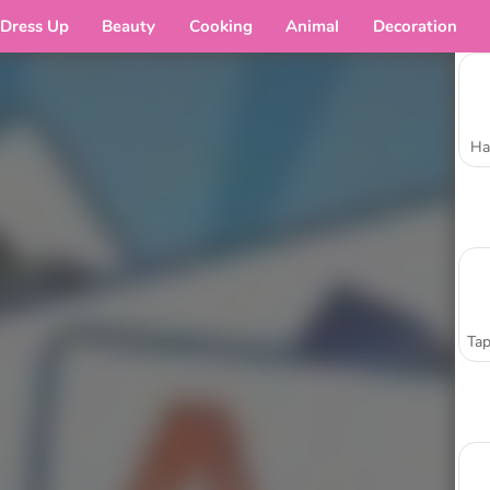
Dress Up
Beauty
Cooking
Animal
Decoration
Ha