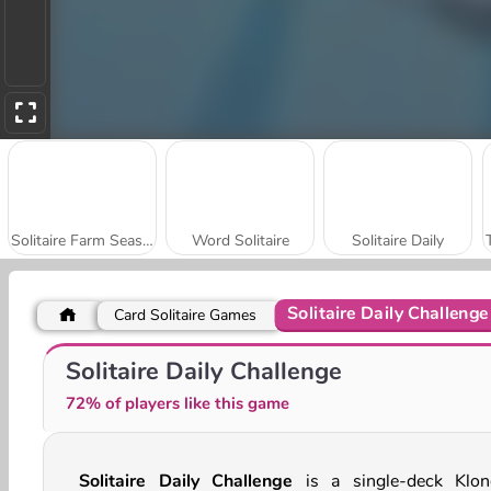
Solitaire Farm Seasons 5
Word Solitaire
Solitaire Daily
Solitaire Daily Challenge
Card Solitaire Games
Twilight Solitaire TriPeaks
21 Cards
Solitaire Daily Challenge
72% of players like this game
Solitaire Daily Challenge
is a single-deck Klon