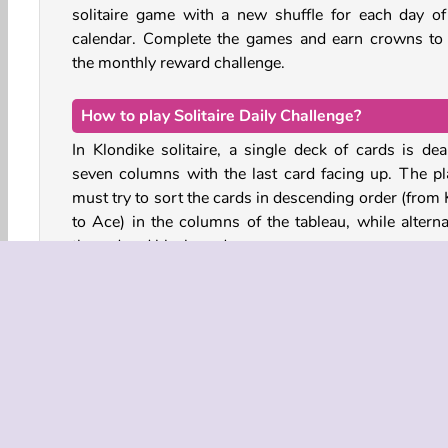
solitaire game with a new shuffle for each day of
calendar. Complete the games and earn crowns to
the monthly reward challenge.
How to play Solitaire Daily Challenge?
In Klondike solitaire, a single deck of cards is deal
seven columns with the last card facing up. The pl
must try to sort the cards in descending order (from 
to Ace) in the columns of the tableau, while alterna
the red and black cards.
Find the Aces and place them on the foundation pi
Here, you must sort the cards by suit as you stack 
in ascending order from Ace to King.
This game features the three-card draw solitaire ru
meaning that you must draw 3 cards from the stock
at once. Once the stockpile is depleted, you can tap