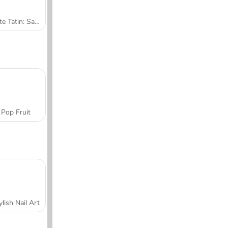
Tarte Tatin: Sara's Cooking Class
Pop Fruit
ylish Nail Art