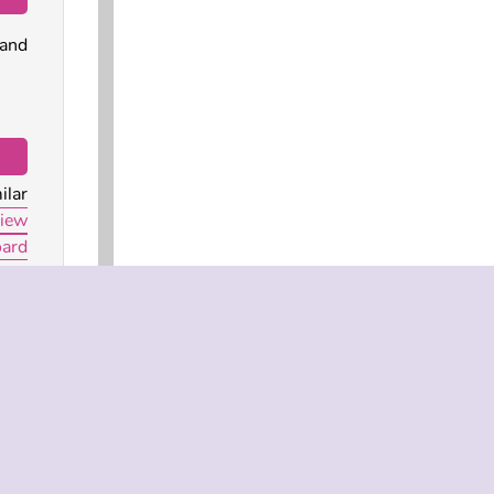
 and
ilar
iew
oard
?
 web