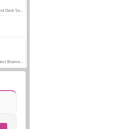
Word Deck Solitaire
Collect Brainrot Arena