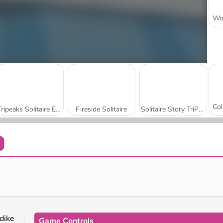
Tripeaks Solitaire Escapes
Fireside Solitaire
Solitaire Story TriPeaks 6
Card Master
Jewel Solitaire Tripeaks
dike
Game Controls