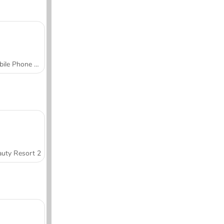
Mobile Phone Case Design & DIY
uty Resort 2