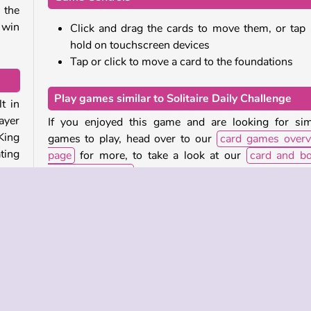
 the
 win
Click and drag the cards to move them, or tap
hold on touchscreen devices
Tap or click to move a card to the foundations
Play games similar to Solitaire Daily Challenge
t in
ayer
If you enjoyed this game and are looking for sim
King
games to play, head over to our
card games overv
ting
page
for more, to take a look at our
card and b
games collection
.
les.
Who made Solitaire Daily Challenge?
them
Solitaire Daily Challenge
was created by Agame.
When was Solitaire Daily Challenge first released
les,
pile
This HTML5-version of the game was released for
 the
and mobile on June 23, 2023.