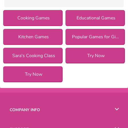
Cooking Games
Educational Games
Kitchen Games
Popular Games for Girls
Sara's Cooking Class
Try Now
Try Now
COMPANY INFO
Terms of Use