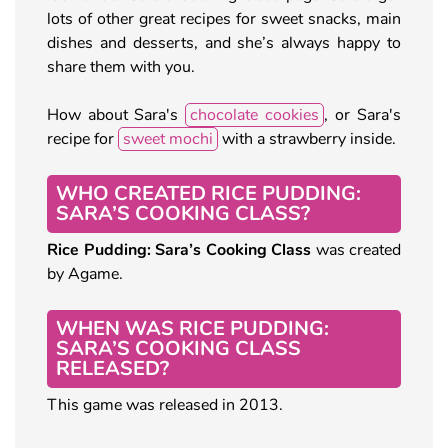
lots of other great recipes for sweet snacks, main
dishes and desserts, and she’s always happy to
share them with you.
How about Sara's
chocolate cookies
, or Sara's
recipe for
sweet mochi
with a strawberry inside.
WHO CREATED RICE PUDDING:
SARA’S COOKING CLASS?
Rice Pudding: Sara’s Cooking Class
was created
by Agame.
WHEN WAS RICE PUDDING:
SARA’S COOKING CLASS
RELEASED?
This game was released in 2013.