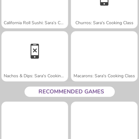
California Roll Sushi: Sara’s Cooking Class
Churros: Sara's Cooking Class
Nachos & Dips: Sara's Cooking Class
Macarons: Sara's Cooking Class
RECOMMENDED GAMES