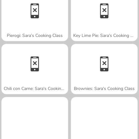
Pierogi: Sara’s Cooking Class
Key Lime Pie: Sara's Cooking Class
Chili con Carne: Sara's Cooking Class
Brownies: Sara's Cooking Class