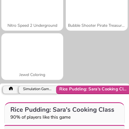
Nitro Speed 2 Underground
Bubble Shooter Pirate Treasures
Jewel Coloring
Rice Pudding: Sara's Cooking Class
Simulation Games
Rice Pudding: Sara's Cooking Class
90% of players like this game