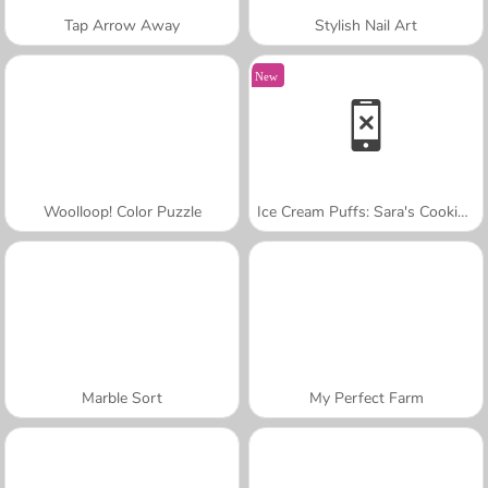
Tap Arrow Away
Stylish Nail Art
New
Woolloop! Color Puzzle
Ice Cream Puffs: Sara's Cooking Class
Marble Sort
My Perfect Farm