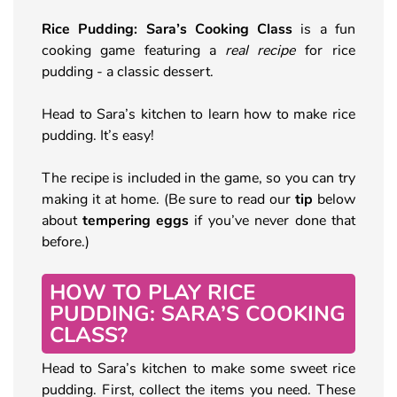
Rice Pudding: Sara’s Cooking Class
is a fun
cooking game featuring a
real recipe
for rice
pudding - a classic dessert.
Head to Sara’s kitchen to learn how to make rice
pudding. It’s easy!
The recipe is included in the game, so you can try
making it at home. (Be sure to read our
tip
below
about
tempering eggs
if you’ve never done that
before.)
HOW TO PLAY RICE
PUDDING: SARA’S COOKING
CLASS?
Head to Sara’s kitchen to make some sweet rice
pudding. First, collect the items you need. These