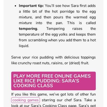
Important tip:
You’ll see how Sara first adds
a little bit of the hot porridge to the egg
mixture, and then pours the warmed egg
mixture into the pan. This is called
tempering
. Tempering raises the
temperature of the egg yolks and keeps them
from scrambling when you add them to a hot
liquid.
Serve your rice pudding with delicious toppings
like crunchy roast nuts, raisins, or (dried) fruit.
PLAY MORE FREE ONLINE GAMES
LIKE RICE PUDDING: SARA’S
COOKING CLASS
If you like this game, we’ve got lots of other fun
cooking games
starring our chef Sara. Take a
look at our Sara’s Cooking Class page. Sara’s got