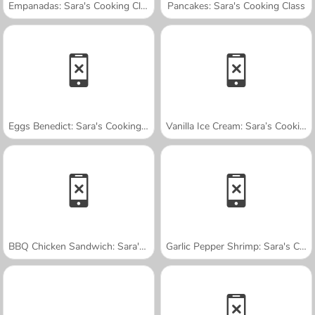
Empanadas: Sara's Cooking Class
Pancakes: Sara's Cooking Class
Eggs Benedict: Sara's Cooking Class
Vanilla Ice Cream: Sara’s Cooking Class
BBQ Chicken Sandwich: Sara's Cooking Class
Garlic Pepper Shrimp: Sara's Cooking Class