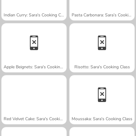
Indian Curry: Sara's Cooking Class
Pasta Carbonara: Sara’s Cooking Class
Apple Beignets: Sara's Cooking Class
Risotto: Sara's Cooking Class
Red Velvet Cake: Sara's Cooking Class
Moussaka: Sara's Cooking Class