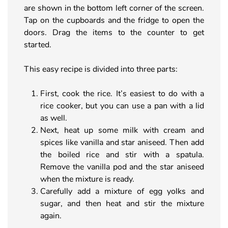
are shown in the bottom left corner of the screen.
Tap on the cupboards and the fridge to open the
doors. Drag the items to the counter to get
started.
This easy recipe is divided into three parts:
First, cook the rice. It’s easiest to do with a
rice cooker, but you can use a pan with a lid
as well.
Next, heat up some milk with cream and
spices like vanilla and star aniseed. Then add
the boiled rice and stir with a spatula.
Remove the vanilla pod and the star aniseed
when the mixture is ready.
Carefully add a mixture of egg yolks and
sugar, and then heat and stir the mixture
again.