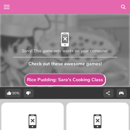
Sorry! This game only works on your computer.
Check out these awesome games!
Rice Pudding: Sara's Cooking Class
90%