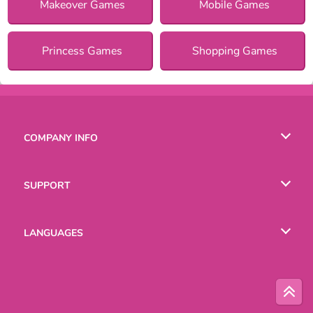
Makeover Games
Mobile Games
Princess Games
Shopping Games
COMPANY INFO
Terms of Use
SUPPORT
Privacy Policy
Help
LANGUAGES
Cookies
Русский
Deutsch