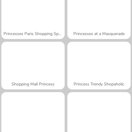
Princesses Paris Shopping Spree
Princesses at a Masquerade
Shopping Mall Princess
Princess Trendy Shopaholic