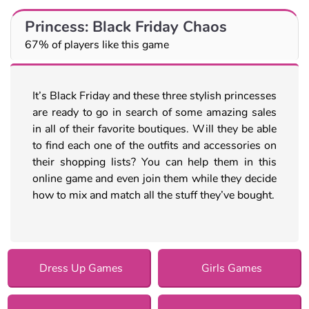
Princess: Black Friday Chaos
67% of players like this game
It’s Black Friday and these three stylish princesses
are ready to go in search of some amazing sales
in all of their favorite boutiques. Will they be able
to find each one of the outfits and accessories on
their shopping lists? You can help them in this
online game and even join them while they decide
how to mix and match all the stuff they’ve bought.
Dress Up Games
Girls Games