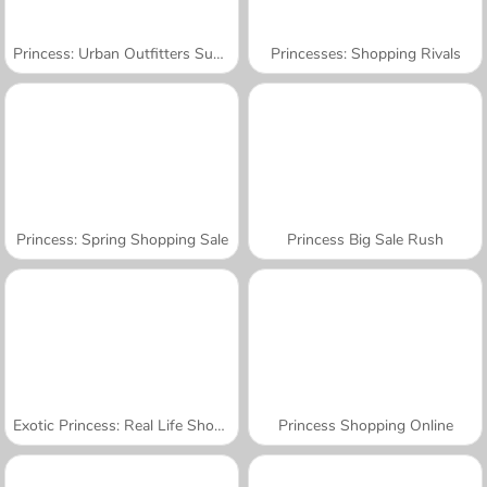
Princess: Urban Outfitters Summer
Princesses: Shopping Rivals
Princess: Spring Shopping Sale
Princess Big Sale Rush
Exotic Princess: Real Life Shopping
Princess Shopping Online