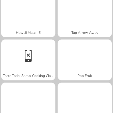
Hawaii Match 6
Tap Arrow Away
Tarte Tatin: Sara's Cooking Class
Pop Fruit