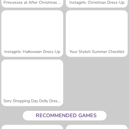
Princesses at After Christmas Sale
Instagirls: Christmas Dress-Up
Instagirls: Halloween Dress-Up
Your Stylish Summer Checklist
Sery Shopping Day Dolly Dress Up
RECOMMENDED GAMES