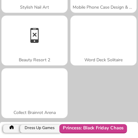
Stylish Nail Art
Mobile Phone Case Design & DIY
Beauty Resort 2
Word Deck Solitaire
Collect Brainrot Arena
Princess: Black Friday Chaos
Dress Up Games