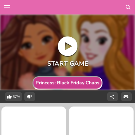
Princess: Black Friday Chaos
67%