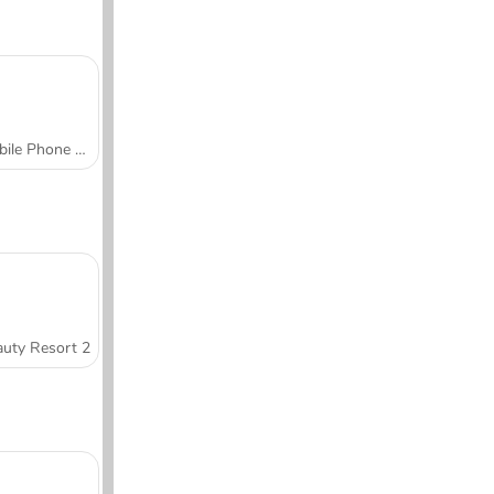
Mobile Phone Case Design & DIY
uty Resort 2