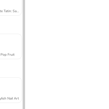
Tarte Tatin: Sara's Cooking Class
Pop Fruit
ylish Nail Art