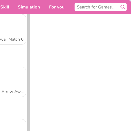
Skill
Simulation
For you
waii Match 6
Tap Arrow Away