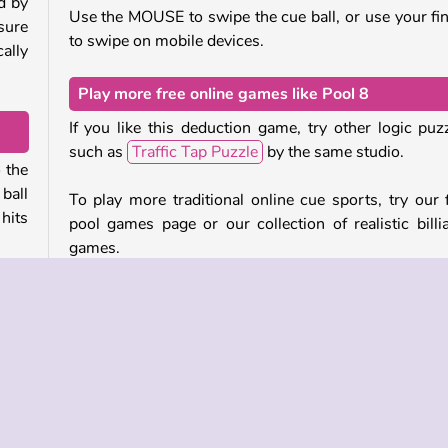
d by
Use the MOUSE to swipe the cue ball, or use your fi
 sure
to swipe on mobile devices.
cally
Play more free online games like Pool 8
If you like this deduction game, try other logic puz
such as
Traffic Tap Puzzle
by the same studio.
o the
ball
To play more traditional online cue sports, try our 
 hits
pool games page or our collection of realistic billi
games.
 the
Who created Pool 8?
rect
Pool 8
was created by GameBerry.
d in
nd if
When was Pool 8 first released?
This game was first released on February 18, 2025.
 fans