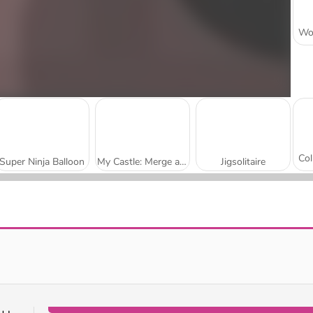
Super Ninja Balloon
My Castle: Merge and Story
Jigsolitaire
Mojicon Garden Connect
Worm Escape