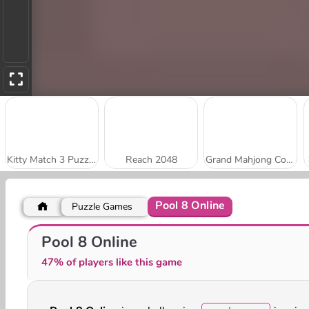
Kitty Match 3 Puzzle Game
Reach 2048
Grand Mahjong Connect
Pool 8 Online
Puzzle Games
Stick Kill 3D
Park Me: Draw Path
Pool 8 Online
47% of players like this game