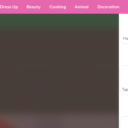
Dress Up
Beauty
Cooking
Animal
Decoration
Ha