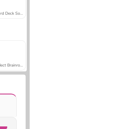
Word Deck Solitaire
Collect Brainrot Arena