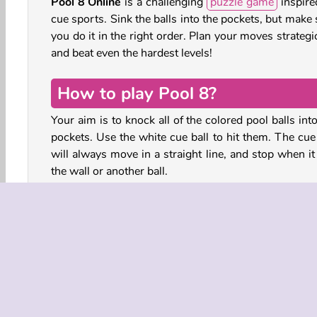
Pool 8 Online
is a challenging
puzzle game
inspire
cue sports. Sink the balls into the pockets, but make
you do it in the right order. Plan your moves strategi
and beat even the hardest levels!
How to play Pool 8?
Your aim is to knock all of the colored pool balls int
pockets. Use the white cue ball to hit them. The cue 
will always move in a straight line, and stop when it
the wall or another ball.
Plan your moves carefully, and strategically line up
cue ball for your next shot. Work out the cor
sequence of moves step-by-step - you’ll only succee
pocketing the balls if you do it in the right order. A
you pocket the cue ball, you lose!
Billiards meets sliding puzzle in this logic game for