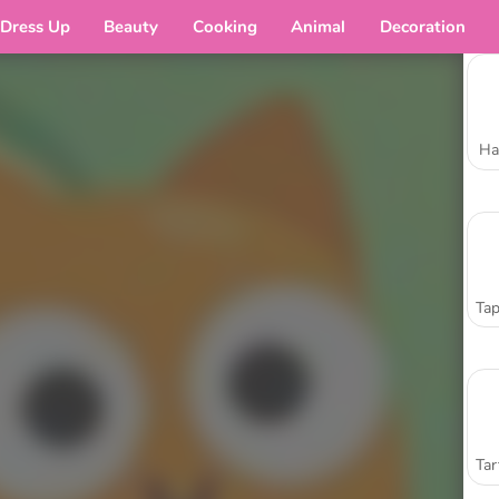
Dress Up
Beauty
Cooking
Animal
Decoration
Ha