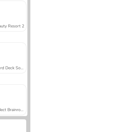
uty Resort 2
Word Deck Solitaire
Collect Brainrot Arena