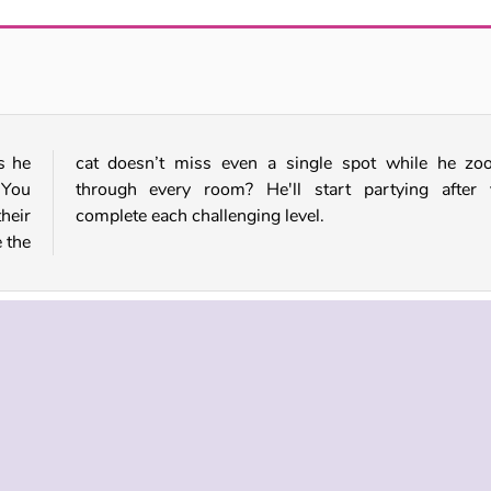
Hiding Banana Cat
Cat Runner
s he
ooms
 You
 you
their
complete each challenging level.
 the
Mobile
Single-player
Skill
 INFO
SUPPORT
LANGUAGES
f Use
Help
Русский