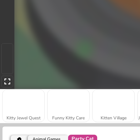
Kitty Jewel Quest
Funny Kitty Care
Kitten Village
Party Cat
Animal Games