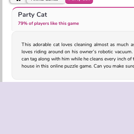
Spot The Cat
Lovely Cat Pet Life
Party Cat
79% of players like this game
This adorable cat loves cleaning almost as much a
cat doesn’t miss even a single spot while he z
loves riding around on his owner’s robotic vacuum.
through every room? He'll start partying after
can tag along with him while he cleans every inch of 
house in this online puzzle game. Can you make sure
Animal
Cat
HTML5
Kitten
Logic Games
COMPANY
Terms o