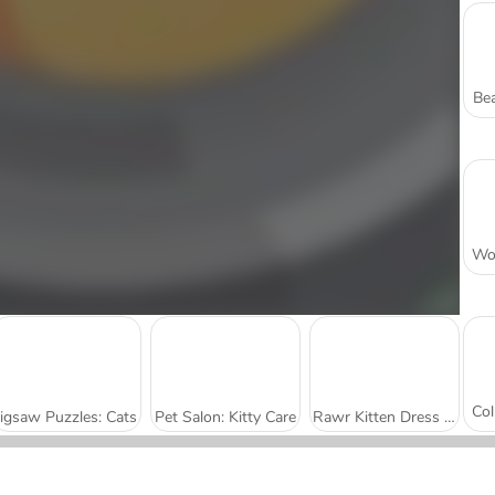
Bea
Jigsaw Puzzles: Cats
Pet Salon: Kitty Care
Rawr Kitten Dress Up