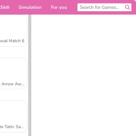
Skill
Simulation
For you
waii Match 6
Tap Arrow Away
Tarte Tatin: Sara's Cooking Class