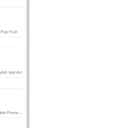
Pop Fruit
ylish Nail Art
Mobile Phone Case Design & DIY