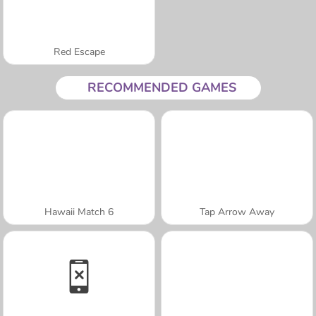
Red Escape
RECOMMENDED GAMES
Hawaii Match 6
Tap Arrow Away