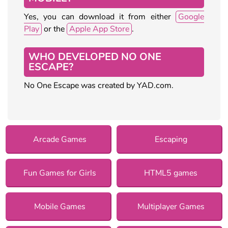
Yes, you can download it from either
Google
Play
or the
Apple App Store
.
WHO DEVELOPED NO ONE
ESCAPE?
No One Escape was created by YAD.com.
Arcade Games
Escaping
Fun Games for Girls
HTML5 games
Mobile Games
Multiplayer Games