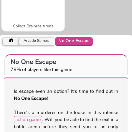
Collect Brainrot Arena
No One Escape
Arcade Games
No One Escape
78% of players like this game
Is escape even an option? It's time to find out in
No One Escape
!
There's a murderer on the loose in this intense
action game
. Will you be able to find the exit in a
battle arena before they send you to an early