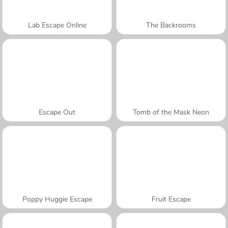
Lab Escape Online
The Backrooms
Escape Out
Tomb of the Mask Neon
Poppy Huggie Escape
Fruit Escape