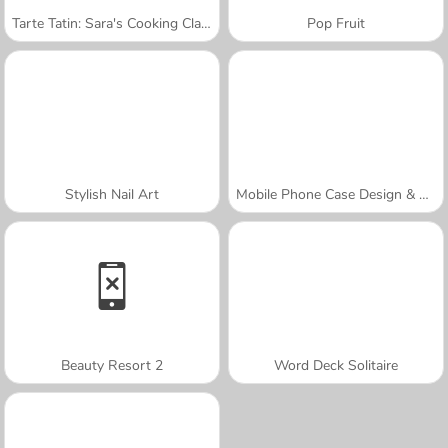
Tarte Tatin: Sara's Cooking Class
Pop Fruit
Stylish Nail Art
Mobile Phone Case Design & DIY
Beauty Resort 2
Word Deck Solitaire