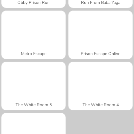
Obby Prison Run
Run From Baba Yaga
Metro Escape
Prison Escape Online
The White Room 5
The White Room 4