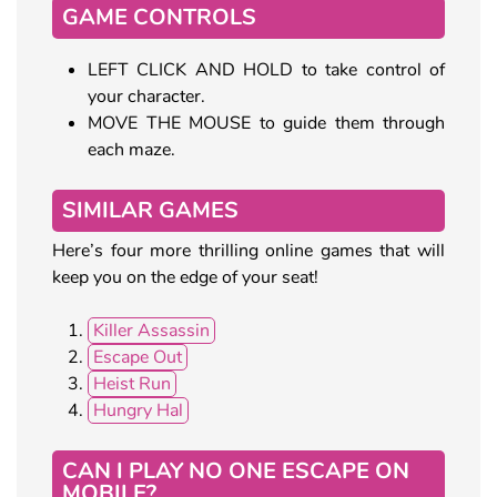
GAME CONTROLS
LEFT CLICK AND HOLD to take control of
your character.
MOVE THE MOUSE to guide them through
each maze.
SIMILAR GAMES
Here’s four more thrilling online games that will
keep you on the edge of your seat!
Killer Assassin
Escape Out
Heist Run
Hungry Hal
CAN I PLAY NO ONE ESCAPE ON
MOBILE?