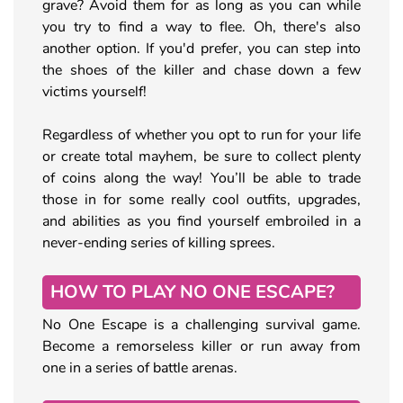
grave? Avoid them for as long as you can while
you try to find a way to flee. Oh, there's also
another option. If you'd prefer, you can step into
the shoes of the killer and chase down a few
victims yourself!
Regardless of whether you opt to run for your life
or create total mayhem, be sure to collect plenty
of coins along the way! You’ll be able to trade
those in for some really cool outfits, upgrades,
and abilities as you find yourself embroiled in a
never-ending series of killing sprees.
HOW TO PLAY NO ONE ESCAPE?
No One Escape is a challenging survival game.
Become a remorseless killer or run away from
one in a series of battle arenas.