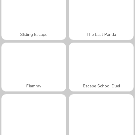
Sliding Escape
The Last Panda
Flammy
Escape School Duel