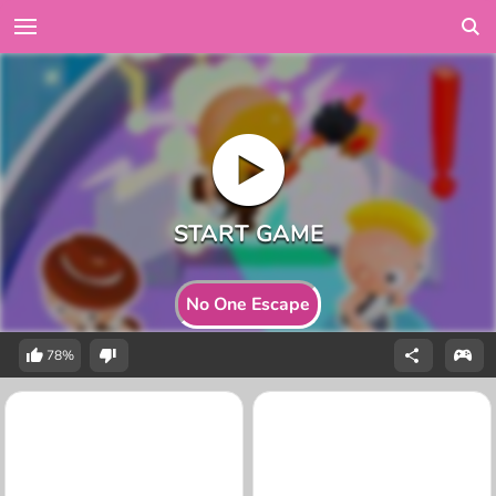
No One Escape
78%