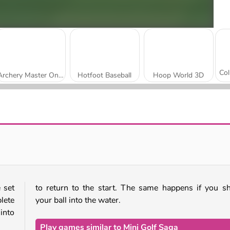
Archery Master Online
Hotfoot Baseball
Hoop World 3D
Real Freekick 3D
Snowboard King 2024
 set
to return to the start. The same happens if you s
lete
your ball into the water.
 into
Play games similar to Mini Golf Saga