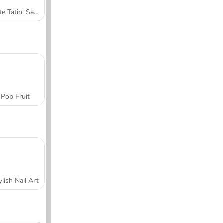
Tarte Tatin: Sara's Cooking Class
Pop Fruit
ylish Nail Art