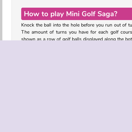
How to play Mini Golf Saga?
Knock the ball into the hole before you run out of tu
The amount of turns you have for each golf cours
shown as a row of golf balls displayed along the bo
of the screen. Each swing of your golf club elimin
one ball.
Tap on the ball and hold. Drag the mouse or your fi
away from the ball to set the direction and speed of 
swing. Release to shoot the ball away. Make sure the 
stays within the boundaries of the course, or you’ll 
3D
HTML5
Mobile
Popular
Single-playe