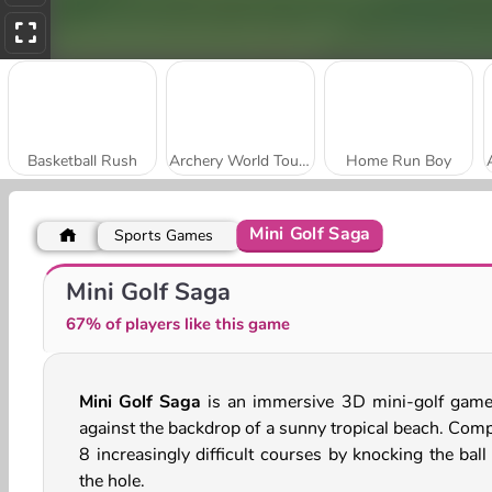
Basketball Rush
Archery World Tour Online
Home Run Boy
Mini Golf Saga
Sports Games
Jump Up 3D: Basketball Game
Soccer Dash
Mini Golf Saga
67% of players like this game
Mini Golf Saga
is an immersive 3D mini-golf game
against the backdrop of a sunny tropical beach. Comp
8 increasingly difficult courses by knocking the ball
the hole.