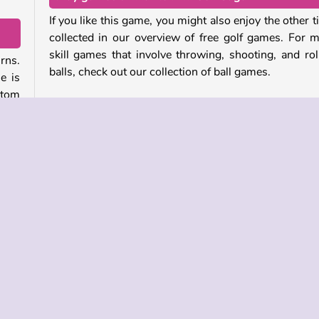
If you like this game, you might also enjoy the other ti
collected in our overview of free golf games. For 
skill games that involve throwing, shooting, and rol
rns.
balls, check out our collection of ball games.
e is
ttom
Who created Mini Golf Saga?
ates
Mini Golf Saga
was created by MarketJS.
nger
When was Mini Golf Saga first released?
your
This game was first released on February 26, 2024.
ball
have
r
Skill
Sports