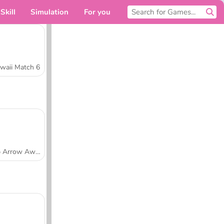
Skill
Simulation
For you
waii Match 6
Tap Arrow Away