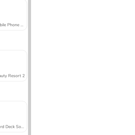
Mobile Phone Case Design & DIY
uty Resort 2
Word Deck Solitaire