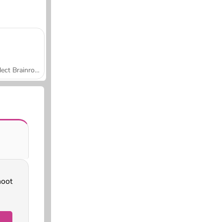
Collect Brainrot Arena
hoot