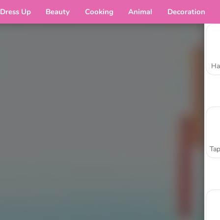
Dress Up
Beauty
Cooking
Animal
Decoration
Ha