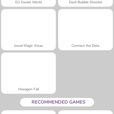
EG Sweet World
Devil Bubble Shooter
Jewel Magic Xmas
Connect the Dots
Hexagon Fall
RECOMMENDED GAMES