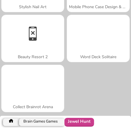
Stylish Nail Art
Mobile Phone Case Design & DIY
Beauty Resort 2
Word Deck Solitaire
Collect Brainrot Arena
Jewel Hunt
Brain Games Games