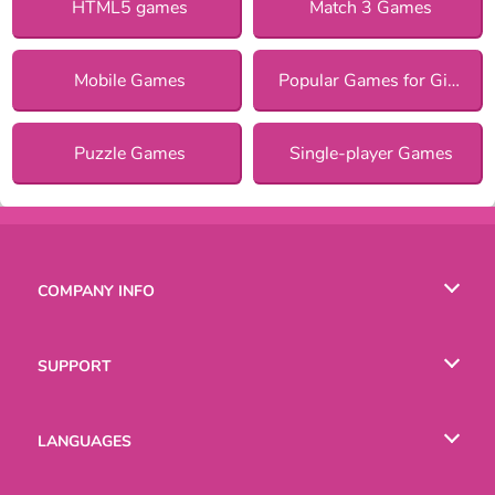
HTML5 games
Match 3 Games
Mobile Games
Popular Games for Girls
Puzzle Games
Single-player Games
COMPANY INFO
Terms of Use
SUPPORT
Privacy Policy
Help
LANGUAGES
Cookies