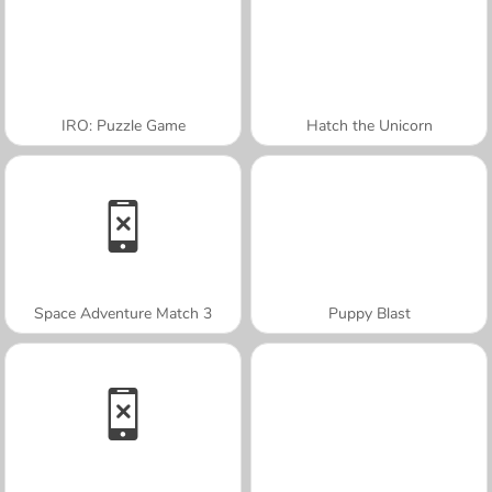
IRO: Puzzle Game
Hatch the Unicorn
Space Adventure Match 3
Puppy Blast