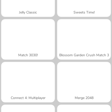
Jelly Classic
Sweets Time!
Match 3030!
Blossom Garden Crush Match 3
Connect 4: Multiplayer
Merge 2048