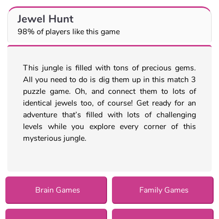
Jewel Hunt
98% of players like this game
This jungle is filled with tons of precious gems.
All you need to do is dig them up in this match 3
puzzle game. Oh, and connect them to lots of
identical jewels too, of course! Get ready for an
adventure that’s filled with lots of challenging
levels while you explore every corner of this
mysterious jungle.
Brain Games
Family Games