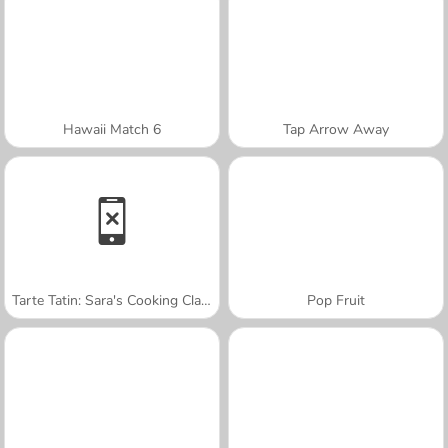
Hawaii Match 6
Tap Arrow Away
Tarte Tatin: Sara's Cooking Class
Pop Fruit