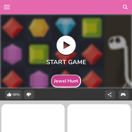
Jewel Hunt
98%