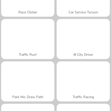
Race Clicker
Car Service Tycoon
Traffic Run!
i8 City Driver
Park Me: Draw Path
Traffic Racing