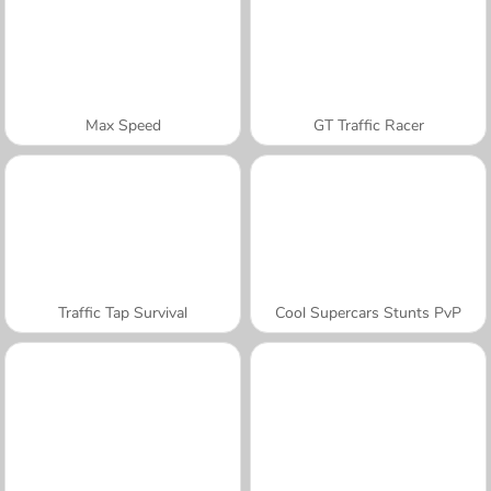
Max Speed
GT Traffic Racer
Traffic Tap Survival
Cool Supercars Stunts PvP