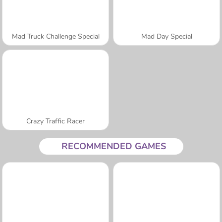
Mad Truck Challenge Special
Mad Day Special
Crazy Traffic Racer
RECOMMENDED GAMES