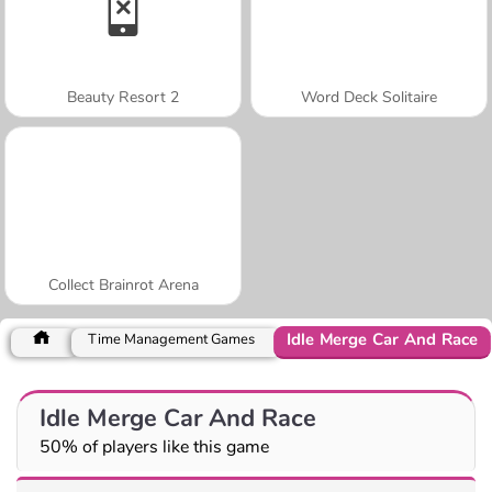
Beauty Resort 2
Word Deck Solitaire
Collect Brainrot Arena
Idle Merge Car And Race
Time Management Games
Idle Merge Car And Race
50% of players like this game