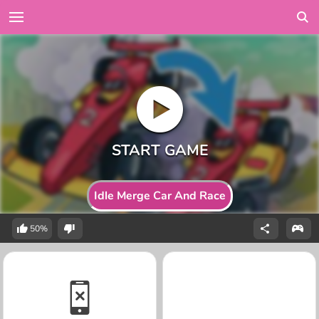
Idle Merge Car And Race
50%