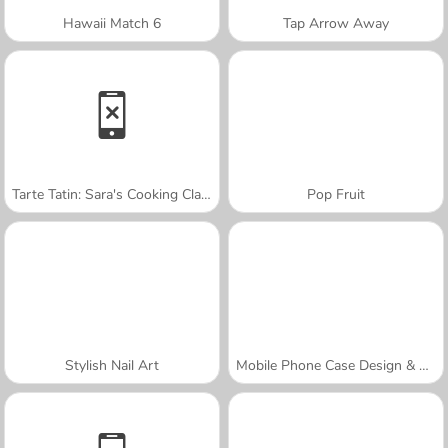
Hawaii Match 6
Tap Arrow Away
Tarte Tatin: Sara's Cooking Class
Pop Fruit
Stylish Nail Art
Mobile Phone Case Design & DIY