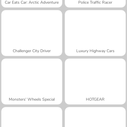
Car Eats Car: Arctic Adventure
Police Traffic Racer
Challenger City Driver
Luxury Highway Cars
Monsters' Wheels Special
HOTGEAR