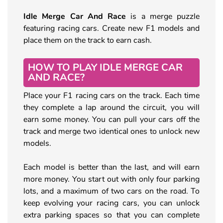
Idle Merge Car And Race
is a merge puzzle
featuring racing cars. Create new F1 models and
place them on the track to earn cash.
HOW TO PLAY IDLE MERGE CAR
AND RACE?
Place your F1 racing cars on the track. Each time
they complete a lap around the circuit, you will
earn some money. You can pull your cars off the
track and merge two identical ones to unlock new
models.
Each model is better than the last, and will earn
more money. You start out with only four parking
lots, and a maximum of two cars on the road. To
keep evolving your racing cars, you can unlock
extra parking spaces so that you can complete