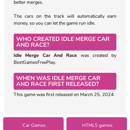
better merges.
The cars on the track will automatically earn
money, so you can let the game run idle.
WHO CREATED IDLE MERGE CAR
AND RACE?
Idle Merge Car And Race
was created by
BestGamesFreePlay.
WHEN WAS IDLE MERGE CAR
AND RACE FIRST RELEASED?
This game was first released on March 25, 2024.
Car Games
HTML5 games