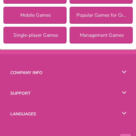
Mobile Games
Popular Games for Girls
Single-player Games
Management Games
COMPANY INFO
Terms of Use
SUPPORT
Privacy Policy
Help
LANGUAGES
Cookies
Русский