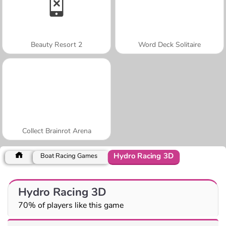
Beauty Resort 2
Word Deck Solitaire
Collect Brainrot Arena
Hydro Racing 3D
Boat Racing Games
Hydro Racing 3D
70% of players like this game