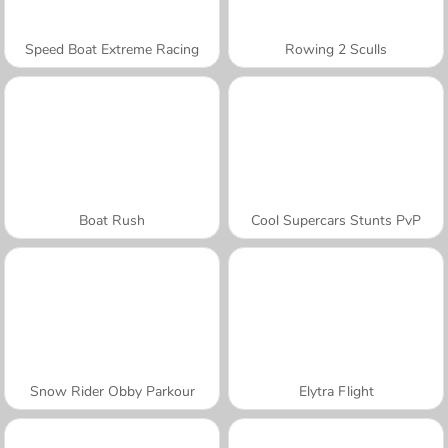
Speed Boat Extreme Racing
Rowing 2 Sculls
Boat Rush
Cool Supercars Stunts PvP
Snow Rider Obby Parkour
Elytra Flight