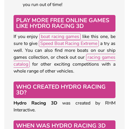
you run out of time!
PLAY MORE FREE ONLINE GAMES
LIKE HYDRO RACING 3D
If you enjoy
boat racing games
like this one, be
sure to give
Speed Boat Racing Extreme
a try as
well. You can also find more boats on our ship
games collection, or check out our
racing games
catalog
for other exciting competitions with a
whole range of other vehicles.
WHO CREATED HYDRO RACING
3D?
Hydro Racing 3D
was created by RHM
Interactive.
WHEN WAS HYDRO RACING 3D