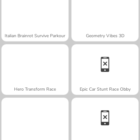
Italian Brainrot Survive Parkour
Geometry Vibes 3D
Hero Transform Race
Epic Car Stunt Race Obby