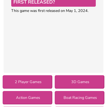
FIRST RELEASED?
This game was first released on May 1, 2024.
2 Player Games
3D Games
Action Games
Boat Racing Games