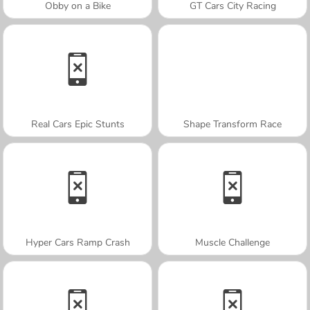
Obby on a Bike
GT Cars City Racing
Real Cars Epic Stunts
Shape Transform Race
Hyper Cars Ramp Crash
Muscle Challenge