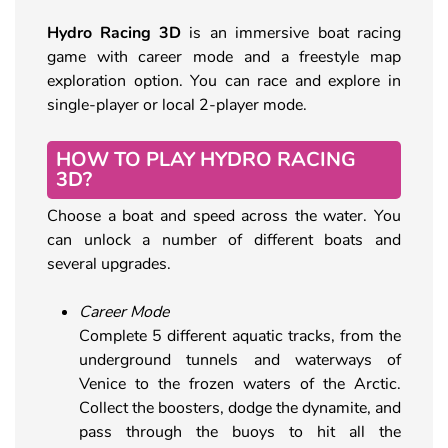
Hydro Racing 3D
is an immersive boat racing
game with career mode and a freestyle map
exploration option. You can race and explore in
single-player or local 2-player mode.
HOW TO PLAY HYDRO RACING
3D?
Choose a boat and speed across the water. You
can unlock a number of different boats and
several upgrades.
Career Mode
Complete 5 different aquatic tracks, from the
underground tunnels and waterways of
Venice to the frozen waters of the Arctic.
Collect the boosters, dodge the dynamite, and
pass through the buoys to hit all the