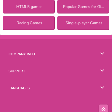
HTML5 games
Popular Games for Girls
Racing Games
Single-player Games
COMPANY INFO
Terms of Use
SUPPORT
Privacy Policy
Help
LANGUAGES
Cookies
Русский