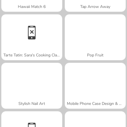
Hawaii Match 6
Tap Arrow Away
Tarte Tatin: Sara's Cooking Class
Pop Fruit
Stylish Nail Art
Mobile Phone Case Design & DIY