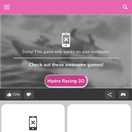
Sorry! This game only works on your computer.
Check out these awesome games!
Hydro Racing 3D
70%