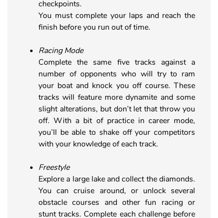
checkpoints.
You must complete your laps and reach the
finish before you run out of time.
Racing Mode
Complete the same five tracks against a
number of opponents who will try to ram
your boat and knock you off course. These
tracks will feature more dynamite and some
slight alterations, but don’t let that throw you
off. With a bit of practice in career mode,
you’ll be able to shake off your competitors
with your knowledge of each track.
Freestyle
Explore a large lake and collect the diamonds.
You can cruise around, or unlock several
obstacle courses and other fun racing or
stunt tracks. Complete each challenge before