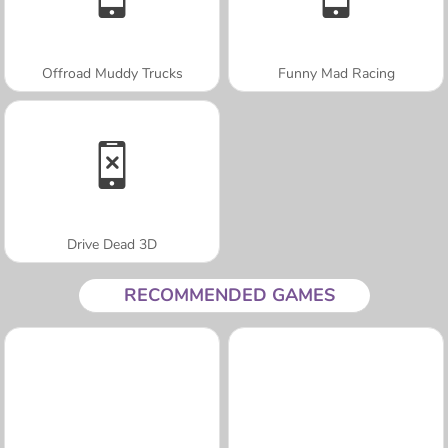
Offroad Muddy Trucks
Funny Mad Racing
Drive Dead 3D
RECOMMENDED GAMES