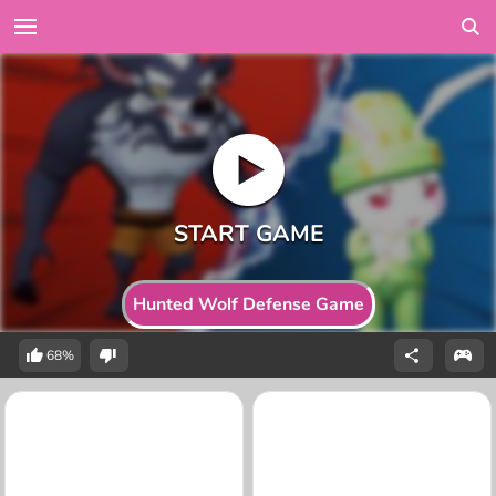
Hunted Wolf Defense Game
68%