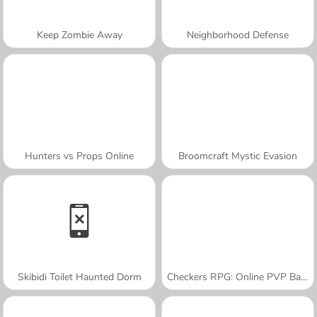
Keep Zombie Away
Neighborhood Defense
Hunters vs Props Online
Broomcraft Mystic Evasion
Skibidi Toilet Haunted Dorm
Checkers RPG: Online PVP Battle