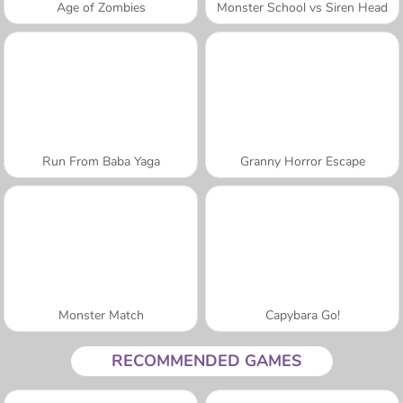
Age of Zombies
Monster School vs Siren Head
Run From Baba Yaga
Granny Horror Escape
Monster Match
Capybara Go!
RECOMMENDED GAMES