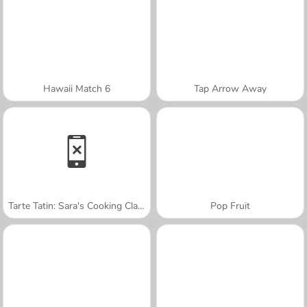
Hawaii Match 6
Tap Arrow Away
Tarte Tatin: Sara's Cooking Class
Pop Fruit