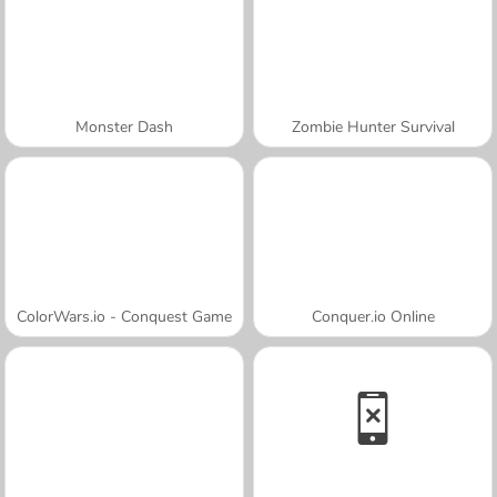
Monster Dash
Zombie Hunter Survival
ColorWars.io - Conquest Game
Conquer.io Online