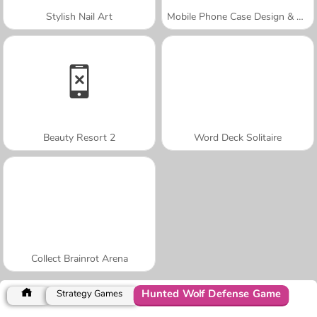
Stylish Nail Art
Mobile Phone Case Design & DIY
Beauty Resort 2
Word Deck Solitaire
Collect Brainrot Arena
Hunted Wolf Defense Game
Strategy Games