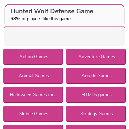
Hunted Wolf Defense Game
68% of players like this game
Action Games
Adventure Games
Animal Games
Arcade Games
Halloween Games for Girls
HTML5 games
Mobile Games
Strategy Games