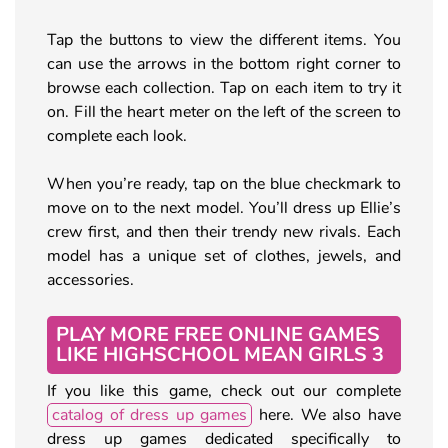
Tap the buttons to view the different items. You
can use the arrows in the bottom right corner to
browse each collection. Tap on each item to try it
on. Fill the heart meter on the left of the screen to
complete each look.
When you’re ready, tap on the blue checkmark to
move on to the next model. You’ll dress up Ellie’s
crew first, and then their trendy new rivals. Each
model has a unique set of clothes, jewels, and
accessories.
PLAY MORE FREE ONLINE GAMES
LIKE HIGHSCHOOL MEAN GIRLS 3
If you like this game, check out our complete
catalog of dress up games
here. We also have
dress up games dedicated specifically to