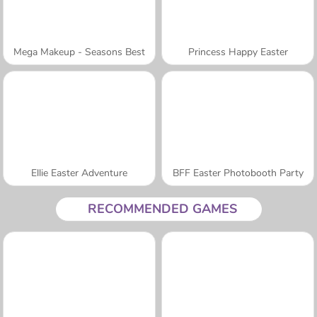
Mega Makeup - Seasons Best
Princess Happy Easter
Ellie Easter Adventure
BFF Easter Photobooth Party
RECOMMENDED GAMES