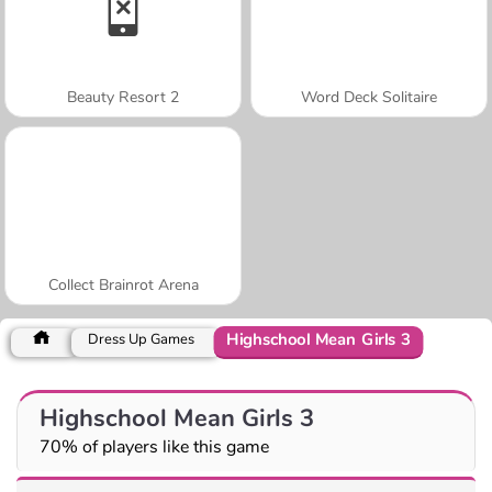
Beauty Resort 2
Word Deck Solitaire
Collect Brainrot Arena
Highschool Mean Girls 3
Dress Up Games
Highschool Mean Girls 3
70% of players like this game