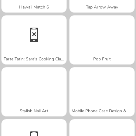
Hawaii Match 6
Tap Arrow Away
Tarte Tatin: Sara's Cooking Class
Pop Fruit
Stylish Nail Art
Mobile Phone Case Design & DIY