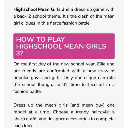
Highschool Mean Girls 3
is a dress up game with
a back 2 school theme. It’s the clash of the mean
girl cliques in this fierce fashion battle!
HOW TO PLAY
HIGHSCHOOL MEAN GIRLS
3?
On the first day of the new school year, Ellie and
her friends are confronted with a new crew of
popular guys and girls. Only one clique can rule
the school though, so it’s time to face off in a
fashion battle.
Dress up the mean girls (and mean guy) one
model at a time. Choose a trendy hairstyle, a
sharp outfit, and designer accessories to complete
each look.