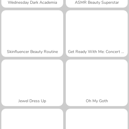
Wednesday Dark Academia
ASMR Beauty Superstar
Skinfluencer Beauty Routine
Get Ready With Me: Concert Day
Jewel Dress Up
Oh My Goth