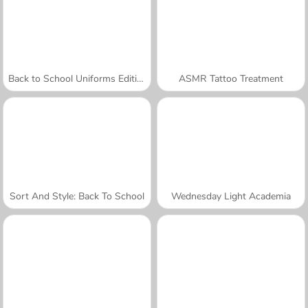
Back to School Uniforms Edition
ASMR Tattoo Treatment
Sort And Style: Back To School
Wednesday Light Academia