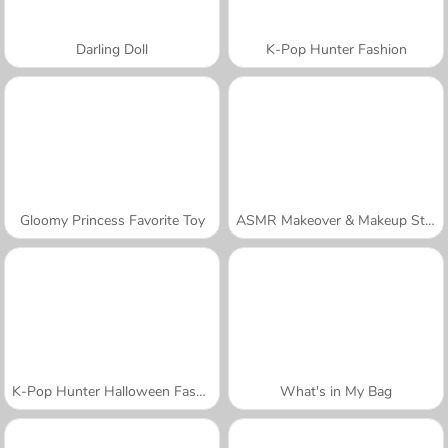
Darling Doll
K-Pop Hunter Fashion
Gloomy Princess Favorite Toy
ASMR Makeover & Makeup Studio
K-Pop Hunter Halloween Fashion
What's in My Bag