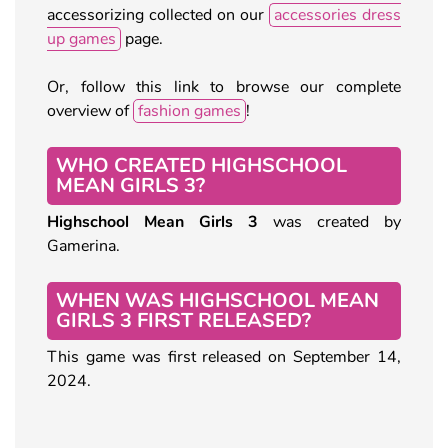
accessorizing collected on our
accessories dress
up games
page.
Or, follow this link to browse our complete
overview of
fashion games
!
WHO CREATED HIGHSCHOOL
MEAN GIRLS 3?
Highschool Mean Girls 3
was created by
Gamerina.
WHEN WAS HIGHSCHOOL MEAN
GIRLS 3 FIRST RELEASED?
This game was first released on September 14,
2024.