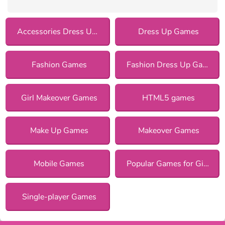
Accessories Dress Up Games
Dress Up Games
Fashion Games
Fashion Dress Up Games
Girl Makeover Games
HTML5 games
Make Up Games
Makeover Games
Mobile Games
Popular Games for Girls
Single-player Games