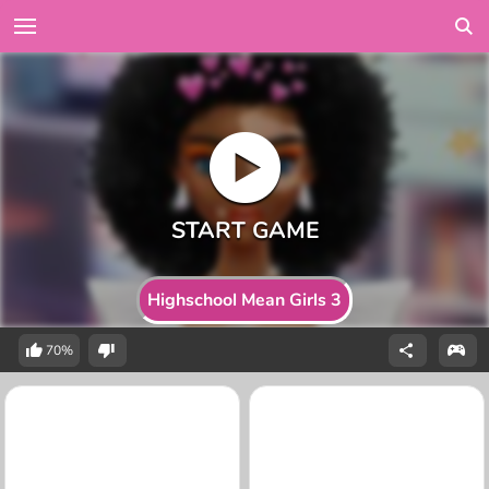
Highschool Mean Girls 3
70%