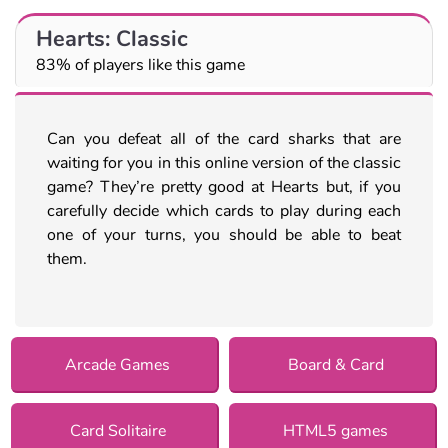
Hearts: Classic
83% of players like this game
Can you defeat all of the card sharks that are
waiting for you in this online version of the classic
game? They’re pretty good at Hearts but, if you
carefully decide which cards to play during each
one of your turns, you should be able to beat
them.
Arcade Games
Board & Card
Card Solitaire
HTML5 games