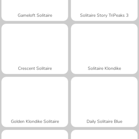
Gameloft Solitaire
Solitaire Story TriPeaks 3
Crescent Solitaire
Solitaire Klondike
Golden Klondike Solitaire
Daily Solitaire Blue