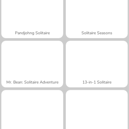
Pandjohng Solitaire
Solitaire Seasons
Mr. Bean: Solitaire Adventure
13-in-1 Solitaire