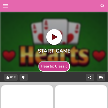
Hearts: Classic
83%