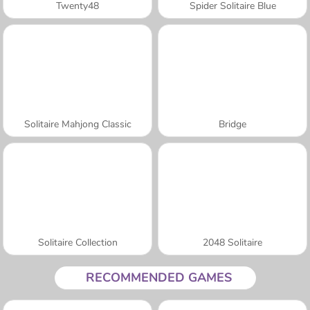
Twenty48
Spider Solitaire Blue
Solitaire Mahjong Classic
Bridge
Solitaire Collection
2048 Solitaire
RECOMMENDED GAMES