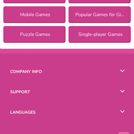
Mobile Games
Popular Games for Girls
Puzzle Games
Single-player Games
COMPANY INFO
Terms of Use
SUPPORT
Privacy Policy
Help
LANGUAGES
Cookies
Русский