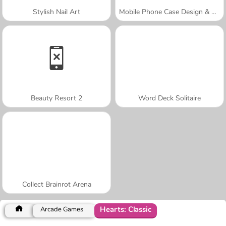
Stylish Nail Art
Mobile Phone Case Design & DIY
Beauty Resort 2
Word Deck Solitaire
Collect Brainrot Arena
Hearts: Classic
Arcade Games