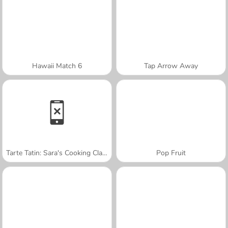
Hawaii Match 6
Tap Arrow Away
Tarte Tatin: Sara's Cooking Class
Pop Fruit