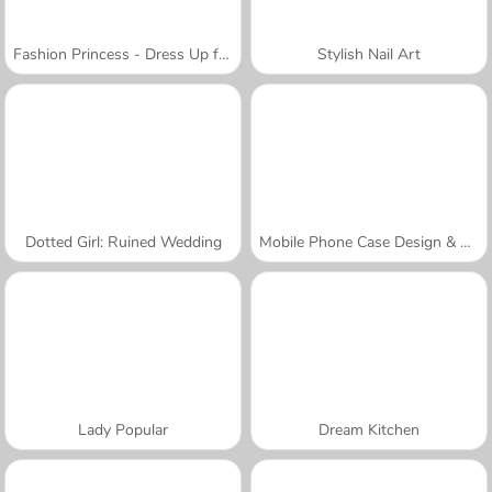
Fashion Princess - Dress Up for Girls
Stylish Nail Art
Dotted Girl: Ruined Wedding
Mobile Phone Case Design & DIY
Lady Popular
Dream Kitchen