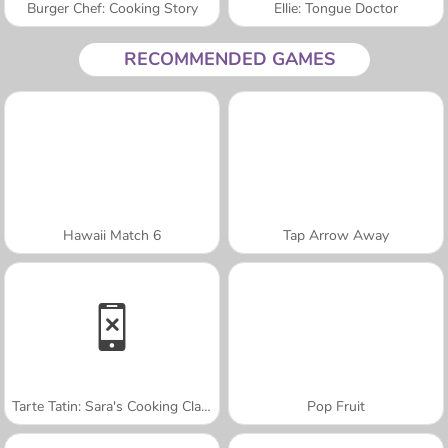
Burger Chef: Cooking Story
Ellie: Tongue Doctor
RECOMMENDED GAMES
Hawaii Match 6
Tap Arrow Away
Tarte Tatin: Sara's Cooking Class
Pop Fruit