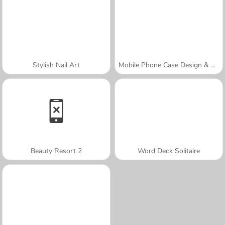
Stylish Nail Art
Mobile Phone Case Design & DIY
Beauty Resort 2
Word Deck Solitaire