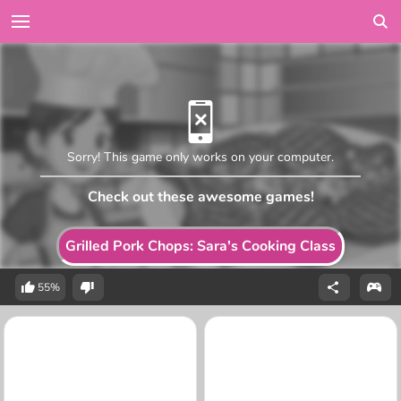
Sorry! This game only works on your computer.
Check out these awesome games!
Grilled Pork Chops: Sara's Cooking Class
55%