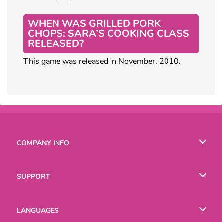
WHEN WAS GRILLED PORK
CHOPS: SARA’S COOKING CLASS
RELEASED?
This game was released in November, 2010.
COMPANY INFO
Terms of Use
SUPPORT
Privacy Policy
Help
LANGUAGES