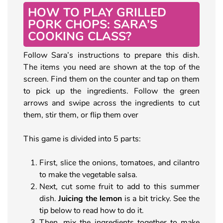
HOW TO PLAY GRILLED
PORK CHOPS: SARA’S
COOKING CLASS?
Follow Sara’s instructions to prepare this dish.
The items you need are shown at the top of the
screen. Find them on the counter and tap on them
to pick up the ingredients. Follow the green
arrows and swipe across the ingredients to cut
them, stir them, or flip them over
This game is divided into 5 parts:
First, slice the onions, tomatoes, and cilantro
to make the vegetable salsa.
Next, cut some fruit to add to this summer
dish.
Juicing the lemon
is a bit tricky. See the
tip below to read how to do it.
Then, mix the ingredients together to make