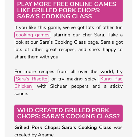
PLAY MORE FREE ONLINE GAMES
LIKE GRILLED PORK CHOPS:
SARA’S COOKING CLASS
If you like this game, we’ve got lots of other fun
cooking games
starring our chef Sara. Take a
look at our Sara’s Cooking Class page. Sara’s got
lots of other great recipes, and she’s happy to
share them with you.
For more recipes from all over the world, try
Sara’s Risotto
or try making spicy
Kung Pao
Chicken
with Sichuan peppers and a sticky
sauce.
WHO CREATED GRILLED PORK
CHOPS: SARA’S COOKING CLASS?
Grilled Pork Chops: Sara’s Cooking Class
was
created by Agame.