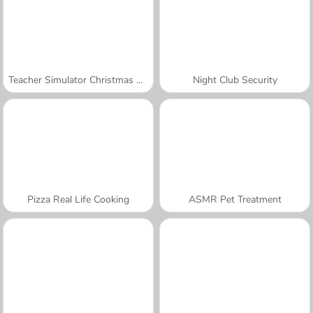
Teacher Simulator Christmas Exam
Night Club Security
Pizza Real Life Cooking
ASMR Pet Treatment