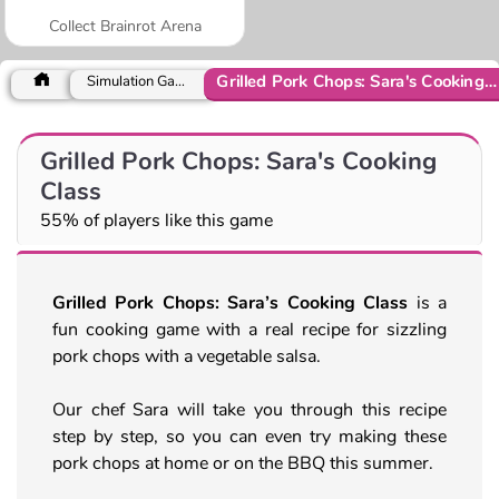
Collect Brainrot Arena
Grilled Pork Chops: Sara's Cooking Class
Simulation Games
Grilled Pork Chops: Sara's Cooking
Class
55% of players like this game
Grilled Pork Chops: Sara’s Cooking Class
is a
fun cooking game with a real recipe for sizzling
pork chops with a vegetable salsa.
Our chef Sara will take you through this recipe
step by step, so you can even try making these
pork chops at home or on the BBQ this summer.