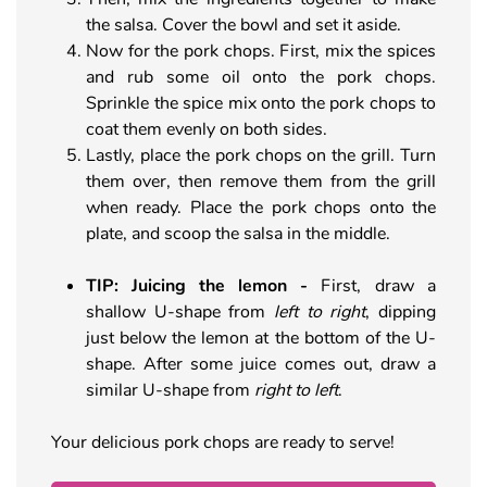
the salsa. Cover the bowl and set it aside.
Now for the pork chops. First, mix the spices
and rub some oil onto the pork chops.
Sprinkle the spice mix onto the pork chops to
coat them evenly on both sides.
Lastly, place the pork chops on the grill. Turn
them over, then remove them from the grill
when ready. Place the pork chops onto the
plate, and scoop the salsa in the middle.
TIP: Juicing the lemon
-
First, draw a
shallow U-shape from
left to right
, dipping
just below the lemon at the bottom of the U-
shape. After some juice comes out, draw a
similar U-shape from
right to left
.
Your delicious pork chops are ready to serve!