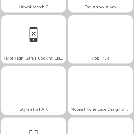
Hawaii Match 6
Tap Arrow Away
Tarte Tatin: Sara's Cooking Class
Pop Fruit
Stylish Nail Art
Mobile Phone Case Design & DIY