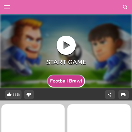
Football Brawl
55%