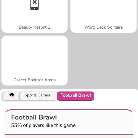
Beauty Resort 2
Word Deck Solitaire
Collect Brainrot Arena
Football Brawl
Sports Games
Football Brawl
55% of players like this game