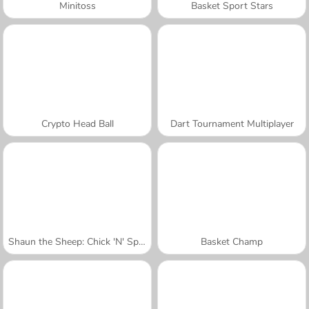
Minitoss
Basket Sport Stars
Crypto Head Ball
Dart Tournament Multiplayer
Shaun the Sheep: Chick 'N' Spoon
Basket Champ