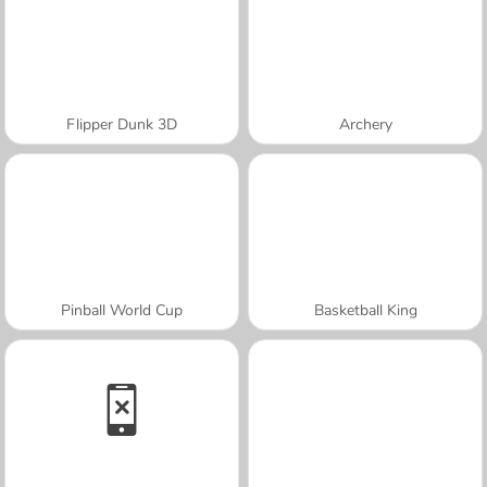
Flipper Dunk 3D
Archery
Pinball World Cup
Basketball King