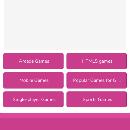
Arcade Games
HTML5 games
Mobile Games
Popular Games for Girls
Single-player Games
Sports Games