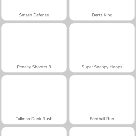
Smash Defense
Darts King
Penalty Shooter 3
Super Snappy Hoops
Tallman Dunk Rush
Football Run