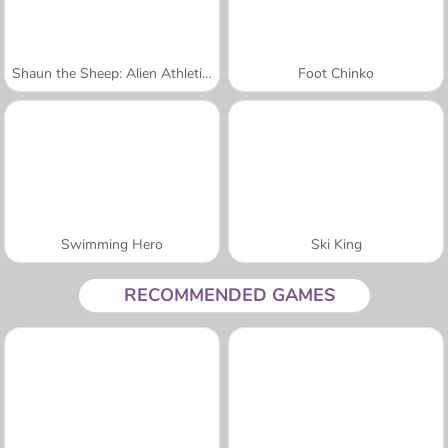
Shaun the Sheep: Alien Athletics
Foot Chinko
Swimming Hero
Ski King
RECOMMENDED GAMES