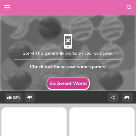
Sorry! This game only works on your computer.
Check out these awesome games!
EG Sweet World
63%