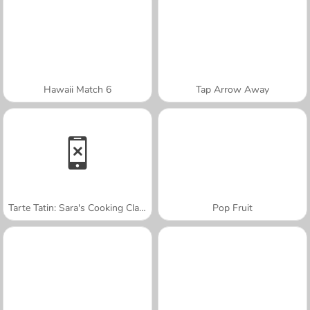
Hawaii Match 6
Tap Arrow Away
Tarte Tatin: Sara's Cooking Class
Pop Fruit