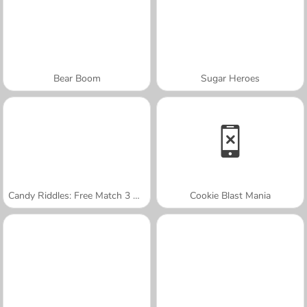
Bear Boom
Sugar Heroes
Candy Riddles: Free Match 3 Puzzle
Cookie Blast Mania