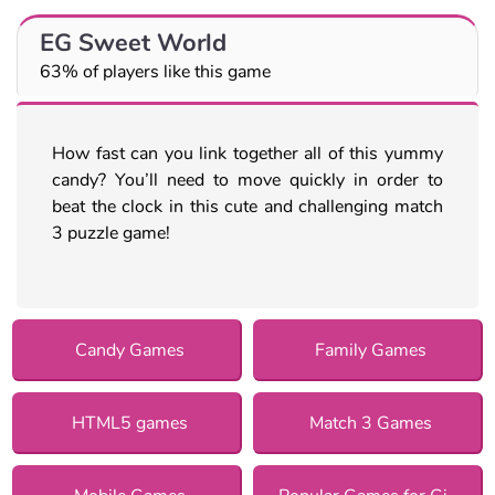
EG Sweet World
63% of players like this game
How fast can you link together all of this yummy
candy? You’ll need to move quickly in order to
beat the clock in this cute and challenging match
3 puzzle game!
Candy Games
Family Games
HTML5 games
Match 3 Games