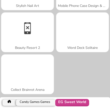
Stylish Nail Art
Mobile Phone Case Design & DIY
Beauty Resort 2
Word Deck Solitaire
Collect Brainrot Arena
EG Sweet World
Candy Games Games