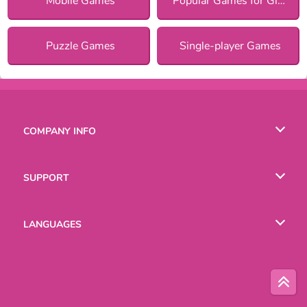
Mobile Games
Popular Games for Girls
Puzzle Games
Single-player Games
COMPANY INFO
Terms of Use
SUPPORT
Privacy Policy
Help
LANGUAGES
Cookies
Русский
Deutsch