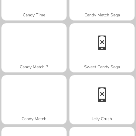
Candy Time
Candy Match Saga
Candy Match 3
Sweet Candy Saga
Candy Match
Jelly Crush