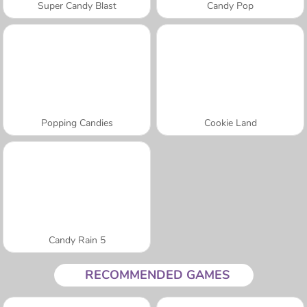
Super Candy Blast
Candy Pop
Popping Candies
Cookie Land
Candy Rain 5
RECOMMENDED GAMES