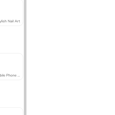
ylish Nail Art
Mobile Phone Case Design & DIY