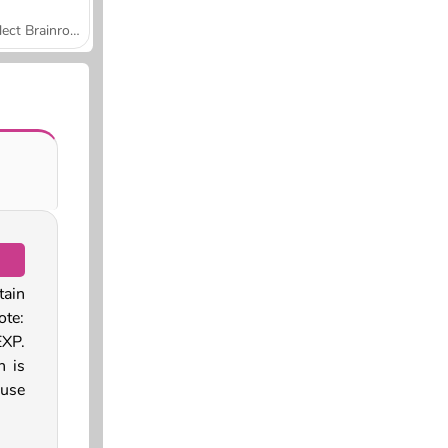
Collect Brainrot Arena
tain
ote:
EXP.
h is
 use