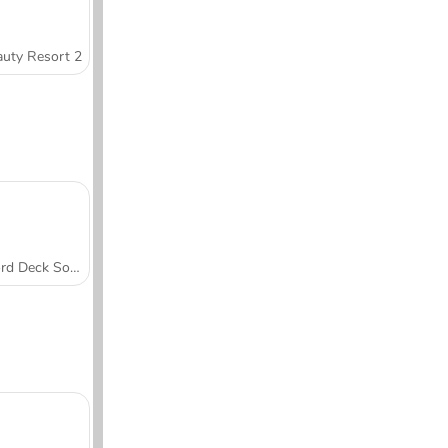
uty Resort 2
Word Deck Solitaire