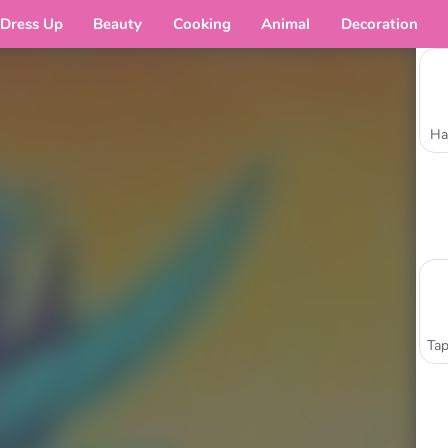
Dress Up
Beauty
Cooking
Animal
Decoration
Ha