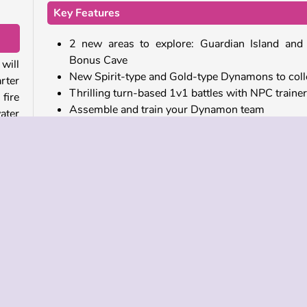
Key Features
2 new areas to explore: Guardian Island and
Bonus Cave
will
New Spirit-type and Gold-type Dynamons to coll
rter
Thrilling turn-based 1v1 battles with NPC traine
fire
Assemble and train your Dynamon team
ater
Evolve your Dynamons and unlock new moves
Use special power-ups and booster items
rea,
Play more free online games like Dynamons 11
ave.
oma,
This monster collecting game is part of a series. You
ious
play all of the available episodes on our
Dynam
games
collection page. This includes the fun pu
game
Dynamons Connect
, which features original
from the
Dynamons World
Dynadex.
atch
Who created Dynamons 11?
th a