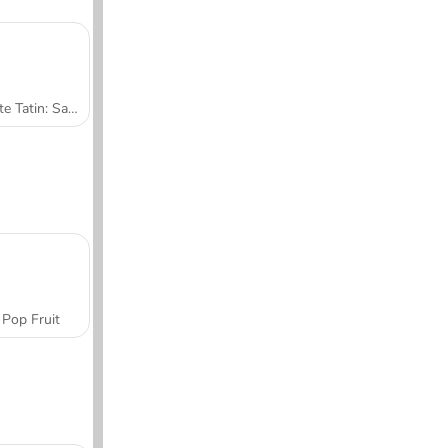
Tarte Tatin: Sara's Cooking Class
Pop Fruit