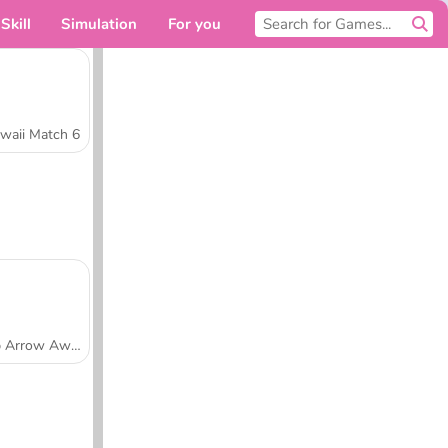
Skill
Simulation
For you
waii Match 6
Tap Arrow Away