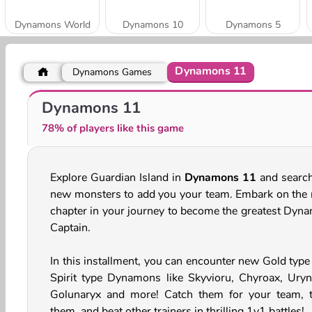
Dynamons World
Dynamons 10
Dynamons 5
Dynamons 11
Dynamons Games
Dynamons 12
Dynamons 9
Dynamons 11
78% of players like this game
Explore Guardian Island in
Dynamons 11
and search
new monsters to add you your team. Embark on the 
chapter in your journey to become the greatest Dyn
Captain.
In this installment, you can encounter new Gold type
Spirit type Dynamons like Skyvioru, Chyroax, Uryn
Golunaryx and more! Catch them for your team, t
them, and beat other trainers in thrilling 1v1 battles!