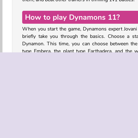
How to play Dynamons 11?
When you start the game, Dynamons expert Jovani 
briefly take you through the basics. Choose a sta
Dynamon. This time, you can choose between the 
type Embera, the plant type Earthadera, and the w
type Aqonera.
Now you can start exploring the Guardian Island a
and defeat other trainers to unlock the Bonus C
Search for Spirit type Dynamons such as Yacat
Scorvenox, and Axolotix with their myster
luminescent colors.
How to catch Wild Dynamons
To catch wild Dynamons, make sure you have a Disc
disc in your inventory. Go to a place on the map wi