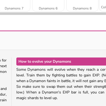
Dynamons 7
Dynamons 6
Dynamons 8
Dynamons 4
Dynamons
 for
How to evolve your Dynamons
next
Some Dynamons will evolve when they reach a cer
amon
level. Train them by fighting battles to gain EXP. (N
when a Dynamon faints in battle, it will not gain any 
So make sure to swap them out when their strengt
 and
low.) When a Dynamon's EXP bar is full, you can
dur,
magic shards to level up.
rain