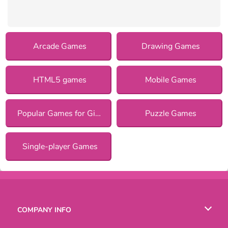
Arcade Games
Drawing Games
HTML5 games
Mobile Games
Popular Games for Girls
Puzzle Games
Single-player Games
COMPANY INFO