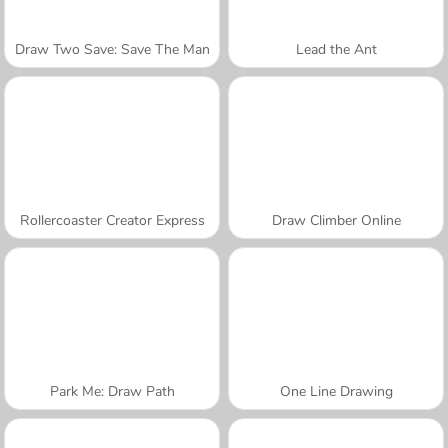
Draw Two Save: Save The Man
Lead the Ant
Rollercoaster Creator Express
Draw Climber Online
Park Me: Draw Path
One Line Drawing