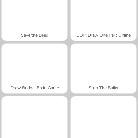
Save the Bees
DOP: Draw One Part Online
Draw Bridge: Brain Game
Stop The Bullet