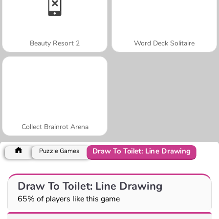
Beauty Resort 2
Word Deck Solitaire
Collect Brainrot Arena
Draw To Toilet: Line Drawing
Puzzle Games
Draw To Toilet: Line Drawing
65% of players like this game