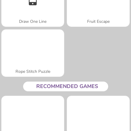
Draw One Line
Fruit Escape
Rope Stitch Puzzle
RECOMMENDED GAMES