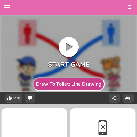
Draw To Toilet: Line Drawing
65%