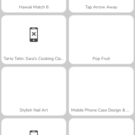
Hawaii Match 6
Tap Arrow Away
Tarte Tatin: Sara's Cooking Class
Pop Fruit
Stylish Nail Art
Mobile Phone Case Design & DIY