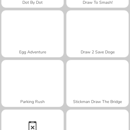
Dot By Dot
Draw To Smash!
Egg Adventure
Draw 2 Save Doge
Parking Rush
Stickman Draw The Bridge