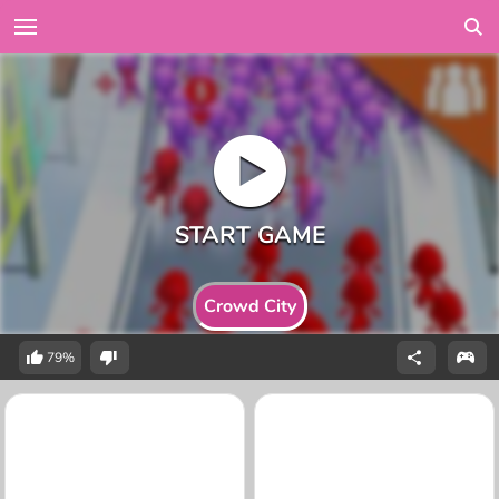
Crowd City
79%