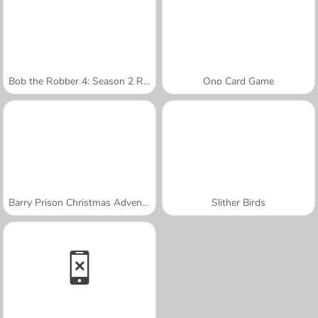
Bob the Robber 4: Season 2 Russia
Ono Card Game
Barry Prison Christmas Adventure
Slither Birds