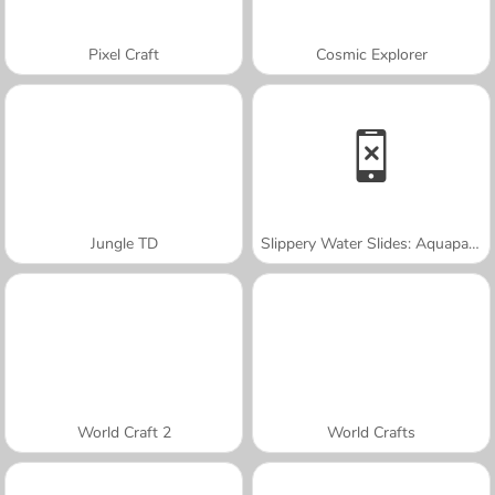
Pixel Craft
Cosmic Explorer
Jungle TD
Slippery Water Slides: Aquapark.io
World Craft 2
World Crafts