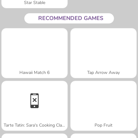
Star Stable
RECOMMENDED GAMES
Hawaii Match 6
Tap Arrow Away
Tarte Tatin: Sara's Cooking Class
Pop Fruit