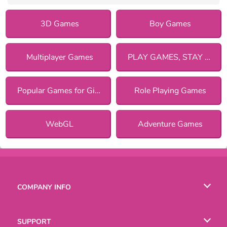
3D Games
Boy Games
Multiplayer Games
PLAY GAMES, STAY SAFE!
Popular Games for Girls
Role Playing Games
WebGL
Adventure Games
COMPANY INFO
Terms of Use
SUPPORT