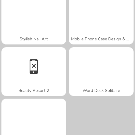
Stylish Nail Art
Mobile Phone Case Design & DIY
Beauty Resort 2
Word Deck Solitaire