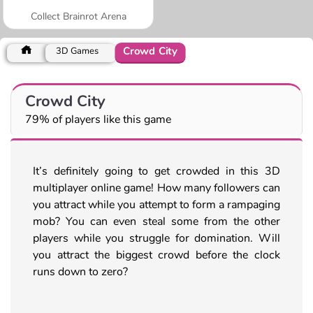
Collect Brainrot Arena
Crowd City
3D Games
Crowd City
79% of players like this game
It’s definitely going to get crowded in this 3D
multiplayer online game! How many followers can
you attract while you attempt to form a rampaging
mob? You can even steal some from the other
players while you struggle for domination. Will
you attract the biggest crowd before the clock
runs down to zero?